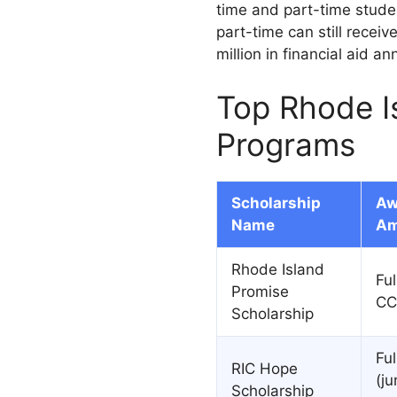
time and part-time studen
part-time can still receiv
million in financial aid a
Top Rhode I
Programs
Scholarship
Aw
Name
Am
Rhode Island
Ful
Promise
CC
Scholarship
Ful
RIC Hope
(ju
Scholarship