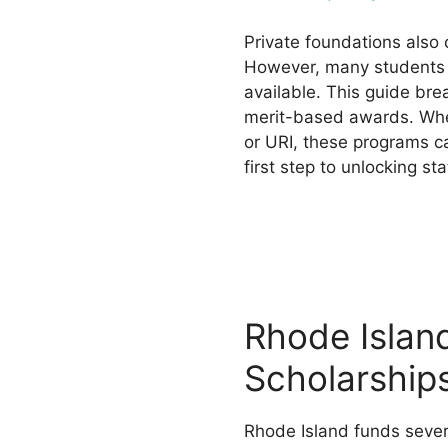
Private foundations also 
However, many students 
available. This guide br
merit-based awards. Whet
or URI, these programs ca
first step to unlocking sta
Rhode Islan
Scholarship
Rhode Island funds sever