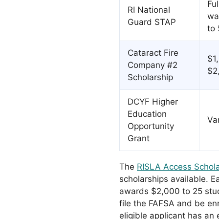
Ful
RI National
wa
Guard STAP
to 
Cataract Fire
$1
Company #2
$2
Scholarship
DCYF Higher
Education
Va
Opportunity
Grant
The
RISLA Access Schola
scholarships available. E
awards $2,000 to 25 stu
file the FAFSA and be en
eligible applicant has an