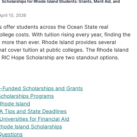
Scholarships for Rhode Island Students: Grants, Merit Aid, and
pril 10, 2026
s offer students across the Ocean State real
llege costs. With tuition rising every year, finding the
rs more than ever. Rhode Island provides several
t cover tuition at public colleges. The Rhode Island
RIC Hope Scholarship are two standout options.
e-Funded Scholarships and Grants
Scholarships Programs
 Rhode Island
A Tips and State Deadlines
niversities for Financial Aid
hode Island Scholarships
Questions