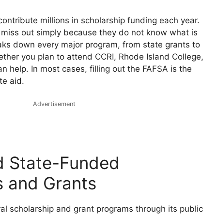
contribute millions in scholarship funding each year.
miss out simply because they do not know what is
eaks down every major program, from state grants to
her you plan to attend CCRI, Rhode Island College,
n help. In most cases, filling out the FAFSA is the
te aid.
Advertisement
d State-Funded
s and Grants
al scholarship and grant programs through its public