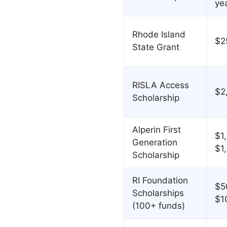
ye
Rhode Island
$2
State Grant
RISLA Access
$2
Scholarship
Alperin First
$1
Generation
$1
Scholarship
RI Foundation
$5
Scholarships
$1
(100+ funds)