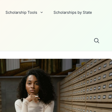
Scholarship Tools
Scholarships by State