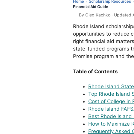
Home
Scholarship Resources
›
›
Financial Aid Guide
By
Oleg Kachko
· Updated A
Rhode Island scholarship
opportunities to reduce co
right financial aid matte
state-funded programs tha
Promise program and the 
Table of Contents
Rhode Island Stat
Top Rhode Island 
Cost of College in
Rhode Island FAFS
Best Rhode Island U
How to Maximize R
Frequently Asked 