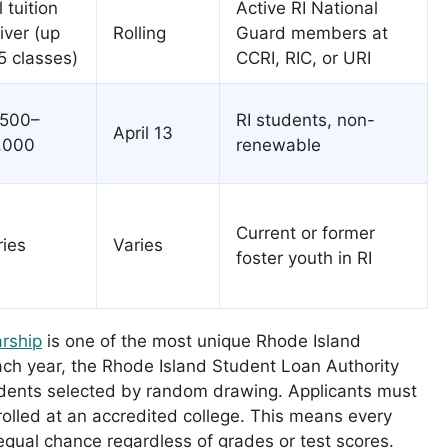
l tuition
Active RI National
iver (up
Rolling
Guard members at
5 classes)
CCRI, RIC, or URI
,500–
RI students, non-
April 13
,000
renewable
Current or former
ries
Varies
foster youth in RI
rship
is one of the most unique Rhode Island
ach year, the Rhode Island Student Loan Authority
dents selected by random drawing. Applicants must
rolled at an accredited college. This means every
 equal chance regardless of grades or test scores.