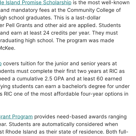
e Island Promise Scholarship
is the most well-known
on and mandatory fees at the Community College of
igh school graduates. This is a last-dollar
fter Pell Grants and other aid are applied. Students
and earn at least 24 credits per year. They must
 graduating high school. The program was made
McKee.
p
covers tuition for the junior and senior years at
dents must complete their first two years at RIC as
 need a cumulative 2.5 GPA and at least 60 earned
lifying students can earn a bachelor’s degree for under
 RIC one of the most affordable four-year options in
Grant Program
provides need-based awards ranging
ar. Students are automatically considered when
st Rhode Island as their state of residence. Both full-