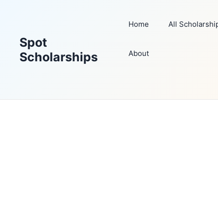
Skip
to
Home
All Scholarshi
content
Spot
About
Scholarships