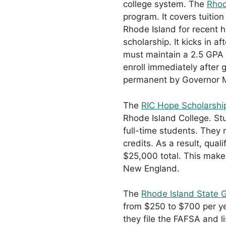
college system. The
Rhod
program. It covers tuiti
Rhode Island for recent h
scholarship. It kicks in a
must maintain a 2.5 GPA 
enroll immediately after
permanent by Governor 
The
RIC Hope Scholarshi
Rhode Island College. Stu
full-time students. They
credits. As a result, qua
$25,000 total. This makes
New England.
The
Rhode Island State 
from $250 to $700 per ye
they file the FAFSA and li