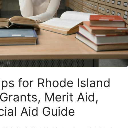
ps for Rhode Island
Grants, Merit Aid,
ial Aid Guide