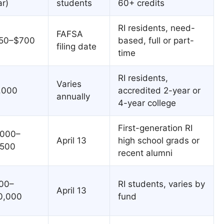
ar)
students
60+ credits
RI residents, need-
FAFSA
50–$700
based, full or part-
filing date
time
RI residents,
Varies
,000
accredited 2-year or
annually
4-year college
First-generation RI
,000–
April 13
high school grads or
,500
recent alumni
00–
RI students, varies by
April 13
0,000
fund