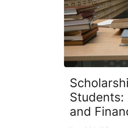
Scholarshi
Students: 
and Financ