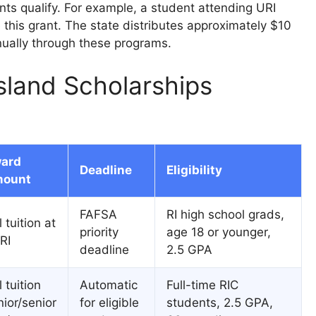
ts qualify. For example, a student attending URI
e this grant. The state distributes approximately $10
nnually through these programs.
sland Scholarships
ard
Deadline
Eligibility
ount
FAFSA
RI high school grads,
l tuition at
priority
age 18 or younger,
RI
deadline
2.5 GPA
l tuition
Automatic
Full-time RIC
nior/senior
for eligible
students, 2.5 GPA,