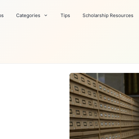
ps
Categories
Tips
Scholarship Resources