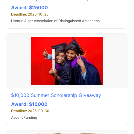
Award: $25000
Deadline: 2026-10-25
Horatio Alger Association of Distinguished Americans
$10,000 Summer Scholarship Giveaway
Award: $10000
Deadline: 2026-09-30
Ascent Funding