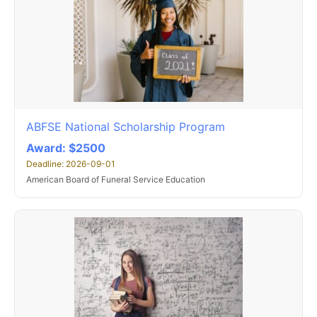
ABFSE National Scholarship Program
Award: $2500
Deadline: 2026-09-01
American Board of Funeral Service Education