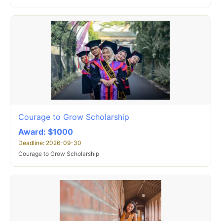
Courage to Grow Scholarship
Award: $1000
Deadline: 2026-09-30
Courage to Grow Scholarship