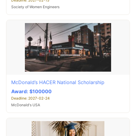
Deadline: 2027-02-15
Society of Women Engineers
McDonald’s HACER National Scholarship
Award: $100000
Deadline: 2027-02-24
McDonald's USA