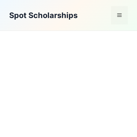
Skip
to
Spot Scholarships
Menu
content