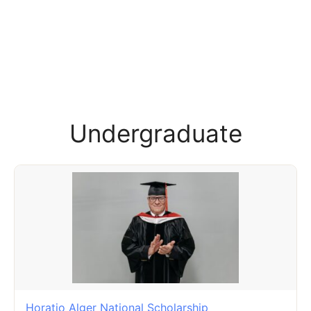
Undergraduate
Horatio Alger National Scholarship