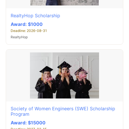
RealtyHop Scholarship
Award: $1000
Deadline: 2026-08-31
RealtyHop
Society of Women Engineers (SWE) Scholarship
Program
Award: $15000