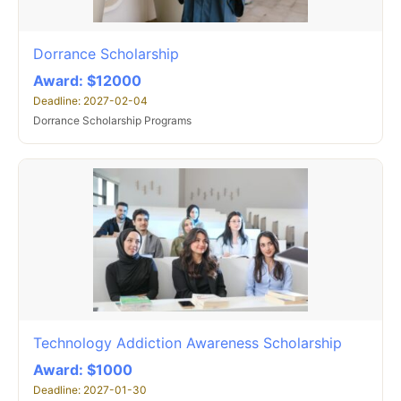
Dorrance Scholarship
Award: $12000
Deadline: 2027-02-04
Dorrance Scholarship Programs
Technology Addiction Awareness Scholarship
Award: $1000
Deadline: 2027-01-30