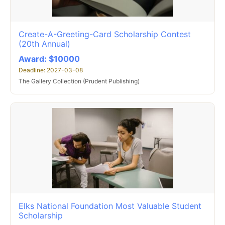
Create-A-Greeting-Card Scholarship Contest
(20th Annual)
Award: $10000
Deadline: 2027-03-08
The Gallery Collection (Prudent Publishing)
Elks National Foundation Most Valuable Student
Scholarship