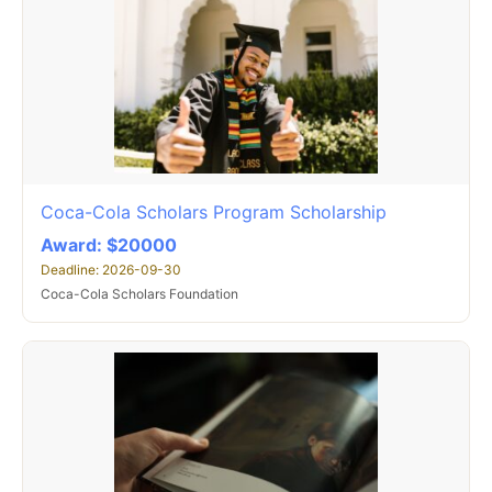
Coca-Cola Scholars Program Scholarship
Award: $20000
Deadline: 2026-09-30
Coca-Cola Scholars Foundation