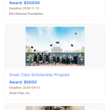
Award: $30000
Deadline: 2026-11-12
Elks National Foundation
Great Clips Scholarship Program
Award: $5000
Deadline: 2026-09-01
Great Clips, Inc.