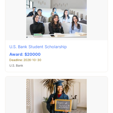
U.S. Bank Student Scholarship
Award: $20000
Deadline: 2026-10-30
U.S. Bank