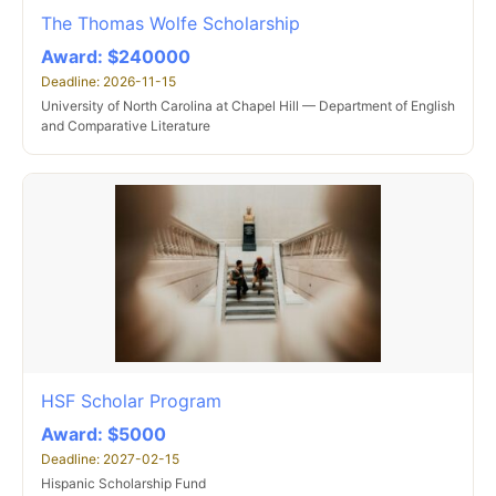
The Thomas Wolfe Scholarship
Award: $240000
Deadline: 2026-11-15
University of North Carolina at Chapel Hill — Department of English
and Comparative Literature
HSF Scholar Program
Award: $5000
Deadline: 2027-02-15
Hispanic Scholarship Fund