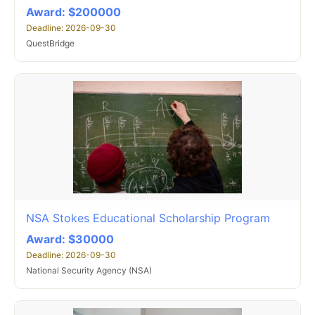
Award: $200000
Deadline: 2026-09-30
QuestBridge
NSA Stokes Educational Scholarship Program
Award: $30000
Deadline: 2026-09-30
National Security Agency (NSA)