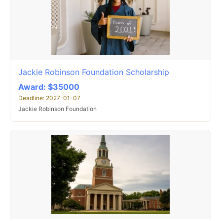
Jackie Robinson Foundation Scholarship
Award: $35000
Deadline: 2027-01-07
Jackie Robinson Foundation