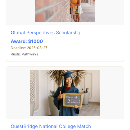
Global Perspectives Scholarship
Award: $1000
Deadline: 2026-08-27
Rustic Pathways
QuestBridge National College Match