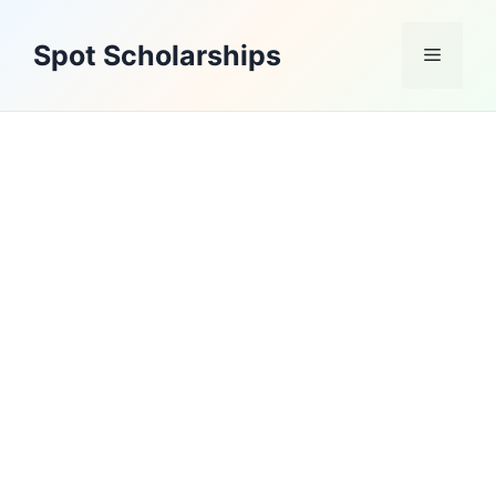
Skip
to
Spot Scholarships
Menu
content