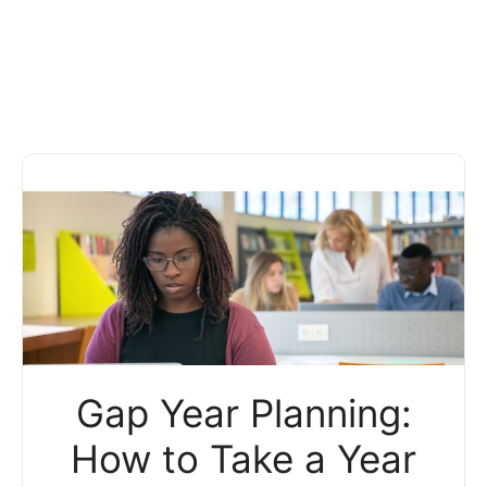
Gap Year Planning:
How to Take a Year