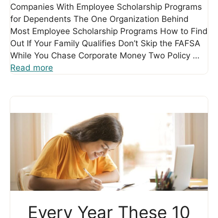
Companies With Employee Scholarship Programs
for Dependents The One Organization Behind
Most Employee Scholarship Programs How to Find
Out If Your Family Qualifies Don’t Skip the FAFSA
While You Chase Corporate Money Two Policy …
Read more
Every Year These 10