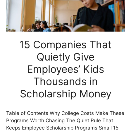
15 Companies That
Quietly Give
Employees’ Kids
Thousands in
Scholarship Money
Table of Contents Why College Costs Make These
Programs Worth Chasing The Quiet Rule That
Keeps Employee Scholarship Programs Small 15