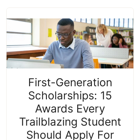
First-Generation
Scholarships: 15
Awards Every
Trailblazing Student
Should Apply For