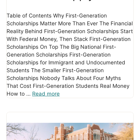
Table of Contents Why First-Generation
Scholarships Matter More Than Ever The Financial
Reality Behind First-Generation Scholarships Start
With Federal Money, Then Stack First-Generation
Scholarships On Top The Big National First-
Generation Scholarships First-Generation
Scholarships for Immigrant and Undocumented
Students The Smaller First-Generation
Scholarships Nobody Talks About Four Myths
That Cost First-Generation Students Real Money
How to …
Read more