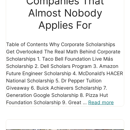
Companies That
Almost Nobody
Applies For
Table of Contents Why Corporate Scholarships
Get Overlooked The Real Math Behind Corporate
Scholarships 1. Taco Bell Foundation Live Más
Scholarship 2. Dell Scholars Program 3. Amazon
Future Engineer Scholarship 4. McDonald’s HACER
National Scholarship 5. Dr Pepper Tuition
Giveaway 6. Buick Achievers Scholarship 7.
Generation Google Scholarship 8. Pizza Hut
Foundation Scholarship 9. Great …
Read more