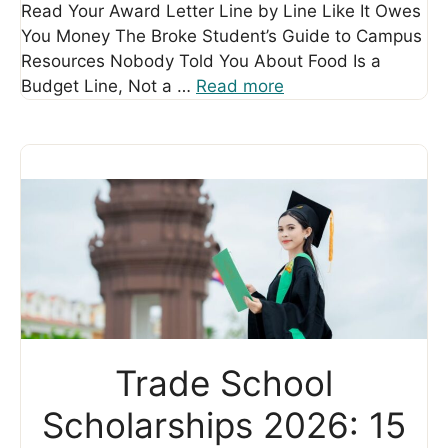
Read Your Award Letter Line by Line Like It Owes
You Money The Broke Student’s Guide to Campus
Resources Nobody Told You About Food Is a
Budget Line, Not a …
Read more
Trade School
Scholarships 2026: 15