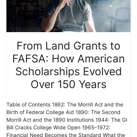
From Land Grants to
FAFSA: How American
Scholarships Evolved
Over 150 Years
Table of Contents 1862: The Morrill Act and the
Birth of Federal College Aid 1890: The Second
Morrill Act and the 1890 Institutions 1944: The GI
Bill Cracks College Wide Open 1965–1972:
Financial Need Becomes the Standard What the