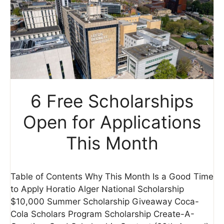
6 Free Scholarships
Open for Applications
This Month
Table of Contents Why This Month Is a Good Time
to Apply Horatio Alger National Scholarship
$10,000 Summer Scholarship Giveaway Coca-
Cola Scholars Program Scholarship Create-A-