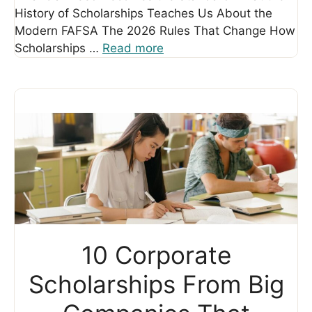
History of Scholarships Teaches Us About the
Modern FAFSA The 2026 Rules That Change How
Scholarships …
Read more
10 Corporate
Scholarships From Big