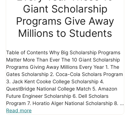
Giant Scholarship
Programs Give Away
Millions to Students
Table of Contents Why Big Scholarship Programs
Matter More Than Ever The 10 Giant Scholarship
Programs Giving Away Millions Every Year 1. The
Gates Scholarship 2. Coca-Cola Scholars Program
3. Jack Kent Cooke College Scholarship 4.
QuestBridge National College Match 5. Amazon
Future Engineer Scholarship 6. Dell Scholars
Program 7. Horatio Alger National Scholarship 8. …
Read more