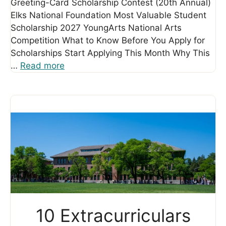
Greeting-Card Scholarship Contest (20th Annual)
Elks National Foundation Most Valuable Student
Scholarship 2027 YoungArts National Arts
Competition What to Know Before You Apply for
Scholarships Start Applying This Month Why This
…
Read more
10 Extracurriculars