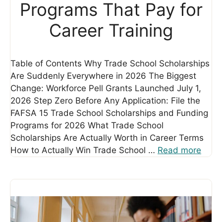
Programs That Pay for
Career Training
Table of Contents Why Trade School Scholarships
Are Suddenly Everywhere in 2026 The Biggest
Change: Workforce Pell Grants Launched July 1,
2026 Step Zero Before Any Application: File the
FAFSA 15 Trade School Scholarships and Funding
Programs for 2026 What Trade School
Scholarships Are Actually Worth in Career Terms
How to Actually Win Trade School …
Read more