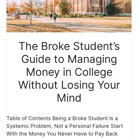
The Broke Student’s
Guide to Managing
Money in College
Without Losing Your
Mind
Table of Contents Being a Broke Student Is a
Systemic Problem, Not a Personal Failure Start
With the Money You Never Have to Pay Back