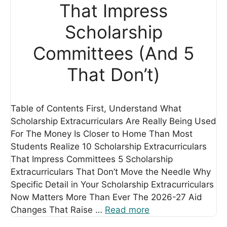
That Impress
Scholarship
Committees (And 5
That Don’t)
Table of Contents First, Understand What
Scholarship Extracurriculars Are Really Being Used
For The Money Is Closer to Home Than Most
Students Realize 10 Scholarship Extracurriculars
That Impress Committees 5 Scholarship
Extracurriculars That Don’t Move the Needle Why
Specific Detail in Your Scholarship Extracurriculars
Now Matters More Than Ever The 2026-27 Aid
Changes That Raise …
Read more