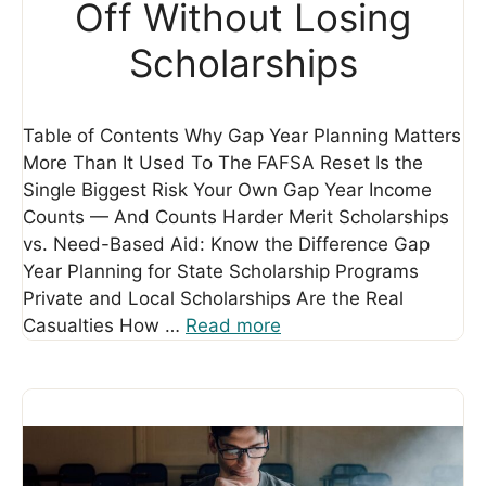
Off Without Losing
Scholarships
Table of Contents Why Gap Year Planning Matters
More Than It Used To The FAFSA Reset Is the
Single Biggest Risk Your Own Gap Year Income
Counts — And Counts Harder Merit Scholarships
vs. Need-Based Aid: Know the Difference Gap
Year Planning for State Scholarship Programs
Private and Local Scholarships Are the Real
Casualties How …
Read more