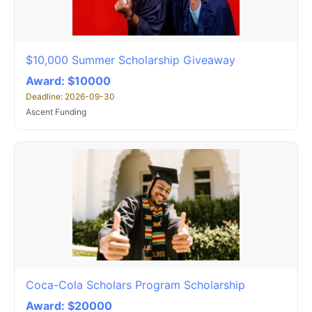
$10,000 Summer Scholarship Giveaway
Award: $10000
Deadline: 2026-09-30
Ascent Funding
Coca-Cola Scholars Program Scholarship
Award: $20000