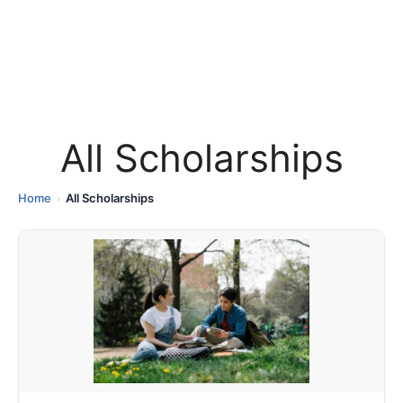
All Scholarships
Home
All Scholarships
›