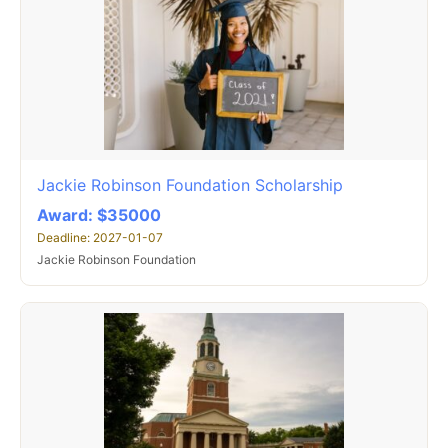
Jackie Robinson Foundation Scholarship
Award: $35000
Deadline: 2027-01-07
Jackie Robinson Foundation