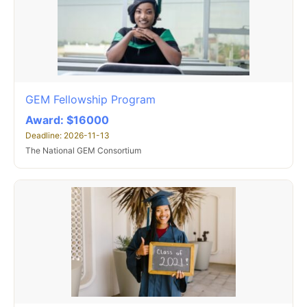
GEM Fellowship Program
Award: $16000
Deadline: 2026-11-13
The National GEM Consortium