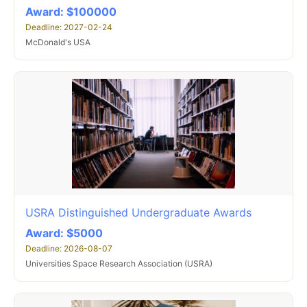
Award: $100000
Deadline: 2027-02-24
McDonald's USA
USRA Distinguished Undergraduate Awards
Award: $5000
Deadline: 2026-08-07
Universities Space Research Association (USRA)