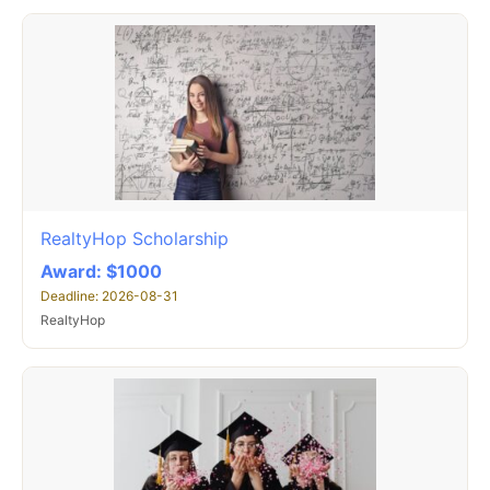
RealtyHop Scholarship
Award: $1000
Deadline: 2026-08-31
RealtyHop