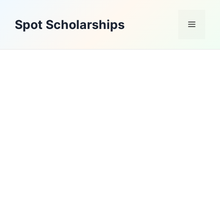
Skip
to
Spot Scholarships
Menu
content