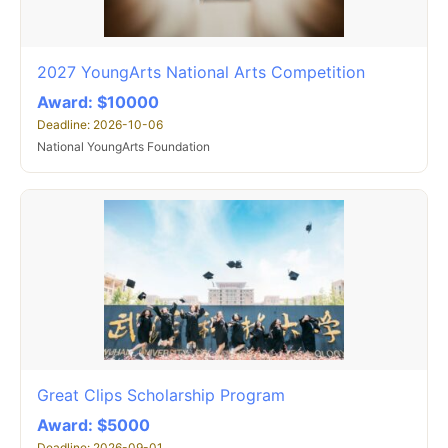
2027 YoungArts National Arts Competition
Award: $10000
Deadline: 2026-10-06
National YoungArts Foundation
Great Clips Scholarship Program
Award: $5000
Deadline: 2026-09-01