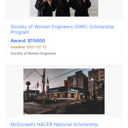
Society of Women Engineers (SWE) Scholarship
Program
Award: $15000
Deadline: 2027-02-15
Society of Women Engineers
McDonald’s HACER National Scholarship