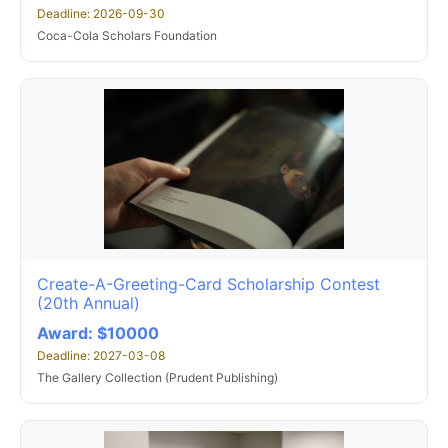
Deadline: 2026-09-30
Coca-Cola Scholars Foundation
Create-A-Greeting-Card Scholarship Contest
(20th Annual)
Award: $10000
Deadline: 2027-03-08
The Gallery Collection (Prudent Publishing)