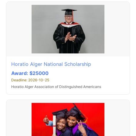
Horatio Alger National Scholarship
Award: $25000
Deadline: 2026-10-25
Horatio Alger Association of Distinguished Americans