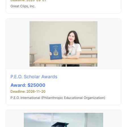
Great Clips, Inc.
P.E.O. Scholar Awards
Award: $25000
Deadline: 2026-11-20
P.E.O. International (Philanthropic Educational Organization)