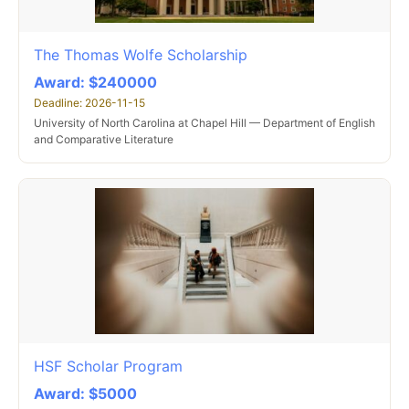
The Thomas Wolfe Scholarship
Award: $240000
Deadline: 2026-11-15
University of North Carolina at Chapel Hill — Department of English
and Comparative Literature
HSF Scholar Program
Award: $5000