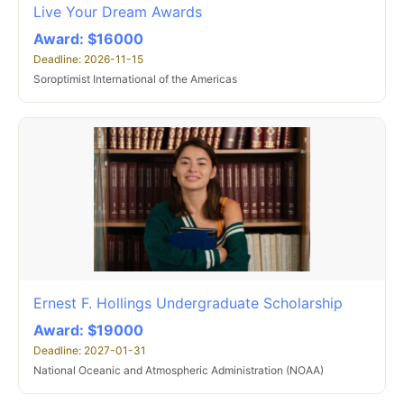
Live Your Dream Awards
Award: $16000
Deadline: 2026-11-15
Soroptimist International of the Americas
Ernest F. Hollings Undergraduate Scholarship
Award: $19000
Deadline: 2027-01-31
National Oceanic and Atmospheric Administration (NOAA)