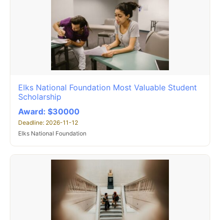
Elks National Foundation Most Valuable Student
Scholarship
Award: $30000
Deadline: 2026-11-12
Elks National Foundation