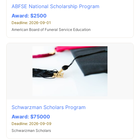
ABFSE National Scholarship Program
Award: $2500
Deadline: 2026-09-01
American Board of Funeral Service Education
Schwarzman Scholars Program
Award: $75000
Deadline: 2026-09-09
Schwarzman Scholars