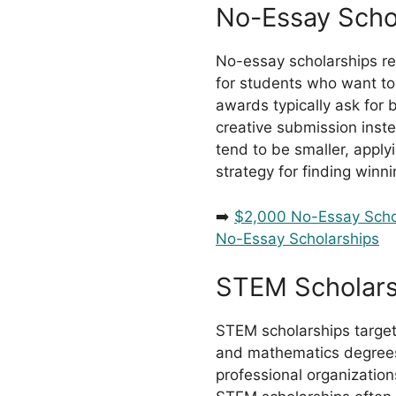
No-Essay Scho
No-essay scholarships re
for students who want to
awards typically ask for
creative submission inste
tend to be smaller, apply
strategy for finding winni
➡️
$2,000 No-Essay Scho
No-Essay Scholarships
STEM Scholars
STEM scholarships target
and mathematics degrees
professional organization