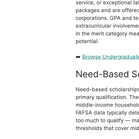
service, or exceptional t
packages and are offered
corporations. GPA and te
extracurricular involveme
in the merit category m
potential.
➡️
Browse Undergraduate
Need-Based Sc
Need-based scholarships c
primary qualification. T
middle-income households
FAFSA data typically dete
too much to qualify — 
thresholds that cover mid