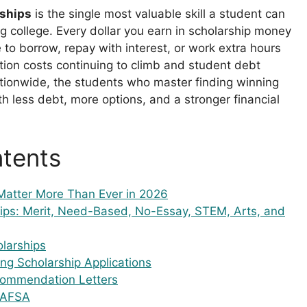
rships
is the single most valuable skill a student can
g college. Every dollar you earn in scholarship money
e to borrow, repay with interest, or work extra hours
uition costs continuing to climb and student debt
nationwide, the students who master finding winning
h less debt, more options, and a stronger financial
ntents
Matter More Than Ever in 2026
ips: Merit, Need-Based, No-Essay, STEM, Arts, and
larships
ng Scholarship Applications
commendation Letters
 FAFSA