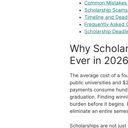
Common Mistakes 
Scholarship Scams
Timeline and Dead
Frequently Asked 
Scholarship Deadli
Why Scholar
Ever in 202
The average cost of a f
public universities and $
payments consume hundre
graduation. Finding winni
burden before it begins. 
eliminate an entire semes
Scholarships are not just 