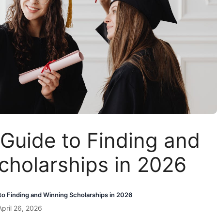
Guide to Finding and
cholarships in 2026
o Finding and Winning Scholarships in 2026
pril 26, 2026