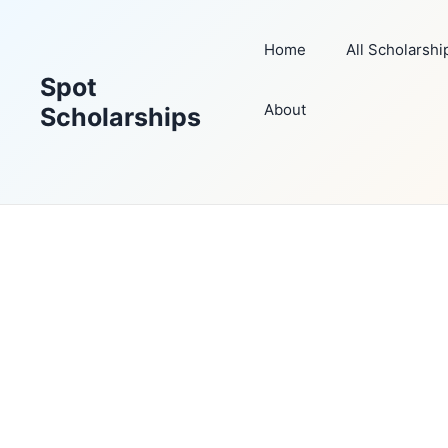
Skip
to
Home
All Scholarshi
content
Spot
About
Scholarships