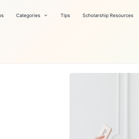
ps
Categories
Tips
Scholarship Resources