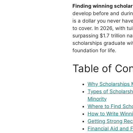
Finding winning schola
develop before and durin
is a dollar you never hav
to cover. In 2026, with t
surpassing $1.7 trillion 
scholarships graduate wit
foundation for life.
Table of Co
Why Scholarships 
Types of Scholarsh
Minority
Where to Find Scho
How to Write Winni
Getting Strong Re
Financial Aid and