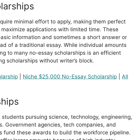
larships
quire minimal effort to apply, making them perfect
 maximize applications with limited time. These
 basic information and sometimes a short answer or
ad of a traditional essay. While individual amounts
ing to many no-essay scholarships is an efficient
ng scholarships without writer’s block.
larship
|
Niche $25,000 No-Essay Scholarship
|
All
hips
 students pursuing science, technology, engineering,
. Government agencies, tech companies, and
s fund these awards to build the workforce pipeline.