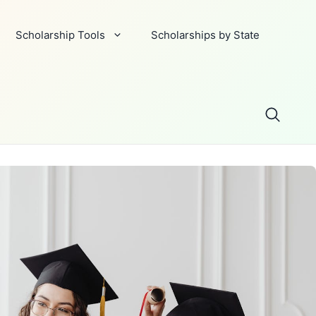
Scholarship Tools
Scholarships by State