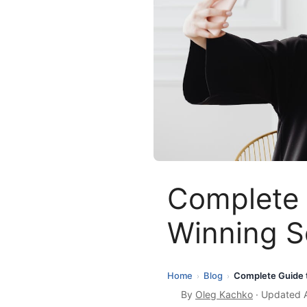
Complete 
Winning S
Home
Blog
Complete Guide t
›
›
By
Oleg Kachko
· Updated A