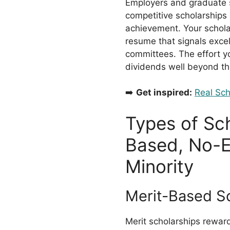
Employers and graduate s
competitive scholarships d
achievement. Your schol
resume that signals exce
committees. The effort yo
dividends well beyond th
➡️
Get inspired:
Real Sch
Types of Sch
Based, No-E
Minority
Merit-Based S
Merit scholarships rewa