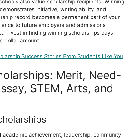
chools also value scholarship recipients. Winning
emonstrates initiative, writing ability, and
arship record becomes a permanent part of your
llence to future employers and admissions
u invest in finding winning scholarships pays
e dollar amount.
olarship Success Stories From Students Like You
olarships: Merit, Need-
ssay, STEM, Arts, and
cholarships
rd academic achievement, leadership, community