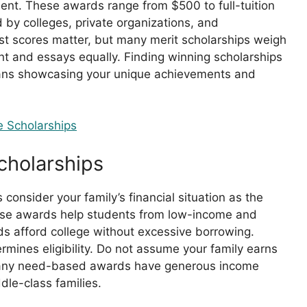
alent. These awards range from $500 to full-tuition
 by colleges, private organizations, and
st scores matter, but many merit scholarships weigh
nt and essays equally. Finding winning scholarships
eans showcasing your unique achievements and
 Scholarships
holarships
onsider your family’s financial situation as the
hese awards help students from low-income and
 afford college without excessive borrowing.
rmines eligibility. Do not assume your family earns
many need-based awards have generous income
dle-class families.