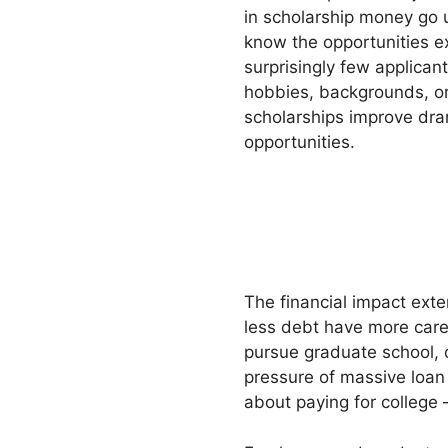
in scholarship money go 
know the opportunities e
surprisingly few applicant
hobbies, backgrounds, or
scholarships improve dra
opportunities.
The financial impact ext
less debt have more career
pursue graduate school, 
pressure of massive loan 
about paying for college 