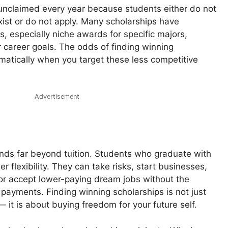
unclaimed every year because students either do not
xist or do not apply. Many scholarships have
s, especially niche awards for specific majors,
 career goals. The odds of finding winning
matically when you target these less competitive
Advertisement
ends far beyond tuition. Students who graduate with
 flexibility. They can take risks, start businesses,
or accept lower-paying dream jobs without the
payments. Finding winning scholarships is not just
— it is about buying freedom for your future self.