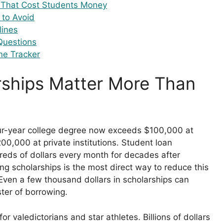
That Cost Students Money
 to Avoid
lines
Questions
ne Tracker
ships Matter More Than
6
our-year college degree now exceeds $100,000 at
200,000 at private institutions. Student loan
ds of dollars every month for decades after
ng scholarships is the most direct way to reduce this
Even a few thousand dollars in scholarships can
ter of borrowing.
for valedictorians and star athletes. Billions of dollars