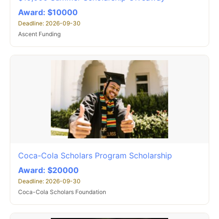
Award: $10000
Deadline: 2026-09-30
Ascent Funding
Coca-Cola Scholars Program Scholarship
Award: $20000
Deadline: 2026-09-30
Coca-Cola Scholars Foundation