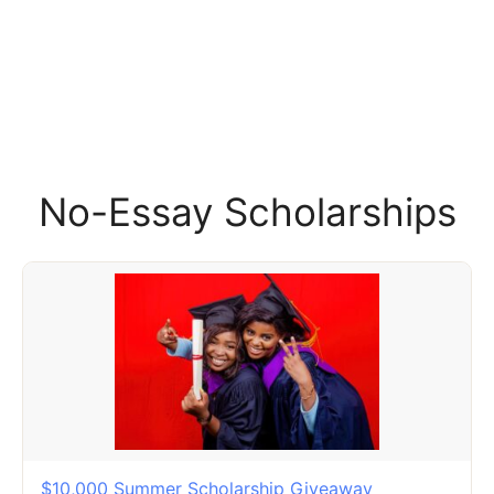
No-Essay Scholarships
$10,000 Summer Scholarship Giveaway