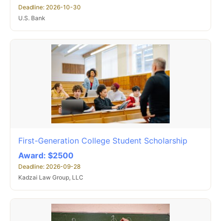
Deadline: 2026-10-30
U.S. Bank
First-Generation College Student Scholarship
Award: $2500
Deadline: 2026-09-28
Kadzai Law Group, LLC