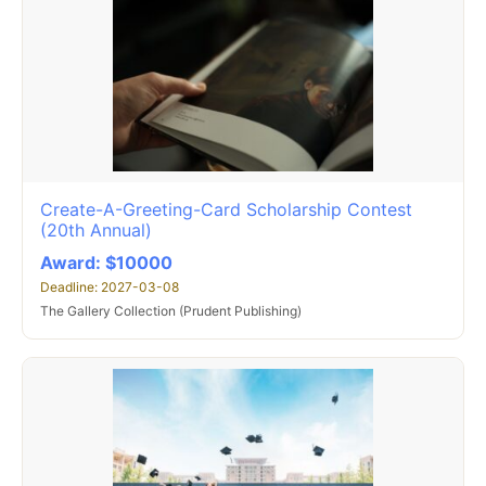
Create-A-Greeting-Card Scholarship Contest
(20th Annual)
Award: $10000
Deadline: 2027-03-08
The Gallery Collection (Prudent Publishing)