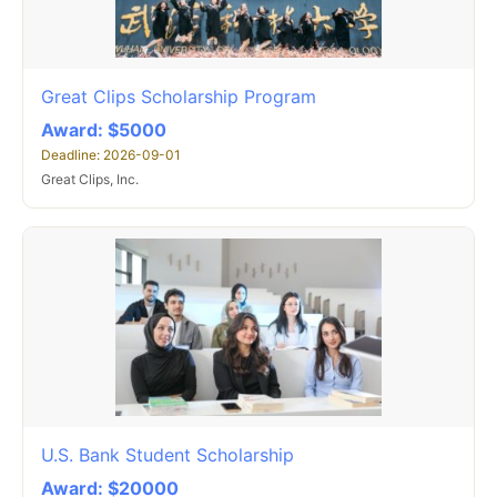
Great Clips Scholarship Program
Award: $5000
Deadline: 2026-09-01
Great Clips, Inc.
U.S. Bank Student Scholarship
Award: $20000