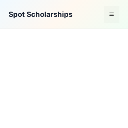
Skip
to
Spot Scholarships
Menu
content