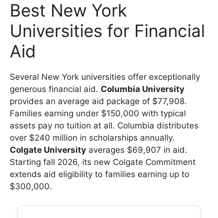
Best New York
Universities for Financial
Aid
Several New York universities offer exceptionally
generous financial aid.
Columbia University
provides an average aid package of $77,908.
Families earning under $150,000 with typical
assets pay no tuition at all. Columbia distributes
over $240 million in scholarships annually.
Colgate University
averages $69,907 in aid.
Starting fall 2026, its new Colgate Commitment
extends aid eligibility to families earning up to
$300,000.