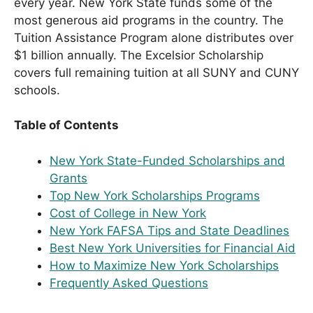
every year. New York State funds some of the
most generous aid programs in the country. The
Tuition Assistance Program alone distributes over
$1 billion annually. The Excelsior Scholarship
covers full remaining tuition at all SUNY and CUNY
schools.
Table of Contents
New York State-Funded Scholarships and
Grants
Top New York Scholarships Programs
Cost of College in New York
New York FAFSA Tips and State Deadlines
Best New York Universities for Financial Aid
How to Maximize New York Scholarships
Frequently Asked Questions