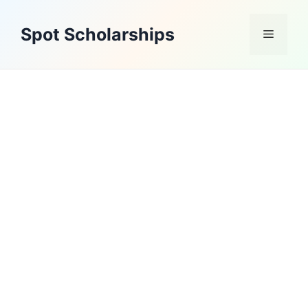
Skip
to
Spot Scholarships
Menu
content