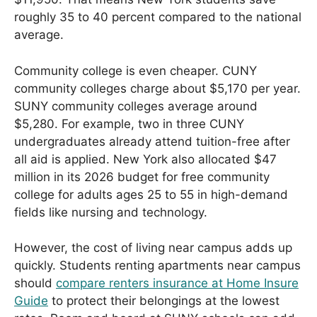
roughly 35 to 40 percent compared to the national
average.
Community college is even cheaper. CUNY
community colleges charge about $5,170 per year.
SUNY community colleges average around
$5,280. For example, two in three CUNY
undergraduates already attend tuition-free after
all aid is applied. New York also allocated $47
million in its 2026 budget for free community
college for adults ages 25 to 55 in high-demand
fields like nursing and technology.
However, the cost of living near campus adds up
quickly. Students renting apartments near campus
should
compare renters insurance at Home Insure
Guide
to protect their belongings at the lowest