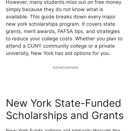
However, many students miss out on free money
simply because they do not know what is
available. This guide breaks down every major
new york scholarships program. It covers state
grants, merit awards, FAFSA tips, and strategies
to reduce your college costs. Whether you plan to
attend a CUNY community college or a private
university, New York has aid options for you.
Advertisement
New York State-Funded
Scholarships and Grants
New York funds college aid primarily through the