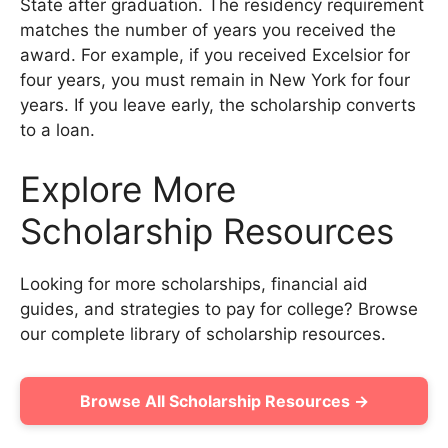
State after graduation. The residency requirement
matches the number of years you received the
award. For example, if you received Excelsior for
four years, you must remain in New York for four
years. If you leave early, the scholarship converts
to a loan.
Explore More
Scholarship Resources
Looking for more scholarships, financial aid
guides, and strategies to pay for college? Browse
our complete library of scholarship resources.
Browse All Scholarship Resources →