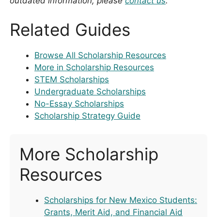
outdated information, please
contact us
.
Related Guides
Browse All Scholarship Resources
More in Scholarship Resources
STEM Scholarships
Undergraduate Scholarships
No-Essay Scholarships
Scholarship Strategy Guide
More Scholarship
Resources
Scholarships for New Mexico Students:
Grants, Merit Aid, and Financial Aid