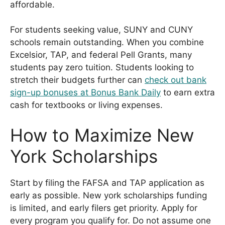
affordable.
For students seeking value, SUNY and CUNY
schools remain outstanding. When you combine
Excelsior, TAP, and federal Pell Grants, many
students pay zero tuition. Students looking to
stretch their budgets further can
check out bank
sign-up bonuses at Bonus Bank Daily
to earn extra
cash for textbooks or living expenses.
How to Maximize New
York Scholarships
Start by filing the FAFSA and TAP application as
early as possible. New york scholarships funding
is limited, and early filers get priority. Apply for
every program you qualify for. Do not assume one