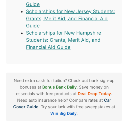
Guide
Scholarships for New Jersey Students:
Grants, Merit Aid, and Financial Aid
Guide
Scholarships for New Hampshire
Students: Grants, Merit Aid, and
Financial Aid Guide
Need extra cash for tuition? Check out bank sign-up
bonuses at
Bonus Bank Daily
. Save money on
essentials with free products at
Deal Drop Today
.
Need auto insurance help? Compare rates at
Car
Cover Guide
. Try your luck with free sweepstakes at
Win Big Daily
.