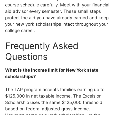
course schedule carefully. Meet with your financial
aid advisor every semester. These small steps
protect the aid you have already earned and keep
your new york scholarships intact throughout your
college career.
Frequently Asked
Questions
What is the income limit for New York state
scholarships?
The TAP program accepts families earning up to
$125,000 in net taxable income. The Excelsior
Scholarship uses the same $125,000 threshold
based on federal adjusted gross income.