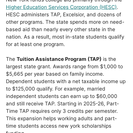
Higher Education Services Corporation (HESC)
.
HESC administers TAP, Excelsior, and dozens of
other programs. The state spends more on need-
based aid than nearly every other state in the
nation. As a result, most in-state students qualify
for at least one program.
The
Tuition Assistance Program (TAP)
is the
largest state grant. Awards range from $1,000 to
$5,665 per year based on family income.
Dependent students with a net taxable income up
to $125,000 qualify. For example, married
independent students can earn up to $60,000
and still receive TAP. Starting in 2025-26, Part-
Time TAP requires only 3 credits per semester.
This expansion helps working adults and part-
time students access new york scholarships