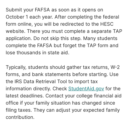
Submit your FAFSA as soon as it opens on
October 1 each year. After completing the federal
form online, you will be redirected to the HESC
website. There you must complete a separate TAP
application. Do not skip this step. Many students
complete the FAFSA but forget the TAP form and
lose thousands in state aid.
Typically, students should gather tax returns, W-2
forms, and bank statements before starting. Use
the IRS Data Retrieval Tool to import tax
information directly. Check
StudentAid.gov
for the
latest deadlines. Contact your college financial aid
office if your family situation has changed since
filing taxes. They can adjust your expected family
contribution.