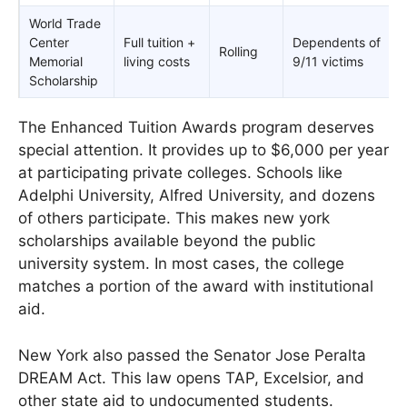
World Trade
Center
Full tuition +
Dependents of
Rolling
Memorial
living costs
9/11 victims
Scholarship
The Enhanced Tuition Awards program deserves
special attention. It provides up to $6,000 per year
at participating private colleges. Schools like
Adelphi University, Alfred University, and dozens
of others participate. This makes new york
scholarships available beyond the public
university system. In most cases, the college
matches a portion of the award with institutional
aid.
New York also passed the Senator Jose Peralta
DREAM Act. This law opens TAP, Excelsior, and
other state aid to undocumented students.