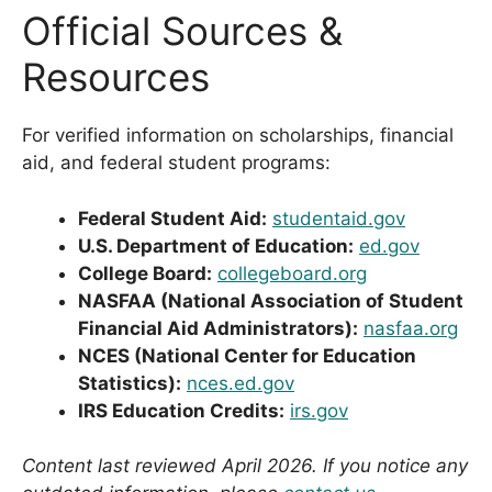
Official Sources &
Resources
For verified information on scholarships, financial
aid, and federal student programs:
Federal Student Aid:
studentaid.gov
U.S. Department of Education:
ed.gov
College Board:
collegeboard.org
NASFAA (National Association of Student
Financial Aid Administrators):
nasfaa.org
NCES (National Center for Education
Statistics):
nces.ed.gov
IRS Education Credits:
irs.gov
Content last reviewed April 2026. If you notice any