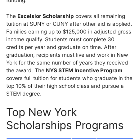
funding.
The
Excelsior Scholarship
covers all remaining
tuition at SUNY or CUNY after other aid is applied.
Families earning up to $125,000 in adjusted gross
income qualify. Students must complete 30
credits per year and graduate on time. After
graduation, recipients must live and work in New
York for the same number of years they received
the award. The
NYS STEM Incentive Program
covers full tuition for students who graduate in the
top 10% of their high school class and pursue a
STEM degree.
Top New York
Scholarships Programs