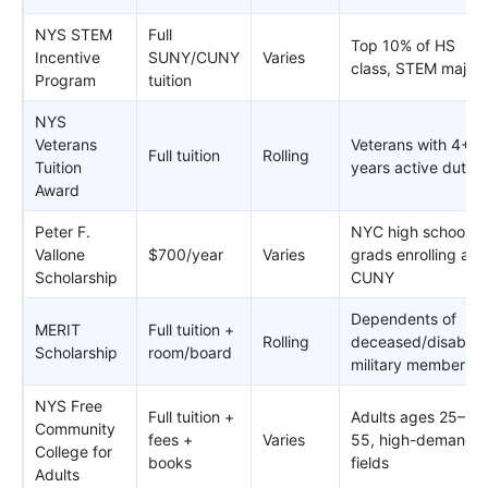
NYS STEM
Full
Top 10% of HS
Incentive
SUNY/CUNY
Varies
class, STEM major
Program
tuition
NYS
Veterans
Veterans with 4+
Full tuition
Rolling
Tuition
years active duty
Award
Peter F.
NYC high school
Vallone
$700/year
Varies
grads enrolling at
Scholarship
CUNY
Dependents of
MERIT
Full tuition +
Rolling
deceased/disabled
Scholarship
room/board
military members
NYS Free
Full tuition +
Adults ages 25–
Community
fees +
Varies
55, high-demand
College for
books
fields
Adults