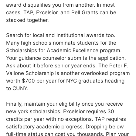
award disqualifies you from another. In most
cases, TAP, Excelsior, and Pell Grants can be
stacked together.
Search for local and institutional awards too.
Many high schools nominate students for the
Scholarships for Academic Excellence program.
Your guidance counselor submits the application.
Ask about it before senior year ends. The Peter F.
Vallone Scholarship is another overlooked program
worth $700 per year for NYC graduates heading
to CUNY.
Finally, maintain your eligibility once you receive
new york scholarships. Excelsior requires 30
credits per year with no exceptions. TAP requires
satisfactory academic progress. Dropping below
full-time status can cost you thousands. Plan your