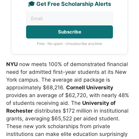
🎓 Get Free Scholarship Alerts
Subscribe
Free · No spam · Unsubscribe anytime
NYU
now meets 100% of demonstrated financial
need for admitted first-year students at its New
York campus. The average aid package is
approximately $68,216.
Cornell University
provides an average of $62,720, with nearly 48%
of students receiving aid. The
University of
Rochester
distributes $172 million in institutional
grants, averaging $65,522 per aided student.
These new york scholarships from private
institutions can make elite education surprisingly