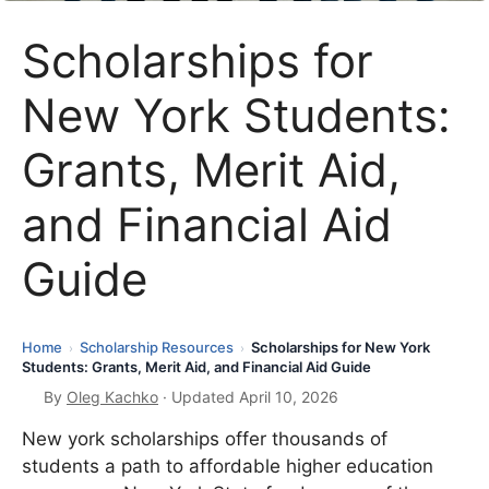
Scholarships for
New York Students:
Grants, Merit Aid,
and Financial Aid
Guide
Home
Scholarship Resources
Scholarships for New York
›
›
Students: Grants, Merit Aid, and Financial Aid Guide
By
Oleg Kachko
· Updated April 10, 2026
New york scholarships offer thousands of
students a path to affordable higher education