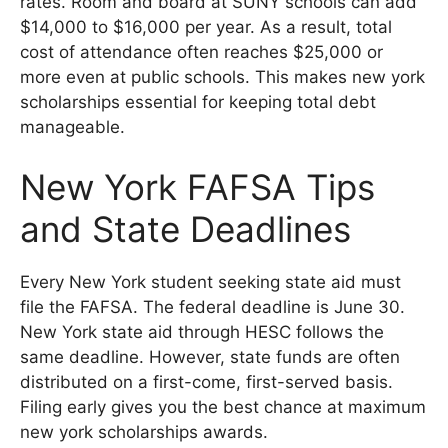
rates. Room and board at SUNY schools can add
$14,000 to $16,000 per year. As a result, total
cost of attendance often reaches $25,000 or
more even at public schools. This makes new york
scholarships essential for keeping total debt
manageable.
New York FAFSA Tips
and State Deadlines
Every New York student seeking state aid must
file the FAFSA. The federal deadline is June 30.
New York state aid through HESC follows the
same deadline. However, state funds are often
distributed on a first-come, first-served basis.
Filing early gives you the best chance at maximum
new york scholarships awards.