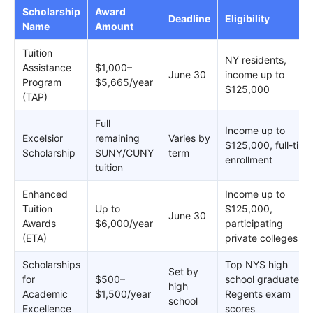
Scholarship
Award
Deadline
Eligibility
Name
Amount
Tuition
NY residents,
Assistance
$1,000–
June 30
income up to
Program
$5,665/year
$125,000
(TAP)
Full
Income up to
Excelsior
remaining
Varies by
$125,000, full-time
Scholarship
SUNY/CUNY
term
enrollment
tuition
Enhanced
Income up to
Tuition
Up to
$125,000,
June 30
Awards
$6,000/year
participating
(ETA)
private colleges
Scholarships
Top NYS high
Set by
for
$500–
school graduates,
high
Academic
$1,500/year
Regents exam
school
Excellence
scores