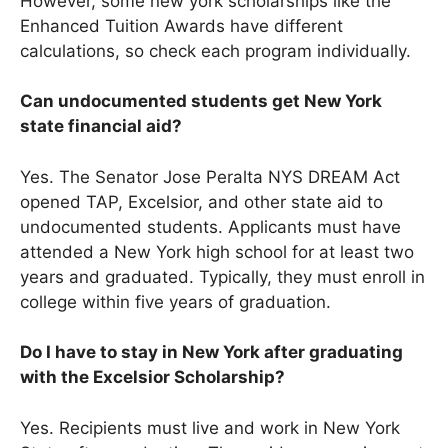
However, some new york scholarships like the
Enhanced Tuition Awards have different
calculations, so check each program individually.
Can undocumented students get New York
state financial aid?
Yes. The Senator Jose Peralta NYS DREAM Act
opened TAP, Excelsior, and other state aid to
undocumented students. Applicants must have
attended a New York high school for at least two
years and graduated. Typically, they must enroll in
college within five years of graduation.
Do I have to stay in New York after graduating
with the Excelsior Scholarship?
Yes. Recipients must live and work in New York