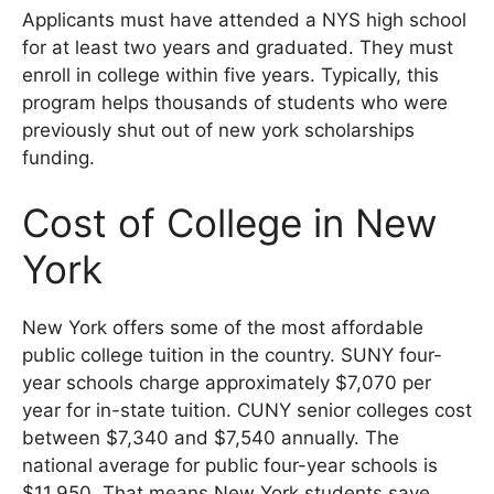
Applicants must have attended a NYS high school
for at least two years and graduated. They must
enroll in college within five years. Typically, this
program helps thousands of students who were
previously shut out of new york scholarships
funding.
Cost of College in New
York
New York offers some of the most affordable
public college tuition in the country. SUNY four-
year schools charge approximately $7,070 per
year for in-state tuition. CUNY senior colleges cost
between $7,340 and $7,540 annually. The
national average for public four-year schools is
$11,950. That means New York students save