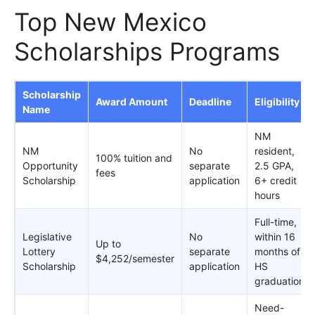
Top New Mexico
Scholarships Programs
Scholarship
Award Amount
Deadline
Eligibility
Name
NM
NM
No
resident,
100% tuition and
Opportunity
separate
2.5 GPA,
fees
Scholarship
application
6+ credit
hours
Full-time,
Legislative
No
within 16
Up to
Lottery
separate
months of
$4,252/semester
Scholarship
application
HS
graduation
Need-