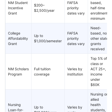
NM Student
FAFSA
based,
$200–
Incentive
priority
half-time
$2,500/year
Grant
dates vary
enrollment
minimum
Need-
College
FAFSA
based, no
Up to
Affordability
priority
other state
$1,000/semester
Grant
dates vary
grants
received
Top 5% of
class or
NM Scholars
Full tuition
Varies by
ACT 25+,
Program
coverage
institution
income
under
$60K
Nursing or
allied
Nursing
health
Up to
Varies by
Loan-for-
students,