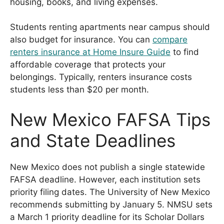
housing, books, and living expenses.
Students renting apartments near campus should
also budget for insurance. You can
compare
renters insurance at Home Insure Guide
to find
affordable coverage that protects your
belongings. Typically, renters insurance costs
students less than $20 per month.
New Mexico FAFSA Tips
and State Deadlines
New Mexico does not publish a single statewide
FAFSA deadline. However, each institution sets
priority filing dates. The University of New Mexico
recommends submitting by January 5. NMSU sets
a March 1 priority deadline for its Scholar Dollars