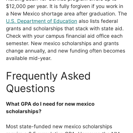
$12,000 per year. It is fully forgiven if you work in
a New Mexico shortage area after graduation. The
U.S. Department of Education
also lists federal
grants and scholarships that stack with state aid.
Check with your campus financial aid office each
semester. New mexico scholarships and grants
change annually, and new funding often becomes
available mid-year.
Frequently Asked
Questions
What GPA do I need for new mexico
scholarships?
Most state-funded new mexico scholarships