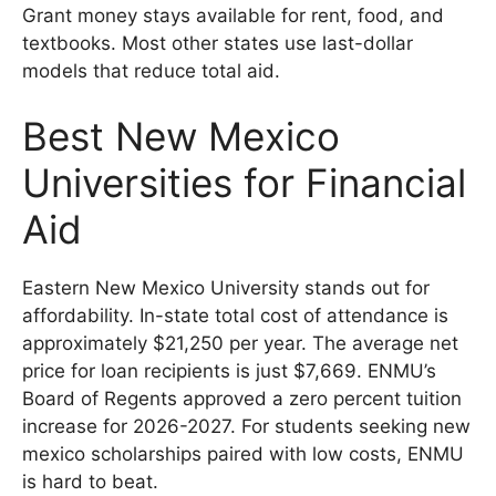
Grant money stays available for rent, food, and
textbooks. Most other states use last-dollar
models that reduce total aid.
Best New Mexico
Universities for Financial
Aid
Eastern New Mexico University stands out for
affordability. In-state total cost of attendance is
approximately $21,250 per year. The average net
price for loan recipients is just $7,669. ENMU’s
Board of Regents approved a zero percent tuition
increase for 2026-2027. For students seeking new
mexico scholarships paired with low costs, ENMU
is hard to beat.