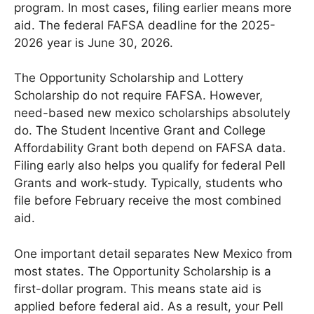
program. In most cases, filing earlier means more
aid. The federal FAFSA deadline for the 2025-
2026 year is June 30, 2026.
The Opportunity Scholarship and Lottery
Scholarship do not require FAFSA. However,
need-based new mexico scholarships absolutely
do. The Student Incentive Grant and College
Affordability Grant both depend on FAFSA data.
Filing early also helps you qualify for federal Pell
Grants and work-study. Typically, students who
file before February receive the most combined
aid.
One important detail separates New Mexico from
most states. The Opportunity Scholarship is a
first-dollar program. This means state aid is
applied before federal aid. As a result, your Pell