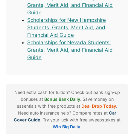
Grants, Merit Aid, and Financial Aid
Guide
Scholarships for New Hampshire
Students: Grants, Merit Aid, and
Financial Aid Guide
Scholarships for Nevada Students:
Grants, Merit Aid, and Financial Aid
Guide
Need extra cash for tuition? Check out bank sign-up
bonuses at
Bonus Bank Daily
. Save money on
essentials with free products at
Deal Drop Today
.
Need auto insurance help? Compare rates at
Car
Cover Guide
. Try your luck with free sweepstakes at
Win Big Daily
.