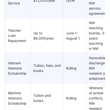
$12,000/year
cycle
Service
NM
service
agreement
NM
teaching
Teacher
Up to
June 1–
license, 3+
Loan
$6,000/year
August 1
years
Repayment
teaching
in NM
Honorable
Vietnam
discharge,
Tuition, fees, and
Veterans
Rolling
NM
books
Scholarship
resident at
enlistment
Veterans
Wartime
of armed
Tuition and
Veterans
Rolling
conflicts,
books
Scholarship
NM
resident