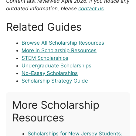
Content last reviewed April 2026. If you notice any
outdated information, please
contact us
.
Related Guides
Browse All Scholarship Resources
More in Scholarship Resources
STEM Scholarships
Undergraduate Scholarships
No-Essay Scholarships
Scholarship Strategy Guide
More Scholarship
Resources
Scholarships for New Jersey Students: