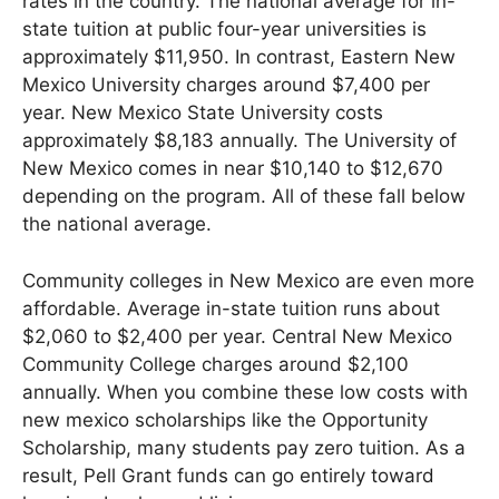
rates in the country. The national average for in-
state tuition at public four-year universities is
approximately $11,950. In contrast, Eastern New
Mexico University charges around $7,400 per
year. New Mexico State University costs
approximately $8,183 annually. The University of
New Mexico comes in near $10,140 to $12,670
depending on the program. All of these fall below
the national average.
Community colleges in New Mexico are even more
affordable. Average in-state tuition runs about
$2,060 to $2,400 per year. Central New Mexico
Community College charges around $2,100
annually. When you combine these low costs with
new mexico scholarships like the Opportunity
Scholarship, many students pay zero tuition. As a
result, Pell Grant funds can go entirely toward