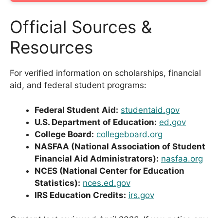
Official Sources &
Resources
For verified information on scholarships, financial
aid, and federal student programs:
Federal Student Aid:
studentaid.gov
U.S. Department of Education:
ed.gov
College Board:
collegeboard.org
NASFAA (National Association of Student
Financial Aid Administrators):
nasfaa.org
NCES (National Center for Education
Statistics):
nces.ed.gov
IRS Education Credits:
irs.gov