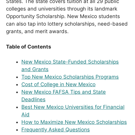
States. The state covers tuition at all 29 public
colleges and universities through its landmark
Opportunity Scholarship. New Mexico students
can also tap into lottery scholarships, need-based
grants, and merit awards.
Table of Contents
New Mexico State-Funded Scholarships
and Grants
Top New Mexico Scholarships Programs
Cost of College in New Mexico
New Mexico FAFSA Tips and State
Deadlines
Best New Mexico Universities for Financial
Aid
How to Maximize New Mexico Scholarships
Frequently Asked Questions