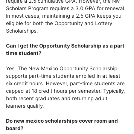
require a 2.5 cumulative GPA. However, the NM
Scholars Program requires a 3.0 GPA for renewal.
In most cases, maintaining a 2.5 GPA keeps you
eligible for both the Opportunity and Lottery
Scholarships.
Can I get the Opportunity Scholarship as a part-
time student?
Yes. The New Mexico Opportunity Scholarship
supports part-time students enrolled in at least
six credit hours. However, part-time students are
capped at 18 credit hours per semester. Typically,
both recent graduates and returning adult
learners qualify.
Do new mexico scholarships cover room and
board?