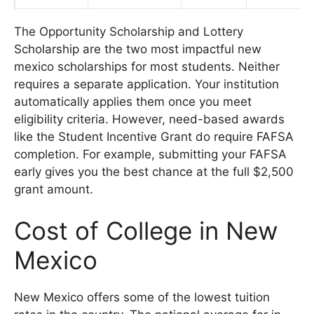
The Opportunity Scholarship and Lottery
Scholarship are the two most impactful new
mexico scholarships for most students. Neither
requires a separate application. Your institution
automatically applies them once you meet
eligibility criteria. However, need-based awards
like the Student Incentive Grant do require FAFSA
completion. For example, submitting your FAFSA
early gives you the best chance at the full $2,500
grant amount.
Cost of College in New
Mexico
New Mexico offers some of the lowest tuition