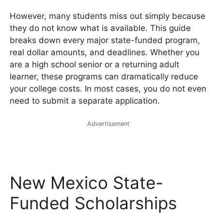
However, many students miss out simply because
they do not know what is available. This guide
breaks down every major state-funded program,
real dollar amounts, and deadlines. Whether you
are a high school senior or a returning adult
learner, these programs can dramatically reduce
your college costs. In most cases, you do not even
need to submit a separate application.
Advertisement
New Mexico State-
Funded Scholarships