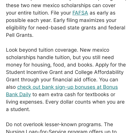
these two new mexico scholarships can cover
your entire tuition. File your
FAFSA
as early as
possible each year. Early filing maximizes your
eligibility for need-based state grants and federal
Pell Grants.
Look beyond tuition coverage. New mexico
scholarships handle tuition, but you still need
money for housing, food, and books. Apply for the
Student Incentive Grant and College Affordability
Grant through your financial aid office. You can
also
check out bank sign-up bonuses at Bonus
Bank Daily
to earn extra cash for textbooks or
living expenses. Every dollar counts when you are
a student.
Do not overlook lesser-known programs. The
Nursing Loan-for-Service program offers up to