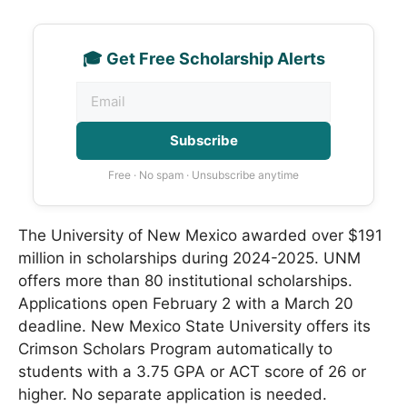
🎓 Get Free Scholarship Alerts
Subscribe
Free · No spam · Unsubscribe anytime
The University of New Mexico awarded over $191
million in scholarships during 2024-2025. UNM
offers more than 80 institutional scholarships.
Applications open February 2 with a March 20
deadline. New Mexico State University offers its
Crimson Scholars Program automatically to
students with a 3.75 GPA or ACT score of 26 or
higher. No separate application is needed.