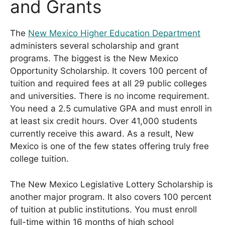
and Grants
The
New Mexico Higher Education Department
administers several scholarship and grant
programs. The biggest is the New Mexico
Opportunity Scholarship. It covers 100 percent of
tuition and required fees at all 29 public colleges
and universities. There is no income requirement.
You need a 2.5 cumulative GPA and must enroll in
at least six credit hours. Over 41,000 students
currently receive this award. As a result, New
Mexico is one of the few states offering truly free
college tuition.
The New Mexico Legislative Lottery Scholarship is
another major program. It also covers 100 percent
of tuition at public institutions. You must enroll
full-time within 16 months of high school