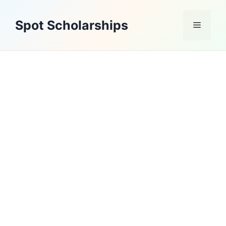
Skip
to
Spot Scholarships
Menu
content