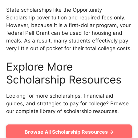
State scholarships like the Opportunity
Scholarship cover tuition and required fees only.
However, because it is a first-dollar program, your
federal Pell Grant can be used for housing and
meals. As a result, many students effectively pay
very little out of pocket for their total college costs.
Explore More
Scholarship Resources
Looking for more scholarships, financial aid
guides, and strategies to pay for college? Browse
our complete library of scholarship resources.
Browse All Scholarship Resources →