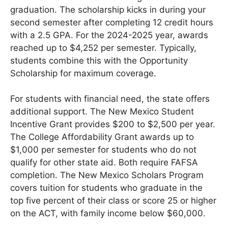
graduation. The scholarship kicks in during your
second semester after completing 12 credit hours
with a 2.5 GPA. For the 2024-2025 year, awards
reached up to $4,252 per semester. Typically,
students combine this with the Opportunity
Scholarship for maximum coverage.
For students with financial need, the state offers
additional support. The New Mexico Student
Incentive Grant provides $200 to $2,500 per year.
The College Affordability Grant awards up to
$1,000 per semester for students who do not
qualify for other state aid. Both require FAFSA
completion. The New Mexico Scholars Program
covers tuition for students who graduate in the
top five percent of their class or score 25 or higher
on the ACT, with family income below $60,000.