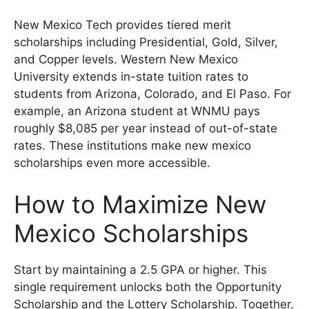
New Mexico Tech provides tiered merit
scholarships including Presidential, Gold, Silver,
and Copper levels. Western New Mexico
University extends in-state tuition rates to
students from Arizona, Colorado, and El Paso. For
example, an Arizona student at WNMU pays
roughly $8,085 per year instead of out-of-state
rates. These institutions make new mexico
scholarships even more accessible.
How to Maximize New
Mexico Scholarships
Start by maintaining a 2.5 GPA or higher. This
single requirement unlocks both the Opportunity
Scholarship and the Lottery Scholarship. Together,