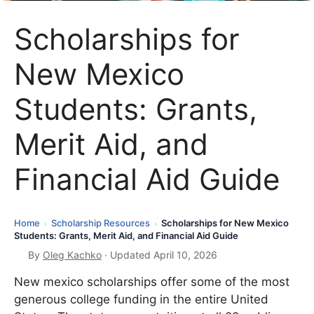
Scholarships for
New Mexico
Students: Grants,
Merit Aid, and
Financial Aid Guide
Home
Scholarship Resources
Scholarships for New Mexico
›
›
Students: Grants, Merit Aid, and Financial Aid Guide
By
Oleg Kachko
· Updated April 10, 2026
New mexico scholarships offer some of the most
generous college funding in the entire United