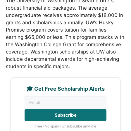
The University of Washington in Seattle offers
robust financial aid packages. The average
undergraduate receives approximately $18,000 in
grants and scholarships annually. UW’s Husky
Promise program covers tuition for families
earning $65,000 or less. This program stacks with
the Washington College Grant for comprehensive
coverage. Washington scholarships at UW also
include departmental awards for high-achieving
students in specific majors.
🎓 Get Free Scholarship Alerts
Subscribe
Free · No spam · Unsubscribe anytime