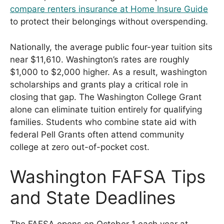
compare renters insurance at Home Insure Guide
to protect their belongings without overspending.
Nationally, the average public four-year tuition sits
near $11,610. Washington’s rates are roughly
$1,000 to $2,000 higher. As a result, washington
scholarships and grants play a critical role in
closing that gap. The Washington College Grant
alone can eliminate tuition entirely for qualifying
families. Students who combine state aid with
federal Pell Grants often attend community
college at zero out-of-pocket cost.
Washington FAFSA Tips
and State Deadlines