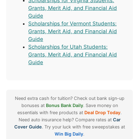
Scholarships for Virginia Students:
Grants, Merit Aid, and Financial Aid
Guide
Scholarships for Vermont Students:
Grants, Merit Aid, and Financial Aid
Guide
Scholarships for Utah Students:
Grants, Merit Aid, and Financial Aid
Guide
Need extra cash for tuition? Check out bank sign-up
bonuses at
Bonus Bank Daily
. Save money on
essentials with free products at
Deal Drop Today
.
Need auto insurance help? Compare rates at
Car
Cover Guide
. Try your luck with free sweepstakes at
Win Big Daily
.