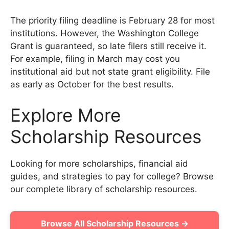
The priority filing deadline is February 28 for most
institutions. However, the Washington College
Grant is guaranteed, so late filers still receive it.
For example, filing in March may cost you
institutional aid but not state grant eligibility. File
as early as October for the best results.
Explore More
Scholarship Resources
Looking for more scholarships, financial aid
guides, and strategies to pay for college? Browse
our complete library of scholarship resources.
Browse All Scholarship Resources →