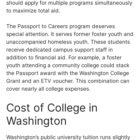
should apply for multiple programs simultaneously
to maximize total aid.
The Passport to Careers program deserves
special attention. It serves former foster youth and
unaccompanied homeless youth. These students
receive dedicated campus support staff in
addition to financial aid. For example, a foster
youth attending a community college could stack
the Passport award with the Washington College
Grant and an ETV voucher. This combination can
cover nearly all college expenses.
Cost of College in
Washington
Washington’s public university tuition runs slightly