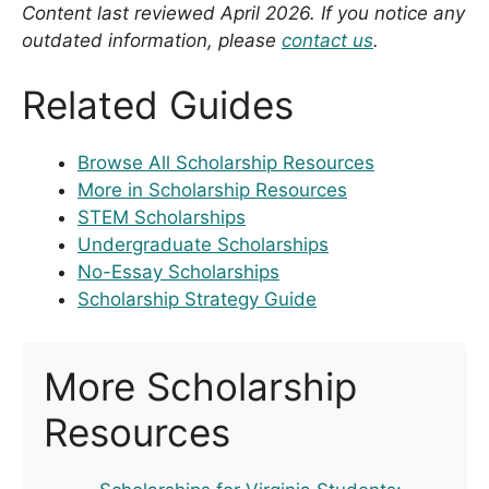
Content last reviewed April 2026. If you notice any
outdated information, please
contact us
.
Related Guides
Browse All Scholarship Resources
More in Scholarship Resources
STEM Scholarships
Undergraduate Scholarships
No-Essay Scholarships
Scholarship Strategy Guide
More Scholarship
Resources