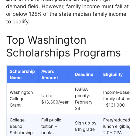
demand field. However, family income must fall at
or below 125% of the state median family income
to qualify.
Top Washington
Scholarships Programs
Scholarship
Award
Deadline
Eligibility
Name
Amount
FAFSA
Washington
Income-based;
Up to
priority:
College
family of 4 unde
$13,300/year
February
Grant
~$131,000
28
College
Full public
Free/reduced
Sign up by
Bound
tuition +
lunch eligible;
8th grade
Scholarship
books
2.0+ GPA