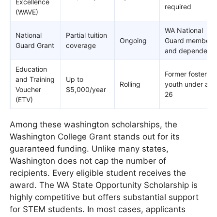
Excellence
required
(WAVE)
WA National
National
Partial tuition
Ongoing
Guard members
Guard Grant
coverage
and dependents
Education
Former foster
and Training
Up to
Rolling
youth under age
Voucher
$5,000/year
26
(ETV)
Among these washington scholarships, the
Washington College Grant stands out for its
guaranteed funding. Unlike many states,
Washington does not cap the number of
recipients. Every eligible student receives the
award. The WA State Opportunity Scholarship is
highly competitive but offers substantial support
for STEM students. In most cases, applicants