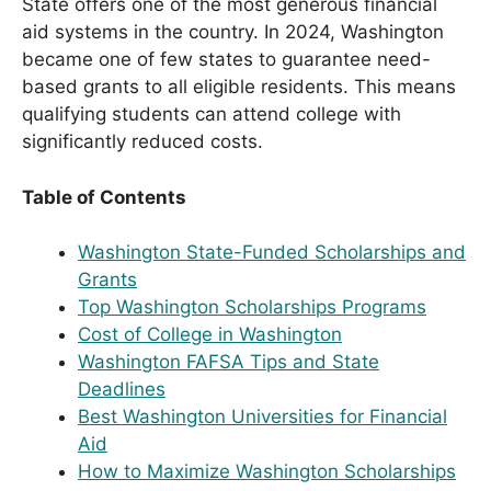
State offers one of the most generous financial
aid systems in the country. In 2024, Washington
became one of few states to guarantee need-
based grants to all eligible residents. This means
qualifying students can attend college with
significantly reduced costs.
Table of Contents
Washington State-Funded Scholarships and
Grants
Top Washington Scholarships Programs
Cost of College in Washington
Washington FAFSA Tips and State
Deadlines
Best Washington Universities for Financial
Aid
How to Maximize Washington Scholarships