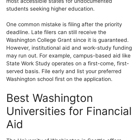
most accessible states for undocumented
students seeking higher education.
One common mistake is filing after the priority
deadline. Late filers can still receive the
Washington College Grant since it is guaranteed.
However, institutional aid and work-study funding
may run out. For example, campus-based aid like
State Work Study operates on a first-come, first-
served basis. File early and list your preferred
Washington school first on the application.
Best Washington
Universities for Financial
Aid