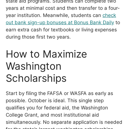
state aid programs. Students can complete two
years at minimal cost and then transfer to a four-
year institution. Meanwhile, students can
check
out bank sign-up bonuses at Bonus Bank Daily
to
earn extra cash for textbooks or living expenses
during those first two years.
How to Maximize
Washington
Scholarships
Start by filing the FAFSA or WASFA as early as
possible. October is ideal. This single step
qualifies you for federal aid, the Washington
College Grant, and most institutional aid
simultaneously. No separate application is needed