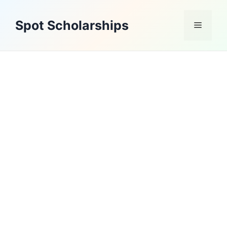
Skip
to
Spot Scholarships
Menu
content