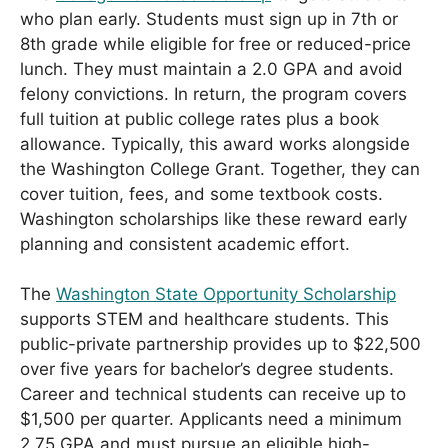
who plan early. Students must sign up in 7th or
8th grade while eligible for free or reduced-price
lunch. They must maintain a 2.0 GPA and avoid
felony convictions. In return, the program covers
full tuition at public college rates plus a book
allowance. Typically, this award works alongside
the Washington College Grant. Together, they can
cover tuition, fees, and some textbook costs.
Washington scholarships like these reward early
planning and consistent academic effort.
The
Washington State Opportunity Scholarship
supports STEM and healthcare students. This
public-private partnership provides up to $22,500
over five years for bachelor’s degree students.
Career and technical students can receive up to
$1,500 per quarter. Applicants need a minimum
2.75 GPA and must pursue an eligible high-