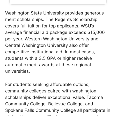
Washington State University provides generous
merit scholarships. The Regents Scholarship
covers full tuition for top applicants. WSU’s
average financial aid package exceeds $15,000
per year. Western Washington University and
Central Washington University also offer
competitive institutional aid. In most cases,
students with a 3.5 GPA or higher receive
automatic merit awards at these regional
universities.
For students seeking affordable options,
community colleges paired with washington
scholarships deliver exceptional value. Tacoma
Community College, Bellevue College, and
Spokane Falls Community College all participate in