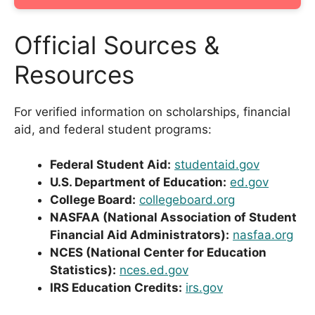
Official Sources &
Resources
For verified information on scholarships, financial
aid, and federal student programs:
Federal Student Aid:
studentaid.gov
U.S. Department of Education:
ed.gov
College Board:
collegeboard.org
NASFAA (National Association of Student
Financial Aid Administrators):
nasfaa.org
NCES (National Center for Education
Statistics):
nces.ed.gov
IRS Education Credits:
irs.gov