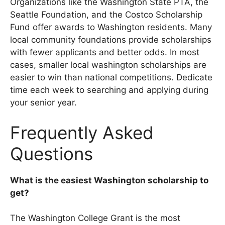
Organizations like the Washington State PTA, the
Seattle Foundation, and the Costco Scholarship
Fund offer awards to Washington residents. Many
local community foundations provide scholarships
with fewer applicants and better odds. In most
cases, smaller local washington scholarships are
easier to win than national competitions. Dedicate
time each week to searching and applying during
your senior year.
Frequently Asked
Questions
What is the easiest Washington scholarship to
get?
The Washington College Grant is the most