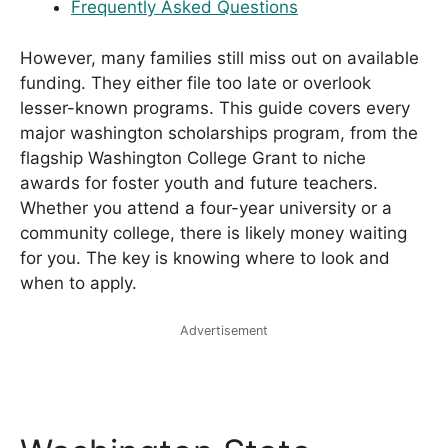
Frequently Asked Questions
However, many families still miss out on available
funding. They either file too late or overlook
lesser-known programs. This guide covers every
major washington scholarships program, from the
flagship Washington College Grant to niche
awards for foster youth and future teachers.
Whether you attend a four-year university or a
community college, there is likely money waiting
for you. The key is knowing where to look and
when to apply.
Advertisement