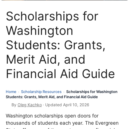
Scholarships for
Washington
Students: Grants,
Merit Aid, and
Financial Aid Guide
Home
Scholarship Resources
Scholarships for Washington
›
›
Students: Grants, Merit Aid, and Financial Aid Guide
By
Oleg Kachko
· Updated April 10, 2026
Washington scholarships open doors for
thousands of students each year. The Evergreen