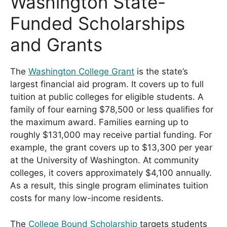
Washington State-
Funded Scholarships
and Grants
The
Washington College Grant
is the state’s
largest financial aid program. It covers up to full
tuition at public colleges for eligible students. A
family of four earning $78,500 or less qualifies for
the maximum award. Families earning up to
roughly $131,000 may receive partial funding. For
example, the grant covers up to $13,300 per year
at the University of Washington. At community
colleges, it covers approximately $4,100 annually.
As a result, this single program eliminates tuition
costs for many low-income residents.
The
College Bound Scholarship
targets students