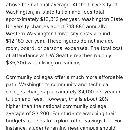
above the national average. At the University of
Washington, in-state tuition and fees total
approximately $13,312 per year. Washington State
University charges about $13,886 annually.
Western Washington University costs around
$12,180 per year. These figures do not include
room, board, or personal expenses. The total cost
of attendance at UW Seattle reaches roughly
$35,300 when living on campus.
Community colleges offer a much more affordable
path. Washington’s community and technical
colleges charge approximately $4,100 per year in
tuition and fees. However, this is about 28%
higher than the national community college
average of $3,200. For students watching their
budgets, it helps to explore other savings too. For
instance, students renting near campus should