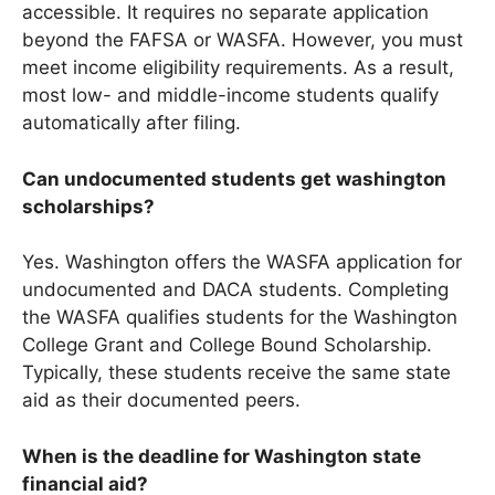
accessible. It requires no separate application
beyond the FAFSA or WASFA. However, you must
meet income eligibility requirements. As a result,
most low- and middle-income students qualify
automatically after filing.
Can undocumented students get washington
scholarships?
Yes. Washington offers the WASFA application for
undocumented and DACA students. Completing
the WASFA qualifies students for the Washington
College Grant and College Bound Scholarship.
Typically, these students receive the same state
aid as their documented peers.
When is the deadline for Washington state
financial aid?