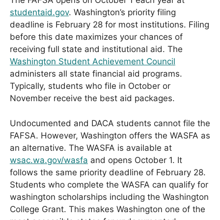
The FAFSA opens on October 1 each year at
studentaid.gov
. Washington’s priority filing
deadline is February 28 for most institutions. Filing
before this date maximizes your chances of
receiving full state and institutional aid. The
Washington Student Achievement Council
administers all state financial aid programs.
Typically, students who file in October or
November receive the best aid packages.
Undocumented and DACA students cannot file the
FAFSA. However, Washington offers the WASFA as
an alternative. The WASFA is available at
wsac.wa.gov/wasfa
and opens October 1. It
follows the same priority deadline of February 28.
Students who complete the WASFA can qualify for
washington scholarships including the Washington
College Grant. This makes Washington one of the