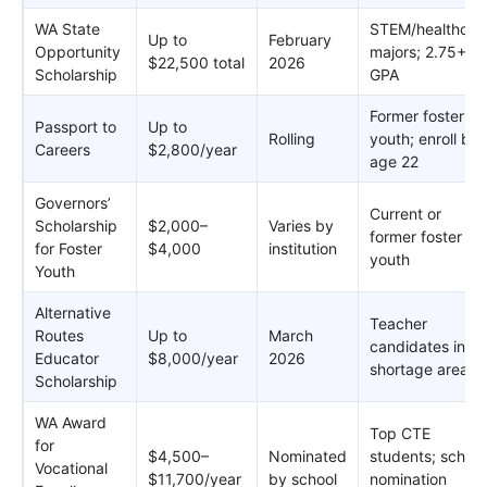
WA State
STEM/healthcar
Up to
February
Opportunity
majors; 2.75+
$22,500 total
2026
Scholarship
GPA
Former foster
Passport to
Up to
Rolling
youth; enroll by
Careers
$2,800/year
age 22
Governors’
Current or
Scholarship
$2,000–
Varies by
former foster
for Foster
$4,000
institution
youth
Youth
Alternative
Teacher
Routes
Up to
March
candidates in
Educator
$8,000/year
2026
shortage areas
Scholarship
WA Award
Top CTE
for
$4,500–
Nominated
students; school
Vocational
$11,700/year
by school
nomination