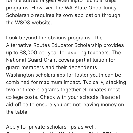
for the state’s largest washington scholarships
programs. However, the WA State Opportunity
Scholarship requires its own application through
the WSOS website.
Look beyond the obvious programs. The
Alternative Routes Educator Scholarship provides
up to $8,000 per year for aspiring teachers. The
National Guard Grant covers partial tuition for
guard members and their dependents.
Washington scholarships for foster youth can be
combined for maximum impact. Typically, stacking
two or three programs together eliminates most
college costs. Check with your school’s financial
aid office to ensure you are not leaving money on
the table.
Apply for private scholarships as well.