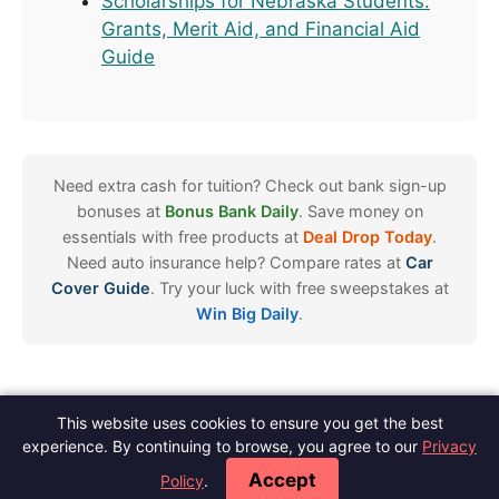
Scholarships for Nebraska Students:
Grants, Merit Aid, and Financial Aid
Guide
Need extra cash for tuition? Check out bank sign-up
bonuses at
Bonus Bank Daily
. Save money on
essentials with free products at
Deal Drop Today
.
Need auto insurance help? Compare rates at
Car
Cover Guide
. Try your luck with free sweepstakes at
Win Big Daily
.
This website uses cookies to ensure you get the best
Spot Scholarships
experience. By continuing to browse, you agree to our
Privacy
About
Contact
Meet The Author
Blog
Privacy
Terms
Disclaimer
·
·
·
·
·
·
·
Accept
Policy
.
Editorial Policy
Do Not Sell
·
© 2026 Spot Scholarships