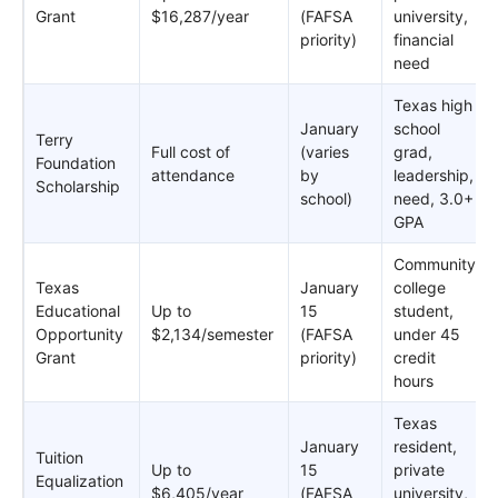
Grant
$16,287/year
(FAFSA
university,
priority)
financial
need
Texas high
January
school
Terry
Full cost of
(varies
grad,
Foundation
attendance
by
leadership,
Scholarship
school)
need, 3.0+
GPA
Community
Texas
January
college
Educational
Up to
15
student,
Opportunity
$2,134/semester
(FAFSA
under 45
Grant
priority)
credit
hours
Texas
January
resident,
Tuition
Up to
15
private
Equalization
$6,405/year
(FAFSA
university,