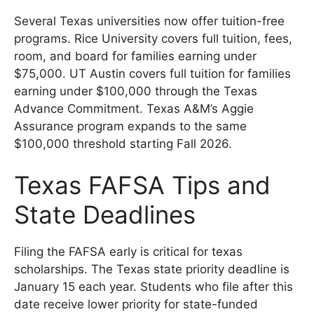
Several Texas universities now offer tuition-free
programs. Rice University covers full tuition, fees,
room, and board for families earning under
$75,000. UT Austin covers full tuition for families
earning under $100,000 through the Texas
Advance Commitment. Texas A&M’s Aggie
Assurance program expands to the same
$100,000 threshold starting Fall 2026.
Texas FAFSA Tips and
State Deadlines
Filing the FAFSA early is critical for texas
scholarships. The Texas state priority deadline is
January 15 each year. Students who file after this
date receive lower priority for state-funded