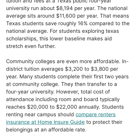
tuition and fees at a Texas public four-year
university run about $8,194 per year. The national
average sits around $11,600 per year. That means
Texas students save roughly 16% compared to the
national average. For students exploring texas
scholarships, this lower baseline makes aid
stretch even further.
Community colleges are even more affordable. In-
district tuition averages $3,200 to $3,800 per
year. Many students complete their first two years
at community college. They then transfer to a
four-year university. However, total cost of
attendance including room and board typically
reaches $20,000 to $22,000 annually. Students
renting near campus should
compare renters
insurance at Home Insure Guide
to protect their
belongings at an affordable rate.