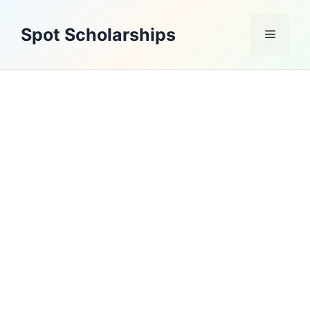
Skip
to
Spot Scholarships
Menu
content