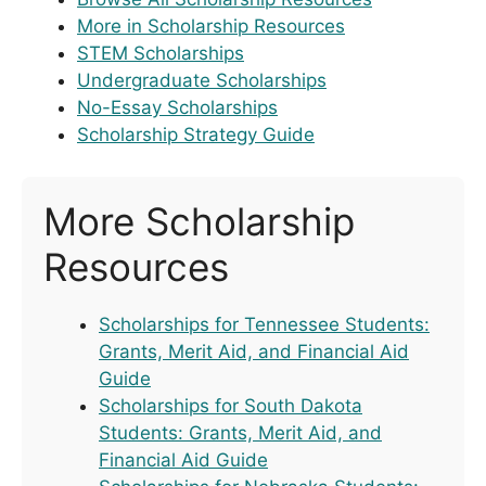
More in Scholarship Resources
STEM Scholarships
Undergraduate Scholarships
No-Essay Scholarships
Scholarship Strategy Guide
More Scholarship
Resources
Scholarships for Tennessee Students:
Grants, Merit Aid, and Financial Aid
Guide
Scholarships for South Dakota
Students: Grants, Merit Aid, and
Financial Aid Guide