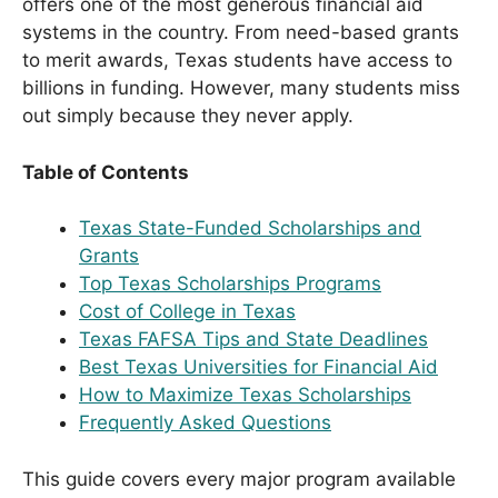
offers one of the most generous financial aid
systems in the country. From need-based grants
to merit awards, Texas students have access to
billions in funding. However, many students miss
out simply because they never apply.
Table of Contents
Texas State-Funded Scholarships and
Grants
Top Texas Scholarships Programs
Cost of College in Texas
Texas FAFSA Tips and State Deadlines
Best Texas Universities for Financial Aid
How to Maximize Texas Scholarships
Frequently Asked Questions
This guide covers every major program available