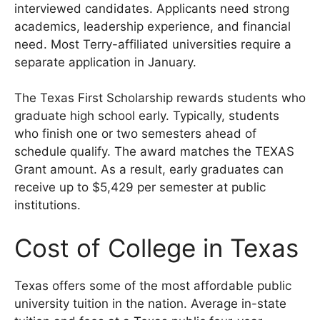
interviewed candidates. Applicants need strong
academics, leadership experience, and financial
need. Most Terry-affiliated universities require a
separate application in January.
The Texas First Scholarship rewards students who
graduate high school early. Typically, students
who finish one or two semesters ahead of
schedule qualify. The award matches the TEXAS
Grant amount. As a result, early graduates can
receive up to $5,429 per semester at public
institutions.
Cost of College in Texas
Texas offers some of the most affordable public
university tuition in the nation. Average in-state