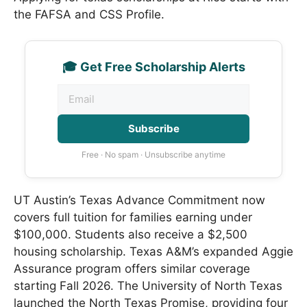
the FAFSA and CSS Profile.
🎓 Get Free Scholarship Alerts
Subscribe
Free · No spam · Unsubscribe anytime
UT Austin’s Texas Advance Commitment now
covers full tuition for families earning under
$100,000. Students also receive a $2,500
housing scholarship. Texas A&M’s expanded Aggie
Assurance program offers similar coverage
starting Fall 2026. The University of North Texas
launched the North Texas Promise, providing four