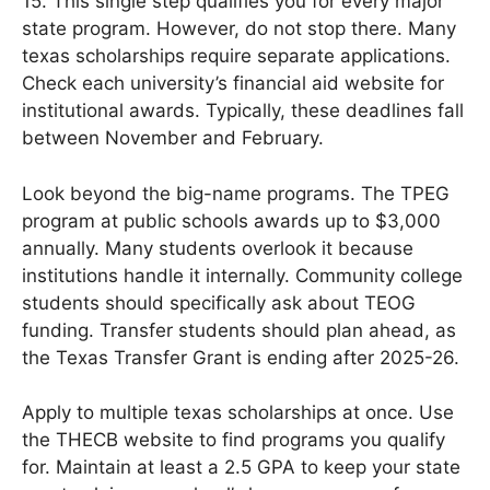
15. This single step qualifies you for every major
state program. However, do not stop there. Many
texas scholarships require separate applications.
Check each university’s financial aid website for
institutional awards. Typically, these deadlines fall
between November and February.
Look beyond the big-name programs. The TPEG
program at public schools awards up to $3,000
annually. Many students overlook it because
institutions handle it internally. Community college
students should specifically ask about TEOG
funding. Transfer students should plan ahead, as
the Texas Transfer Grant is ending after 2025-26.
Apply to multiple texas scholarships at once. Use
the THECB website to find programs you qualify
for. Maintain at least a 2.5 GPA to keep your state