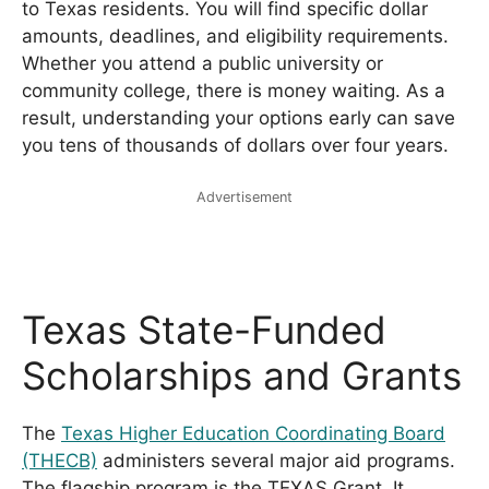
to Texas residents. You will find specific dollar
amounts, deadlines, and eligibility requirements.
Whether you attend a public university or
community college, there is money waiting. As a
result, understanding your options early can save
you tens of thousands of dollars over four years.
Advertisement
Texas State-Funded
Scholarships and Grants
The
Texas Higher Education Coordinating Board
(THECB)
administers several major aid programs.
The flagship program is the TEXAS Grant. It