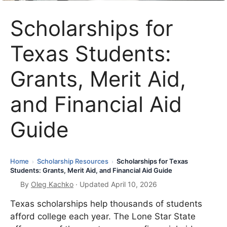
Scholarships for
Texas Students:
Grants, Merit Aid,
and Financial Aid
Guide
Home
Scholarship Resources
Scholarships for Texas
›
›
Students: Grants, Merit Aid, and Financial Aid Guide
By
Oleg Kachko
· Updated April 10, 2026
Texas scholarships help thousands of students
afford college each year. The Lone Star State