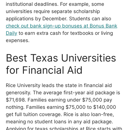
institutional deadlines. For example, some
universities require separate scholarship
applications by December. Students can also
check out bank sign-up bonuses at Bonus Bank
Daily
to earn extra cash for textbooks or living
expenses.
Best Texas Universities
for Financial Aid
Rice University leads the state in financial aid
generosity. The average first-year aid package is
$71,698. Families earning under $75,000 pay
nothing. Families earning $75,000 to $140,000
get full tuition coverage. Rice is also loan-free,
meaning no student loans in any aid package.
Applying for texas scholarships at Rice starts with