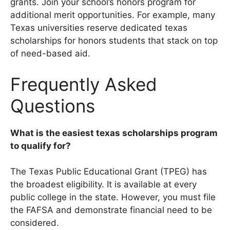
grants. Join your school’s honors program for
additional merit opportunities. For example, many
Texas universities reserve dedicated texas
scholarships for honors students that stack on top
of need-based aid.
Frequently Asked
Questions
What is the easiest texas scholarships program
to qualify for?
The Texas Public Educational Grant (TPEG) has
the broadest eligibility. It is available at every
public college in the state. However, you must file
the FAFSA and demonstrate financial need to be
considered.