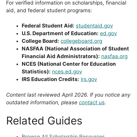
For verified information on scholarships, financial
aid, and federal student programs:
Federal Student Aid:
studentaid.gov
U.S. Department of Education:
ed.gov
College Board:
collegeboard.org
NASFAA (National Association of Student
Financial Aid Administrators):
nasfaa.org
NCES (National Center for Education
Statistics):
nces.ed.gov
IRS Education Credits:
irs.gov
Content last reviewed April 2026. If you notice any
outdated information, please
contact us
.
Related Guides
Browse All Scholarship Resources