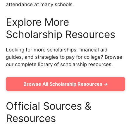
attendance at many schools.
Explore More
Scholarship Resources
Looking for more scholarships, financial aid
guides, and strategies to pay for college? Browse
our complete library of scholarship resources.
Browse All Scholarship Resources →
Official Sources &
Resources