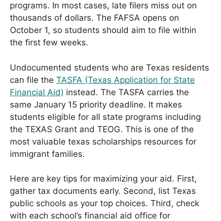
programs. In most cases, late filers miss out on
thousands of dollars. The FAFSA opens on
October 1, so students should aim to file within
the first few weeks.
Undocumented students who are Texas residents
can file the
TASFA (Texas Application for State
Financial Aid)
instead. The TASFA carries the
same January 15 priority deadline. It makes
students eligible for all state programs including
the TEXAS Grant and TEOG. This is one of the
most valuable texas scholarships resources for
immigrant families.
Here are key tips for maximizing your aid. First,
gather tax documents early. Second, list Texas
public schools as your top choices. Third, check
with each school’s financial aid office for