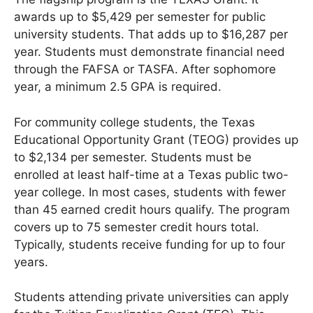
awards up to $5,429 per semester for public
university students. That adds up to $16,287 per
year. Students must demonstrate financial need
through the FAFSA or TASFA. After sophomore
year, a minimum 2.5 GPA is required.
For community college students, the Texas
Educational Opportunity Grant (TEOG) provides up
to $2,134 per semester. Students must be
enrolled at least half-time at a Texas public two-
year college. In most cases, students with fewer
than 45 earned credit hours qualify. The program
covers up to 75 semester credit hours total.
Typically, students receive funding for up to four
years.
Students attending private universities can apply