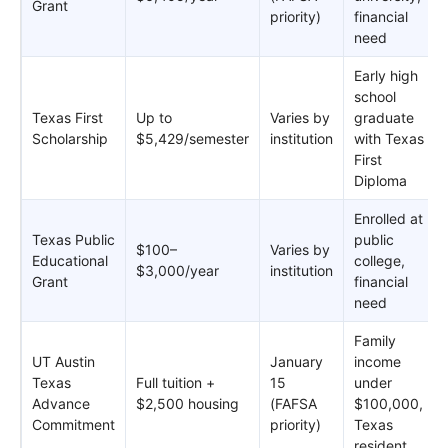
Grant
priority)
financial
need
Early high
school
Texas First
Up to
Varies by
graduate
Scholarship
$5,429/semester
institution
with Texas
First
Diploma
Enrolled at
Texas Public
public
$100–
Varies by
Educational
college,
$3,000/year
institution
Grant
financial
need
Family
UT Austin
January
income
Texas
Full tuition +
15
under
Advance
$2,500 housing
(FAFSA
$100,000,
Commitment
priority)
Texas
resident