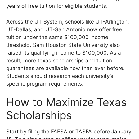
years of free tuition for eligible students.
Across the UT System, schools like UT-Arlington,
UT-Dallas, and UT-San Antonio now offer free
tuition under the same $100,000 income
threshold. Sam Houston State University also
raised its qualifying income to $100,000. As a
result, more texas scholarships and tuition
guarantees are available now than ever before.
Students should research each university’s
specific program requirements.
How to Maximize Texas
Scholarships
Start by filing the FAFSA or TASFA before January