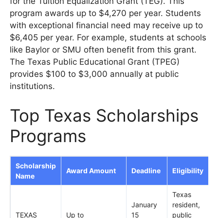
for the Tuition Equalization Grant (TEG). This
program awards up to $4,270 per year. Students
with exceptional financial need may receive up to
$6,405 per year. For example, students at schools
like Baylor or SMU often benefit from this grant.
The Texas Public Educational Grant (TPEG)
provides $100 to $3,000 annually at public
institutions.
Top Texas Scholarships
Programs
Scholarship
Award Amount
Deadline
Eligibility
Name
Texas
January
resident,
TEXAS
Up to
15
public