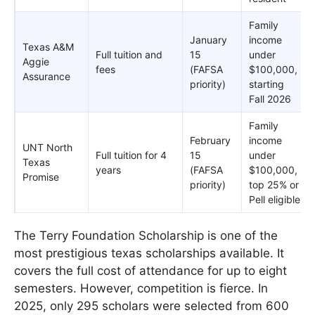
Family
January
income
Texas A&M
Full tuition and
15
under
Aggie
fees
(FAFSA
$100,000,
Assurance
priority)
starting
Fall 2026
Family
February
income
UNT North
Full tuition for 4
15
under
Texas
years
(FAFSA
$100,000,
Promise
priority)
top 25% or
Pell eligible
The Terry Foundation Scholarship is one of the
most prestigious texas scholarships available. It
covers the full cost of attendance for up to eight
semesters. However, competition is fierce. In
2025, only 295 scholars were selected from 600