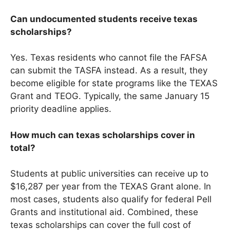
Can undocumented students receive texas
scholarships?
Yes. Texas residents who cannot file the FAFSA
can submit the TASFA instead. As a result, they
become eligible for state programs like the TEXAS
Grant and TEOG. Typically, the same January 15
priority deadline applies.
How much can texas scholarships cover in
total?
Students at public universities can receive up to
$16,287 per year from the TEXAS Grant alone. In
most cases, students also qualify for federal Pell
Grants and institutional aid. Combined, these
texas scholarships can cover the full cost of