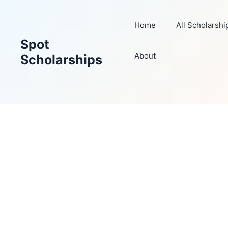
Skip
to
Home
All Scholarshi
content
Spot
About
Scholarships