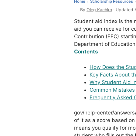
Home
Scholarship Resources
›
›
By
Oleg Kachko
· Updated A
Student aid index is the
aid you can receive for c
Contribution (EFC) starti
Department of Education 
Contents
How Does the Stud
Key Facts About th
Why Student Aid In
Common Mistakes 
Frequently Asked 
gov/help-center/answers/
of it as a score based on
means you qualify for mor
student who fills out th