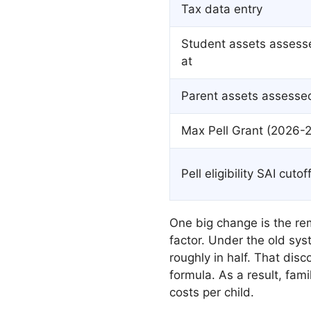
Tax data entry
Student assets assess
at
Parent assets assesse
Max Pell Grant (2026-2
Pell eligibility SAI cutof
One big change is the re
factor. Under the old sys
roughly in half. That dis
formula. As a result, fam
costs per child.