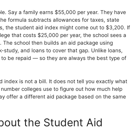
le. Say a family earns $55,000 per year. They have
the formula subtracts allowances for taxes, state
s, the student aid index might come out to $3,200. If
lege that costs $25,000 per year, the school sees a
0. The school then builds an aid package using
k-study, and loans to cover that gap. Unlike loans,
 to be repaid — so they are always the best type of
index is not a bill. It does not tell you exactly what
y a number colleges use to figure out how much help
y offer a different aid package based on the same
bout the Student Aid