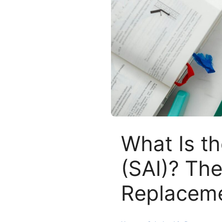
What Is th
(SAI)? Th
Replacem