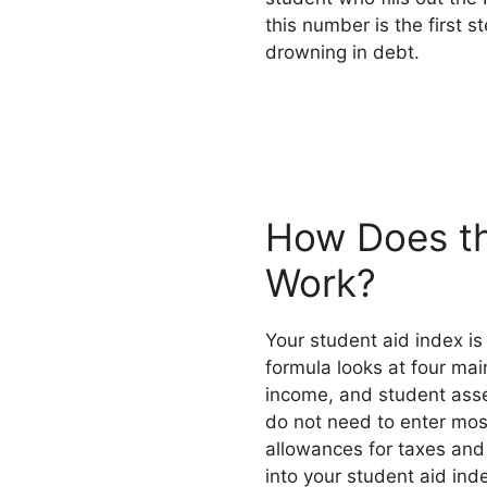
this number is the first s
drowning in debt.
How Does th
Work?
Your student aid index i
formula looks at four mai
income, and student asset
do not need to enter mos
allowances for taxes and
into your student aid in