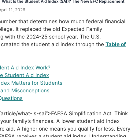
What Is the Student Aid Index (SAI)? The New EFC Replacement
pril 11, 2026
 number that determines how much federal financial
ollege. It replaced the old Expected Family
ng with the 2024-25 school year. The U.S.
created the student aid index through the
Table of
ent Aid Index Work?
e Student Aid Index
dex Matters for Students
and Misconceptions
Questions
article/what-is-sai”>FAFSA Simplification Act. Think
 your family’s finances. A lower student aid index
e aid. A higher one means you qualify for less. Every
e FAFSA receives a student aid index. Understanding