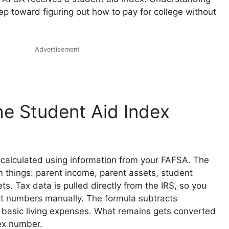
tep toward figuring out how to pay for college without
Advertisement
e Student Aid Index
s calculated using information from your FAFSA. The
n things: parent income, parent assets, student
s. Tax data is pulled directly from the IRS, so you
t numbers manually. The formula subtracts
 basic living expenses. What remains gets converted
dex number.