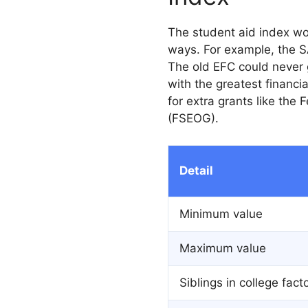
The student aid index wor
ways. For example, the S
The old EFC could never 
with the greatest financi
for extra grants like the
(FSEOG).
Detail
Minimum value
Maximum value
Siblings in college fact