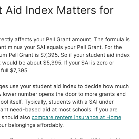
 Aid Index Matters for
rectly affects your Pell Grant amount. The formula is
nt minus your SAI equals your Pell Grant. For the
m Pell Grant is $7,395. So if your student aid index
t would be about $5,395. If your SAI is zero or
full $7,395.
eges use your student aid index to decide how much
r. A lower number opens the door to more grants and
ol itself. Typically, students with a SAI under
icant need-based aid at most schools. If you are
 should also
compare renters insurance at Home
our belongings affordably.