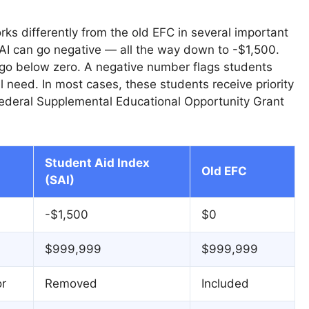
ks differently from the old EFC in several important
AI can go negative — all the way down to -$1,500.
go below zero. A negative number flags students
al need. In most cases, these students receive priority
 Federal Supplemental Educational Opportunity Grant
Student Aid Index
Old EFC
(SAI)
-$1,500
$0
$999,999
$999,999
or
Removed
Included