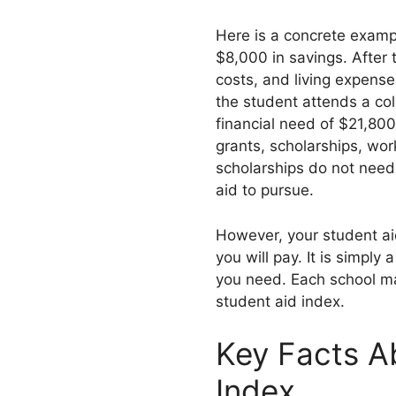
Here is a concrete examp
$8,000 in savings. After 
costs, and living expense
the student attends a col
financial need of $21,80
grants, scholarships, wor
scholarships do not need
aid to pursue.
However, your student aid 
you will pay. It is simpl
you need. Each school ma
student aid index.
Key Facts A
Index