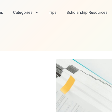
ps
Categories
Tips
Scholarship Resources