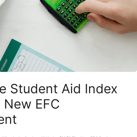
e Student Aid Index
e New EFC
ent