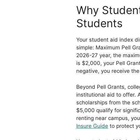
Why Student
Students
Your student aid index di
simple: Maximum Pell Gra
2026-27 year, the maximu
is $2,000, your Pell Gran
negative, you receive the 
Beyond Pell Grants, coll
institutional aid to offe
scholarships from the scho
$5,000 qualify for signif
renting near campus, you
Insure Guide
to protect y