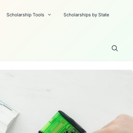
Scholarship Tools
Scholarships by State