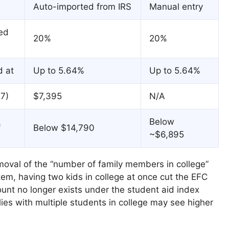
Auto-imported from IRS
Manual entry
ed
20%
20%
d at
Up to 5.64%
Up to 5.64%
7)
$7,395
N/A
Below
f
Below $14,790
~$6,895
moval of the “number of family members in college”
tem, having two kids in college at once cut the EFC
count no longer exists under the student aid index
ilies with multiple students in college may see higher