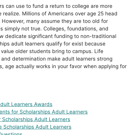
rs can use to fund a return to college are more
e realize. Millions of Americans over age 25 head
. However, many assume they are too old for
s simply not true. Colleges, foundations, and
dedicate significant funding to non-traditional
ips adult learners qualify for exist because
e value older students bring to campus. Life
, and determination make adult learners strong
, age actually works in your favor when applying for
Adult Learners Awards
ments for Scholarships Adult Learners
r Scholarships Adult Learners
 Scholarships Adult Learners
Questions