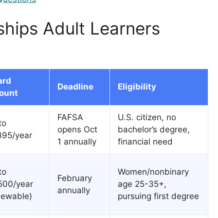
ships Adult Learners
ard
Deadline
Eligibility
ount
FAFSA
U.S. citizen, no
to
opens Oct
bachelor’s degree,
395/year
1 annually
financial need
to
Women/nonbinary
February
500/year
age 25-35+,
annually
newable)
pursuing first degree