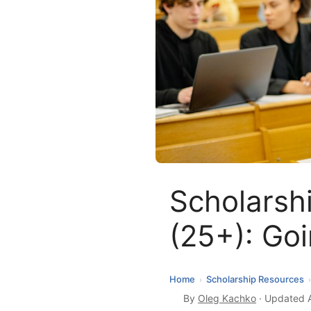
Scholarshi
(25+): Go
Home
Scholarship Resources
›
›
By
Oleg Kachko
· Updated A