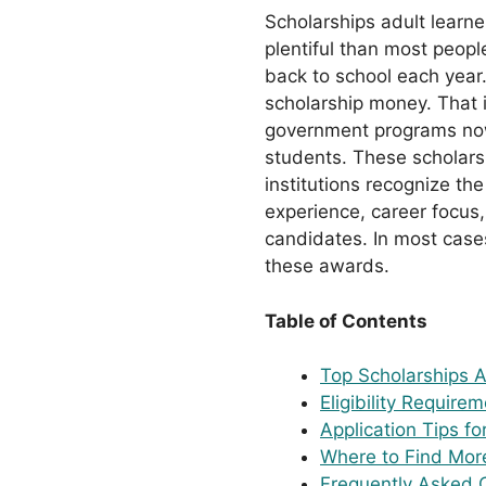
Scholarships adult learne
plentiful than most peopl
back to school each year
scholarship money. That i
government programs now 
students. These scholarsh
institutions recognize th
experience, career focus
candidates. In most cases
these awards.
Table of Contents
Top Scholarships 
Eligibility Require
Application Tips fo
Where to Find More
Frequently Asked 