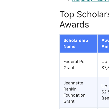
Top Scholar
Awards
Scholarship
Aw
Name
Am
Federal Pell
Up 
Grant
$7,
Jeannette
Up 
Rankin
$2,
Foundation
(re
Grant