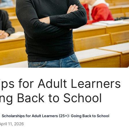
ps for Adult Learners
ing Back to School
Scholarships for Adult Learners (25+): Going Back to School
pril 11, 2026