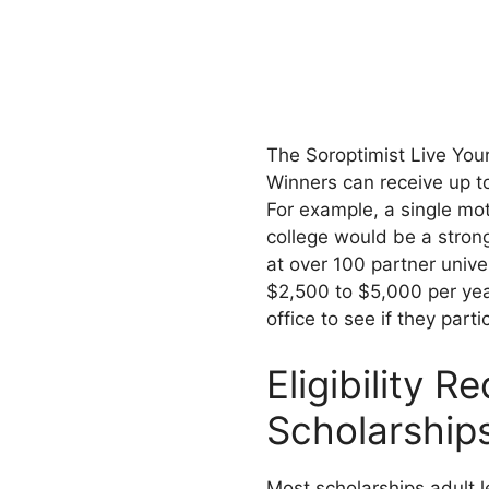
The Soroptimist Live You
Winners can receive up to
For example, a single mo
college would be a stron
at over 100 partner unive
$2,500 to $5,000 per year
office to see if they parti
Eligibility R
Scholarship
Most scholarships adult l