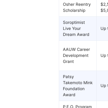
Osher Reentry
$2,
Scholarship
$5,
Soroptimist
Live Your
Up 
Dream Award
AAUW Career
Development
Up 
Grant
Patsy
Takemoto Mink
Up 
Foundation
Award
P.E.O. Program