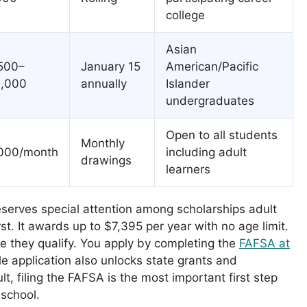
college
Asian
500–
January 15
American/Pacific
,000
annually
Islander
undergraduates
Open to all students
Monthly
000/month
including adult
drawings
learners
eserves special attention among scholarships adult
st. It awards up to $7,395 per year with no age limit.
e they qualify. You apply by completing the
FAFSA at
gle application also unlocks state grants and
ult, filing the FAFSA is the most important first step
 school.