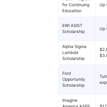
for Continuing
Up 
Education
EWI ASIST
Up 
Scholarship
Alpha Sigma
$2,
Lambda
$3,
Scholarship
Ford
Tuit
Opportunity
exp
Scholarship
Imagine
America ASEP
$1,