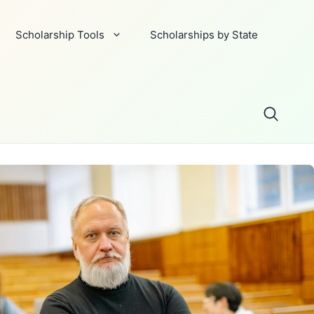
Scholarship Tools
Scholarships by State