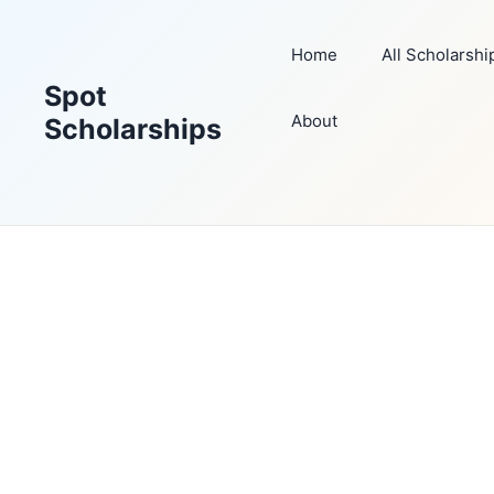
Skip
to
Home
All Scholarshi
content
Spot
About
Scholarships