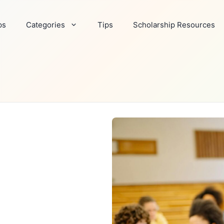
ps
Categories
Tips
Scholarship Resources