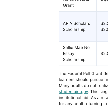
Grant
APIA Scholars
$2,
Scholarship
$20
Sallie Mae No
Essay
$2,
Scholarship
The Federal Pell Grant d
learners should pursue fir
Many adults do not realiz
studentaid.gov
. This sin
institutional aid. As a res
for any adult returning to