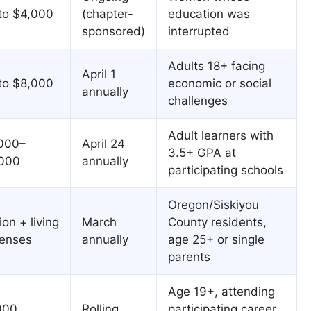
to $4,000
(chapter-
education was
sponsored)
interrupted
Adults 18+ facing
April 1
to $8,000
economic or social
annually
challenges
Adult learners with
000–
April 24
3.5+ GPA at
000
annually
participating schools
Oregon/Siskiyou
ion + living
March
County residents,
enses
annually
age 25+ or single
parents
Age 19+, attending
000
Rolling
participating career