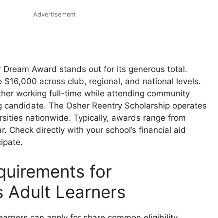
Advertisement
r Dream Award stands out for its generous total.
 $16,000 across club, regional, and national levels.
ther working full-time while attending community
g candidate. The Osher Reentry Scholarship operates
rsities nationwide. Typically, awards range from
. Check directly with your school’s financial aid
cipate.
equirements for
s Adult Learners
earners can apply for share common eligibility