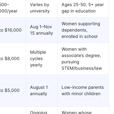
500–
Varies by
Ages 25-50, 5+ year
000/year
university
gap in education
Women supporting
Aug 1–Nov
to $16,000
dependents,
15 annually
enrolled in school
Women with
Multiple
associate’s degree,
to $8,000
cycles
pursuing
yearly
STEM/business/law
August 1
Low-income parents
to $5,000
annually
with minor children
Ongoing
Women whose