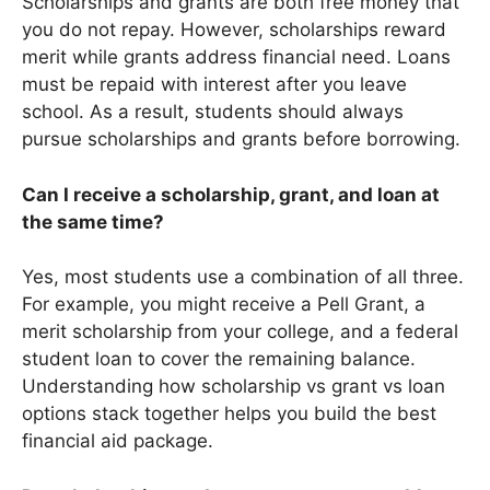
Scholarships and grants are both free money that
you do not repay. However, scholarships reward
merit while grants address financial need. Loans
must be repaid with interest after you leave
school. As a result, students should always
pursue scholarships and grants before borrowing.
Can I receive a scholarship, grant, and loan at
the same time?
Yes, most students use a combination of all three.
For example, you might receive a Pell Grant, a
merit scholarship from your college, and a federal
student loan to cover the remaining balance.
Understanding how scholarship vs grant vs loan
options stack together helps you build the best
financial aid package.