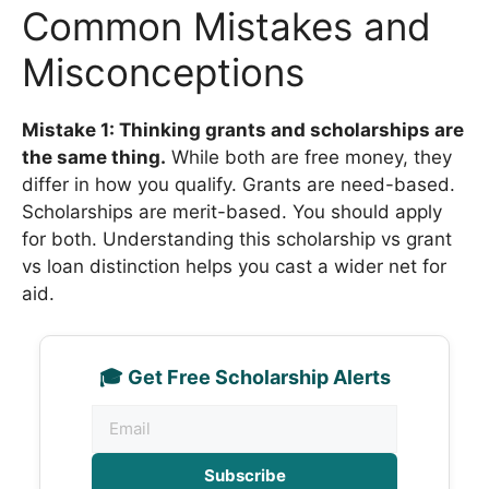
Common Mistakes and
Misconceptions
Mistake 1: Thinking grants and scholarships are
the same thing.
While both are free money, they
differ in how you qualify. Grants are need-based.
Scholarships are merit-based. You should apply
for both. Understanding this scholarship vs grant
vs loan distinction helps you cast a wider net for
aid.
🎓 Get Free Scholarship Alerts
Subscribe