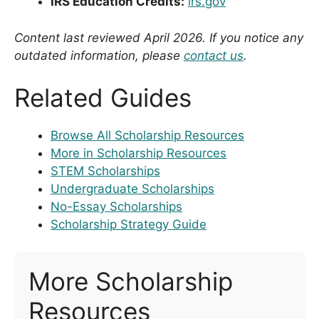
IRS Education Credits:
irs.gov
Content last reviewed April 2026. If you notice any
outdated information, please
contact us
.
Related Guides
Browse All Scholarship Resources
More in Scholarship Resources
STEM Scholarships
Undergraduate Scholarships
No-Essay Scholarships
Scholarship Strategy Guide
More Scholarship
Resources