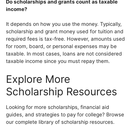
Do scholarships and grants count as taxable
income?
It depends on how you use the money. Typically,
scholarship and grant money used for tuition and
required fees is tax-free. However, amounts used
for room, board, or personal expenses may be
taxable. In most cases, loans are not considered
taxable income since you must repay them.
Explore More
Scholarship Resources
Looking for more scholarships, financial aid
guides, and strategies to pay for college? Browse
our complete library of scholarship resources.