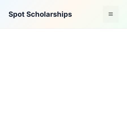
Skip
to
Spot Scholarships
Menu
content