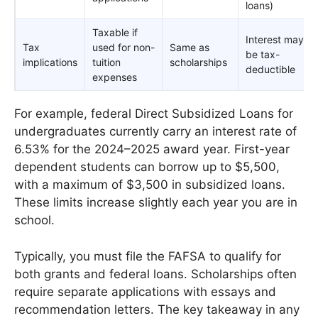
loans)
Taxable if
Interest may
Tax
used for non-
Same as
be tax-
implications
tuition
scholarships
deductible
expenses
For example, federal Direct Subsidized Loans for
undergraduates currently carry an interest rate of
6.53% for the 2024–2025 award year. First-year
dependent students can borrow up to $5,500,
with a maximum of $3,500 in subsidized loans.
These limits increase slightly each year you are in
school.
Typically, you must file the FAFSA to qualify for
both grants and federal loans. Scholarships often
require separate applications with essays and
recommendation letters. The key takeaway in any