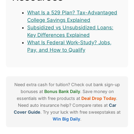
What Is a 529 Plan? Tax-Advantaged
College Savings Explained
Subsidized vs Unsubsidized Loans:
Key Differences Explained
What Is Federal Work-Study? Jobs,
Pay, and How to Qualify
Need extra cash for tuition? Check out bank sign-up
bonuses at
Bonus Bank Daily
. Save money on
essentials with free products at
Deal Drop Today
.
Need auto insurance help? Compare rates at
Car
Cover Guide
. Try your luck with free sweepstakes at
Win Big Daily
.