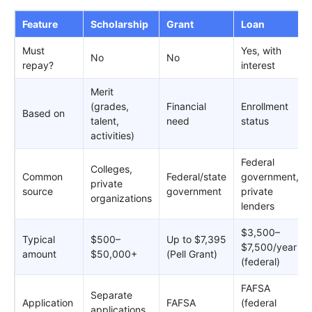
Feature
Scholarship
Grant
Loan
Must
Yes, with
No
No
repay?
interest
Merit
(grades,
Financial
Enrollment
Based on
talent,
need
status
activities)
Federal
Colleges,
Common
Federal/state
government,
private
source
government
private
organizations
lenders
$3,500–
Typical
$500–
Up to $7,395
$7,500/year
amount
$50,000+
(Pell Grant)
(federal)
FAFSA
Separate
Application
FAFSA
(federal
applications