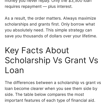
money you never repay. Only the $3,500 loan
requires repayment — plus interest.
As a result, the order matters. Always maximize
scholarships and grants first. Only borrow what
you absolutely need. This simple strategy can
save you thousands of dollars over your lifetime.
Key Facts About
Scholarship Vs Grant Vs
Loan
The differences between a scholarship vs grant vs
loan become clearer when you see them side by
side. The table below compares the most
important features of each type of financial aid.