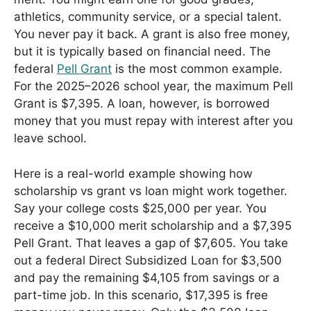
athletics, community service, or a special talent.
You never pay it back. A grant is also free money,
but it is typically based on financial need. The
federal
Pell Grant
is the most common example.
For the 2025–2026 school year, the maximum Pell
Grant is $7,395. A loan, however, is borrowed
money that you must repay with interest after you
leave school.
Here is a real-world example showing how
scholarship vs grant vs loan might work together.
Say your college costs $25,000 per year. You
receive a $10,000 merit scholarship and a $7,395
Pell Grant. That leaves a gap of $7,605. You take
out a federal Direct Subsidized Loan for $3,500
and pay the remaining $4,105 from savings or a
part-time job. In this scenario, $17,395 is free