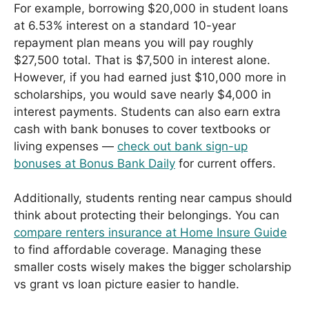
For example, borrowing $20,000 in student loans
at 6.53% interest on a standard 10-year
repayment plan means you will pay roughly
$27,500 total. That is $7,500 in interest alone.
However, if you had earned just $10,000 more in
scholarships, you would save nearly $4,000 in
interest payments. Students can also earn extra
cash with bank bonuses to cover textbooks or
living expenses —
check out bank sign-up
bonuses at Bonus Bank Daily
for current offers.
Additionally, students renting near campus should
think about protecting their belongings. You can
compare renters insurance at Home Insure Guide
to find affordable coverage. Managing these
smaller costs wisely makes the bigger scholarship
vs grant vs loan picture easier to handle.