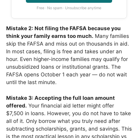
Free · No spam · Unsubscribe anytime
Mistake 2: Not filing the FAFSA because you
think your family earns too much.
Many families
skip the FAFSA and miss out on thousands in aid.
In most cases, filing is free and takes under an
hour. Even higher-income families may qualify for
unsubsidized loans or institutional grants. The
FAFSA opens October 1 each year — do not wait
until the last minute.
Mistake 3: Accepting the full loan amount
offered.
Your financial aid letter might offer
$7,500 in loans. However, you do not have to take
all of it. Only borrow what you truly need after
subtracting scholarships, grants, and savings. This
is the most practical lesson in any scholarship vs