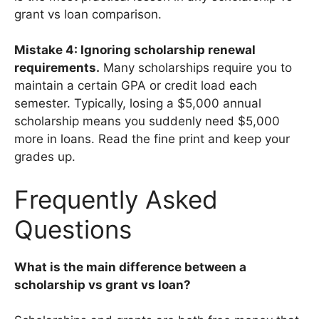
grant vs loan comparison.
Mistake 4: Ignoring scholarship renewal
requirements.
Many scholarships require you to
maintain a certain GPA or credit load each
semester. Typically, losing a $5,000 annual
scholarship means you suddenly need $5,000
more in loans. Read the fine print and keep your
grades up.
Frequently Asked
Questions
What is the main difference between a
scholarship vs grant vs loan?