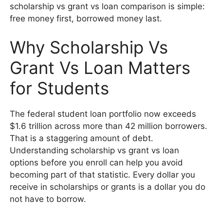
scholarship vs grant vs loan comparison is simple:
free money first, borrowed money last.
Why Scholarship Vs
Grant Vs Loan Matters
for Students
The federal student loan portfolio now exceeds
$1.6 trillion across more than 42 million borrowers.
That is a staggering amount of debt.
Understanding scholarship vs grant vs loan
options before you enroll can help you avoid
becoming part of that statistic. Every dollar you
receive in scholarships or grants is a dollar you do
not have to borrow.