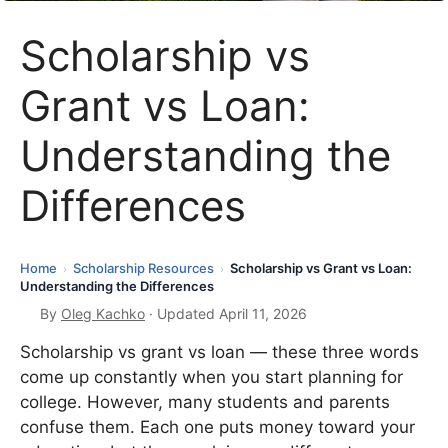
Scholarship vs
Grant vs Loan:
Understanding the
Differences
Home
Scholarship Resources
Scholarship vs Grant vs Loan:
›
›
Understanding the Differences
By
Oleg Kachko
· Updated April 11, 2026
Scholarship vs grant vs loan — these three words
come up constantly when you start planning for
college. However, many students and parents
confuse them. Each one puts money toward your