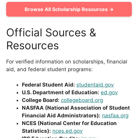
Browse All Scholarship Resources →
Official Sources &
Resources
For verified information on scholarships, financial
aid, and federal student programs:
Federal Student Aid:
studentaid.gov
U.S. Department of Education:
ed.gov
College Board:
collegeboard.org
NASFAA (National Association of Student
Financial Aid Administrators):
nasfaa.org
NCES (National Center for Education
Statistics):
nces.ed.gov