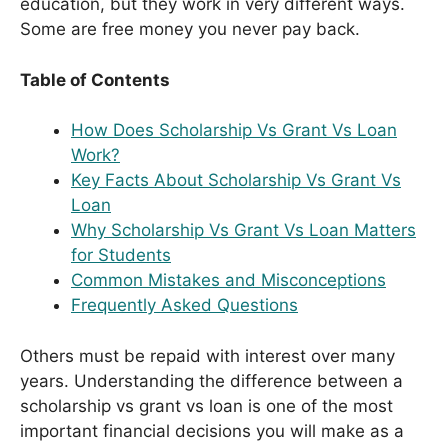
education, but they work in very different ways.
Some are free money you never pay back.
Table of Contents
How Does Scholarship Vs Grant Vs Loan
Work?
Key Facts About Scholarship Vs Grant Vs
Loan
Why Scholarship Vs Grant Vs Loan Matters
for Students
Common Mistakes and Misconceptions
Frequently Asked Questions
Others must be repaid with interest over many
years. Understanding the difference between a
scholarship vs grant vs loan is one of the most
important financial decisions you will make as a