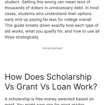
student. Getting this wrong can mean tens of
thousands of dollars in unnecessary debt. In most
cases, students who understand their options
early end up paying far less for college overall.
This guide breaks down exactly how each type of
aid works, what you qualify for, and how to use all
three strategically.
Advertisement
How Does Scholarship
Vs Grant Vs Loan Work?
A scholarship is free money awarded based on
merit. You might earn one for good grades,