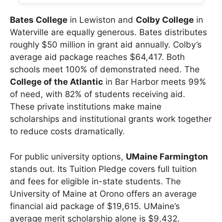
Bates College
in Lewiston and
Colby College
in
Waterville are equally generous. Bates distributes
roughly $50 million in grant aid annually. Colby’s
average aid package reaches $64,417. Both
schools meet 100% of demonstrated need. The
College of the Atlantic
in Bar Harbor meets 99%
of need, with 82% of students receiving aid.
These private institutions make maine
scholarships and institutional grants work together
to reduce costs dramatically.
For public university options,
UMaine Farmington
stands out. Its Tuition Pledge covers full tuition
and fees for eligible in-state students. The
University of Maine at Orono offers an average
financial aid package of $19,615. UMaine’s
average merit scholarship alone is $9,432.