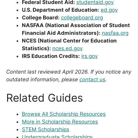
Federal Student Aid:
studentaid.gov
U.S. Department of Education:
ed.gov
College Board:
collegeboard.org
NASFAA (National Association of Student
Financial Aid Administrators):
nasfaa.org
NCES (National Center for Education
Statistics):
nces.ed.gov
IRS Education Credits:
irs.gov
Content last reviewed April 2026. If you notice any
outdated information, please
contact us
.
Related Guides
Browse All Scholarship Resources
More in Scholarship Resources
STEM Scholarships
Undergraduate Scholarships