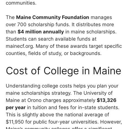
communities.
The
Maine Community Foundation
manages
over 700 scholarship funds. It distributes more
than
$4 million annually
in maine scholarships.
Students can search available funds at
mainecf.org. Many of these awards target specific
counties, fields of study, or backgrounds.
Cost of College in Maine
Understanding college costs helps you plan your
maine scholarships strategy. The University of
Maine at Orono charges approximately
$13,326
per year
in tuition and fees for in-state students.
This is slightly above the national average of
$11,950 for public four-year universities. However,
Maine’s community colleges offer a significant