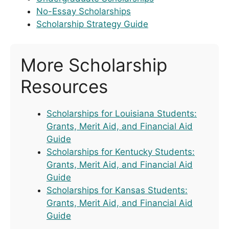
No-Essay Scholarships
Scholarship Strategy Guide
More Scholarship
Resources
Scholarships for Louisiana Students:
Grants, Merit Aid, and Financial Aid
Guide
Scholarships for Kentucky Students:
Grants, Merit Aid, and Financial Aid
Guide
Scholarships for Kansas Students:
Grants, Merit Aid, and Financial Aid
Guide