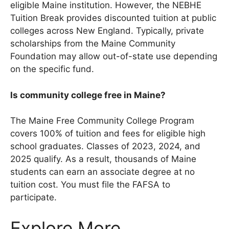
eligible Maine institution. However, the NEBHE
Tuition Break provides discounted tuition at public
colleges across New England. Typically, private
scholarships from the Maine Community
Foundation may allow out-of-state use depending
on the specific fund.
Is community college free in Maine?
The Maine Free Community College Program
covers 100% of tuition and fees for eligible high
school graduates. Classes of 2023, 2024, and
2025 qualify. As a result, thousands of Maine
students can earn an associate degree at no
tuition cost. You must file the FAFSA to
participate.
Explore More