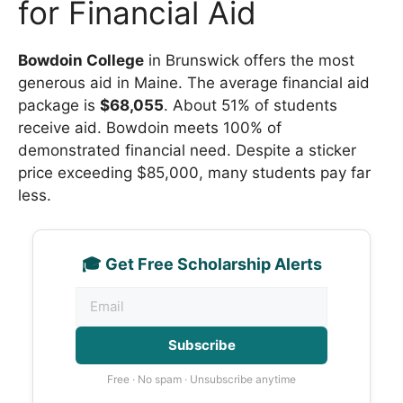
for Financial Aid
Bowdoin College
in Brunswick offers the most
generous aid in Maine. The average financial aid
package is
$68,055
. About 51% of students
receive aid. Bowdoin meets 100% of
demonstrated financial need. Despite a sticker
price exceeding $85,000, many students pay far
less.
🎓 Get Free Scholarship Alerts
Subscribe
Free · No spam · Unsubscribe anytime