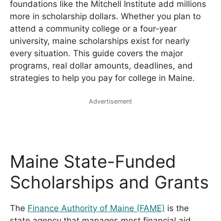
foundations like the Mitchell Institute add millions
more in scholarship dollars. Whether you plan to
attend a community college or a four-year
university, maine scholarships exist for nearly
every situation. This guide covers the major
programs, real dollar amounts, deadlines, and
strategies to help you pay for college in Maine.
Advertisement
Maine State-Funded
Scholarships and Grants
The
Finance Authority of Maine (FAME)
is the
state agency that manages most financial aid