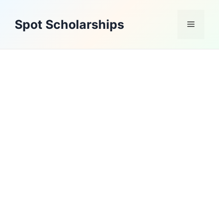
Skip
to
Spot Scholarships
Menu
content