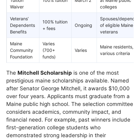
Tuition
100% tuition
March 2
at Maine public
Waiver
colleges
Veterans’
Spouses/dependen
100% tuition
Dependents
Ongoing
of eligible Maine
+ fees
Benefits
veterans
Maine
Varies
Maine residents,
Community
(700+
Varies
various criteria
Foundation
funds)
The
Mitchell Scholarship
is one of the most
prestigious maine scholarships available. Named
after Senator George Mitchell, it awards $10,000
over four years. Applicants must graduate from a
Maine public high school. The selection committee
considers academics, community impact, and
financial need. For example, past winners include
first-generation college students who
demonstrated strong leadership in their