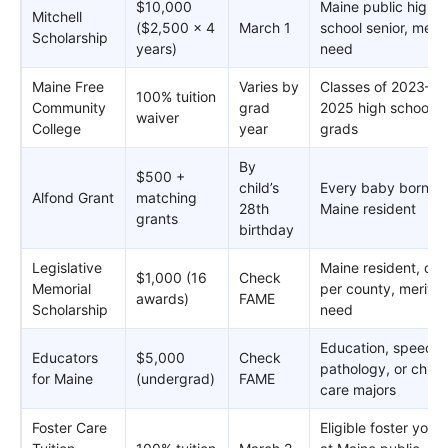
$10,000
Maine public high
Mitchell
($2,500 x 4
March 1
school senior, merit
Scholarship
years)
need
Maine Free
Varies by
Classes of 2023–
100% tuition
Community
grad
2025 high school
waiver
College
year
grads
By
$500 +
child’s
Every baby born as
Alfond Grant
matching
28th
Maine resident
grants
birthday
Legislative
Maine resident, one
$1,000 (16
Check
Memorial
per county, merit +
awards)
FAME
Scholarship
need
Education, speech
Educators
$5,000
Check
pathology, or child
for Maine
(undergrad)
FAME
care majors
Foster Care
Eligible foster yout