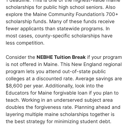
scholarships for public high school seniors. Also
explore the Maine Community Foundation’s 700+
scholarship funds. Many of these funds receive
fewer applicants than statewide programs. In
most cases, county-specific scholarships have
less competition.
Consider the
NEBHE Tuition Break
if your program
is not offered in Maine. This New England regional
program lets you attend out-of-state public
colleges at a discounted rate. Average savings are
$8,600 per year. Additionally, look into the
Educators for Maine forgivable loan if you plan to
teach. Working in an underserved subject area
doubles the forgiveness rate. Planning ahead and
layering multiple maine scholarships together is
the best strategy for minimizing student debt.