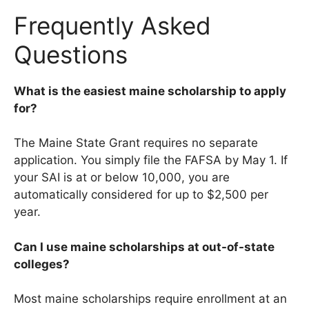
Frequently Asked
Questions
What is the easiest maine scholarship to apply
for?
The Maine State Grant requires no separate
application. You simply file the FAFSA by May 1. If
your SAI is at or below 10,000, you are
automatically considered for up to $2,500 per
year.
Can I use maine scholarships at out-of-state
colleges?
Most maine scholarships require enrollment at an