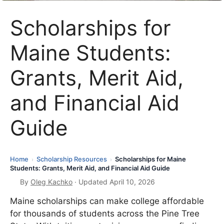
Scholarships for
Maine Students:
Grants, Merit Aid,
and Financial Aid
Guide
Home
Scholarship Resources
Scholarships for Maine
›
›
Students: Grants, Merit Aid, and Financial Aid Guide
By
Oleg Kachko
· Updated April 10, 2026
Maine scholarships can make college affordable
for thousands of students across the Pine Tree