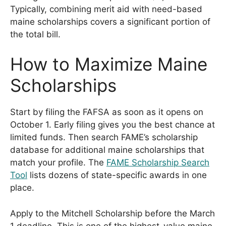
Typically, combining merit aid with need-based
maine scholarships covers a significant portion of
the total bill.
How to Maximize Maine
Scholarships
Start by filing the FAFSA as soon as it opens on
October 1. Early filing gives you the best chance at
limited funds. Then search FAME’s scholarship
database for additional maine scholarships that
match your profile. The
FAME Scholarship Search
Tool
lists dozens of state-specific awards in one
place.
Apply to the Mitchell Scholarship before the March
1 deadline. This is one of the highest-value maine