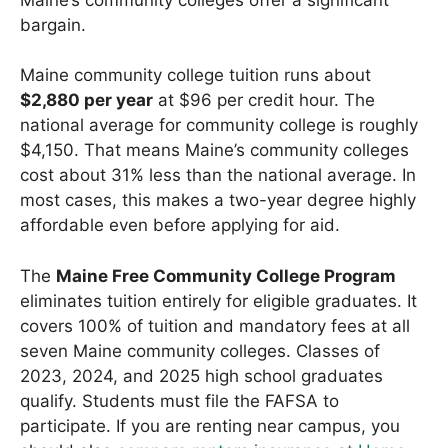
bargain.
Maine community college tuition runs about
$2,880 per year
at $96 per credit hour. The
national average for community college is roughly
$4,150. That means Maine’s community colleges
cost about 31% less than the national average. In
most cases, this makes a two-year degree highly
affordable even before applying for aid.
The
Maine Free Community College Program
eliminates tuition entirely for eligible graduates. It
covers 100% of tuition and mandatory fees at all
seven Maine community colleges. Classes of
2023, 2024, and 2025 high school graduates
qualify. Students must file the FAFSA to
participate. If you are renting near campus, you