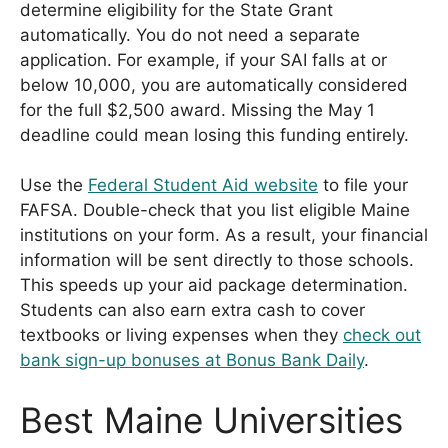
determine eligibility for the State Grant
automatically. You do not need a separate
application. For example, if your SAI falls at or
below 10,000, you are automatically considered
for the full $2,500 award. Missing the May 1
deadline could mean losing this funding entirely.
Use the
Federal Student Aid website
to file your
FAFSA. Double-check that you list eligible Maine
institutions on your form. As a result, your financial
information will be sent directly to those schools.
This speeds up your aid package determination.
Students can also earn extra cash to cover
textbooks or living expenses when they
check out
bank sign-up bonuses at Bonus Bank Daily
.
Best Maine Universities