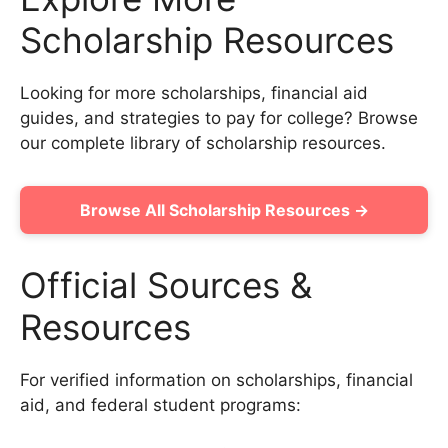
Scholarship Resources
Looking for more scholarships, financial aid
guides, and strategies to pay for college? Browse
our complete library of scholarship resources.
Browse All Scholarship Resources →
Official Sources &
Resources
For verified information on scholarships, financial
aid, and federal student programs: