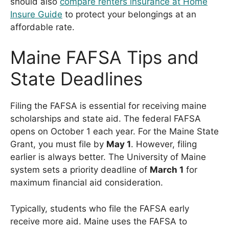
should also
compare renters insurance at Home
Insure Guide
to protect your belongings at an
affordable rate.
Maine FAFSA Tips and
State Deadlines
Filing the FAFSA is essential for receiving maine
scholarships and state aid. The federal FAFSA
opens on October 1 each year. For the Maine State
Grant, you must file by
May 1
. However, filing
earlier is always better. The University of Maine
system sets a priority deadline of
March 1
for
maximum financial aid consideration.
Typically, students who file the FAFSA early
receive more aid. Maine uses the FAFSA to