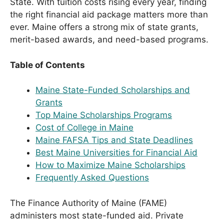
State. With tuition costs rising every year, finding
the right financial aid package matters more than
ever. Maine offers a strong mix of state grants,
merit-based awards, and need-based programs.
Table of Contents
Maine State-Funded Scholarships and
Grants
Top Maine Scholarships Programs
Cost of College in Maine
Maine FAFSA Tips and State Deadlines
Best Maine Universities for Financial Aid
How to Maximize Maine Scholarships
Frequently Asked Questions
The Finance Authority of Maine (FAME)
administers most state-funded aid. Private