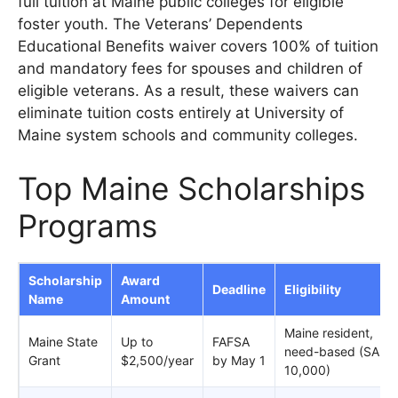
full tuition at Maine public colleges for eligible
foster youth. The Veterans’ Dependents
Educational Benefits waiver covers 100% of tuition
and mandatory fees for spouses and children of
eligible veterans. As a result, these waivers can
eliminate tuition costs entirely at University of
Maine system schools and community colleges.
Top Maine Scholarships
Programs
Scholarship
Award
Deadline
Eligibility
Name
Amount
Maine resident,
Maine State
Up to
FAFSA
need-based (SAI ≤
Grant
$2,500/year
by May 1
10,000)