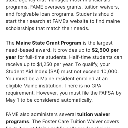
programs. FAME oversees grants, tuition waivers,
and forgivable loan programs. Students should
start their search at FAME’s website to find maine
scholarships that match their needs.
The
Maine State Grant Program
is the largest
need-based award. It provides up to
$2,500 per
year
for full-time students. Half-time students can
receive up to $1,250 per year. To qualify, your
Student Aid Index (SAI) must not exceed 10,000.
You must be a Maine resident enrolled at an
eligible Maine institution. There is no GPA
requirement. However, you must file the FAFSA by
May 1 to be considered automatically.
FAME also administers several
tuition waiver
programs
. The Foster Care Tuition Waiver covers