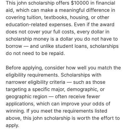
This john scholarship offers $10000 in financial
aid, which can make a meaningful difference in
covering tuition, textbooks, housing, or other
education-related expenses. Even if the award
does not cover your full costs, every dollar in
scholarship money is a dollar you do not have to
borrow — and unlike student loans, scholarships
do not need to be repaid.
Before applying, consider how well you match the
eligibility requirements. Scholarships with
narrower eligibility criteria — such as those
targeting a specific major, demographic, or
geographic region — often receive fewer
applications, which can improve your odds of
winning. If you meet the requirements listed
above, this john scholarship is worth the effort to
apply.