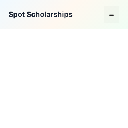
Skip
to
Spot Scholarships
Menu
content