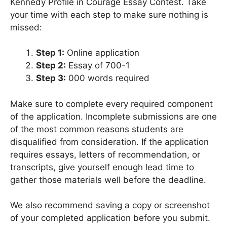
Kennedy Profile in Courage Essay Contest. Take
your time with each step to make sure nothing is
missed:
Step 1:
Online application
Step 2:
Essay of 700-1
Step 3:
000 words required
Make sure to complete every required component
of the application. Incomplete submissions are one
of the most common reasons students are
disqualified from consideration. If the application
requires essays, letters of recommendation, or
transcripts, give yourself enough lead time to
gather those materials well before the deadline.
We also recommend saving a copy or screenshot
of your completed application before you submit.