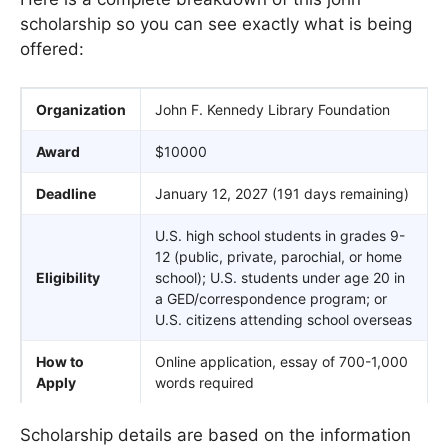
scholarship so you can see exactly what is being
offered:
Organization
John F. Kennedy Library Foundation
Award
$10000
Deadline
January 12, 2027 (191 days remaining)
U.S. high school students in grades 9-
12 (public, private, parochial, or home
Eligibility
school); U.S. students under age 20 in
a GED/correspondence program; or
U.S. citizens attending school overseas
How to
Online application, essay of 700-1,000
Apply
words required
Scholarship details are based on the information