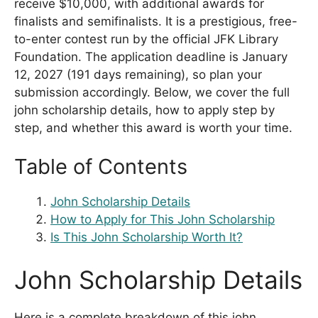
receive $10,000, with additional awards for
finalists and semifinalists. It is a prestigious, free-
to-enter contest run by the official JFK Library
Foundation. The application deadline is January
12, 2027 (191 days remaining), so plan your
submission accordingly. Below, we cover the full
john scholarship details, how to apply step by
step, and whether this award is worth your time.
Table of Contents
John Scholarship Details
How to Apply for This John Scholarship
Is This John Scholarship Worth It?
John Scholarship Details
Here is a complete breakdown of this john