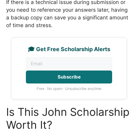
If there is a technical issue during submission or
you need to reference your answers later, having
a backup copy can save you a significant amount
of time and stress.
🎓 Get Free Scholarship Alerts
Subscribe
Free · No spam · Unsubscribe anytime
Is This John Scholarship
Worth It?