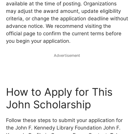
available at the time of posting. Organizations
may adjust the award amount, update eligibility
criteria, or change the application deadline without
advance notice. We recommend visiting the
official page to confirm the current terms before
you begin your application.
Advertisement
How to Apply for This
John Scholarship
Follow these steps to submit your application for
the John F. Kennedy Library Foundation John F.