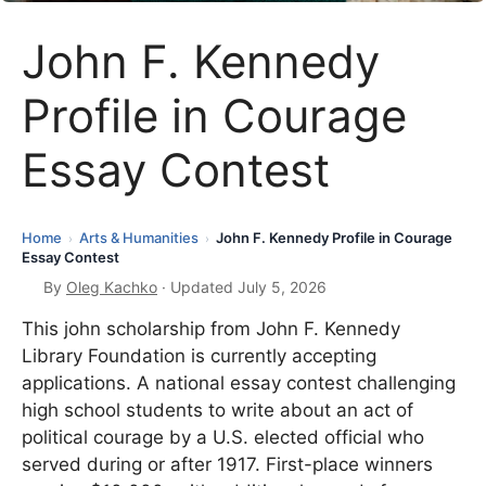
John F. Kennedy
Profile in Courage
Essay Contest
Home
Arts & Humanities
John F. Kennedy Profile in Courage
›
›
Essay Contest
By
Oleg Kachko
· Updated July 5, 2026
This john scholarship from John F. Kennedy
Library Foundation is currently accepting
applications. A national essay contest challenging
high school students to write about an act of
political courage by a U.S. elected official who
served during or after 1917. First-place winners