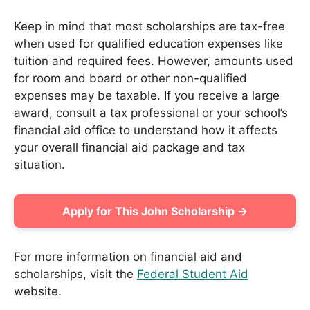
Keep in mind that most scholarships are tax-free
when used for qualified education expenses like
tuition and required fees. However, amounts used
for room and board or other non-qualified
expenses may be taxable. If you receive a large
award, consult a tax professional or your school’s
financial aid office to understand how it affects
your overall financial aid package and tax
situation.
Apply for This John Scholarship →
For more information on financial aid and
scholarships, visit the
Federal Student Aid
website.