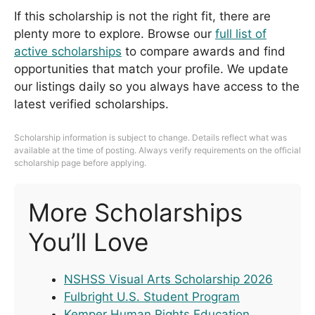
If this scholarship is not the right fit, there are
plenty more to explore. Browse our
full list of
active scholarships
to compare awards and find
opportunities that match your profile. We update
our listings daily so you always have access to the
latest verified scholarships.
Scholarship information is subject to change. Details reflect what was
available at the time of posting. Always verify requirements on the official
scholarship page before applying.
More Scholarships
You’ll Love
NSHSS Visual Arts Scholarship 2026
Fulbright U.S. Student Program
Kemper Human Rights Education