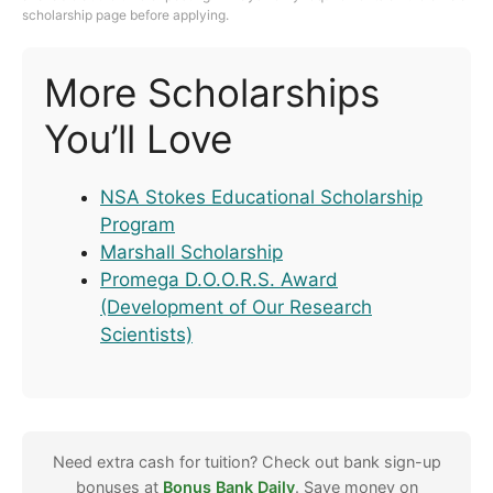
scholarship page before applying.
More Scholarships
You’ll Love
NSA Stokes Educational Scholarship
Program
Marshall Scholarship
Promega D.O.O.R.S. Award
(Development of Our Research
Scientists)
Need extra cash for tuition? Check out bank sign-up
bonuses at
Bonus Bank Daily
. Save money on