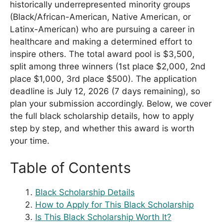
historically underrepresented minority groups
(Black/African-American, Native American, or
Latinx-American) who are pursuing a career in
healthcare and making a determined effort to
inspire others. The total award pool is $3,500,
split among three winners (1st place $2,000, 2nd
place $1,000, 3rd place $500). The application
deadline is July 12, 2026 (7 days remaining), so
plan your submission accordingly. Below, we cover
the full black scholarship details, how to apply
step by step, and whether this award is worth
your time.
Table of Contents
Black Scholarship Details
How to Apply for This Black Scholarship
Is This Black Scholarship Worth It?