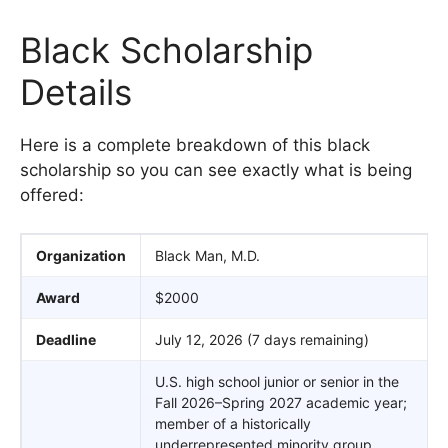
Black Scholarship
Details
Here is a complete breakdown of this black
scholarship so you can see exactly what is being
offered:
Organization
Black Man, M.D.
Award
$2000
Deadline
July 12, 2026 (7 days remaining)
U.S. high school junior or senior in the
Fall 2026–Spring 2027 academic year;
member of a historically
underrepresented minority group