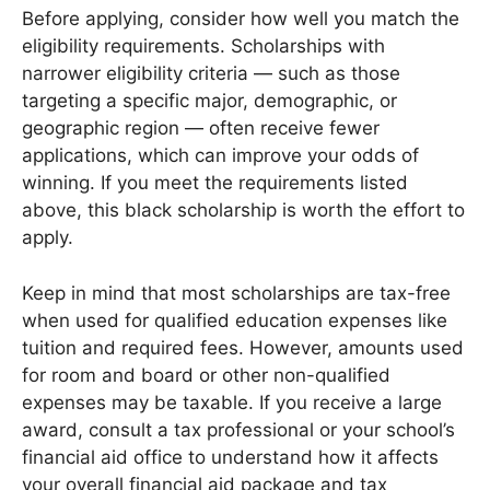
Before applying, consider how well you match the
eligibility requirements. Scholarships with
narrower eligibility criteria — such as those
targeting a specific major, demographic, or
geographic region — often receive fewer
applications, which can improve your odds of
winning. If you meet the requirements listed
above, this black scholarship is worth the effort to
apply.
Keep in mind that most scholarships are tax-free
when used for qualified education expenses like
tuition and required fees. However, amounts used
for room and board or other non-qualified
expenses may be taxable. If you receive a large
award, consult a tax professional or your school’s
financial aid office to understand how it affects
your overall financial aid package and tax