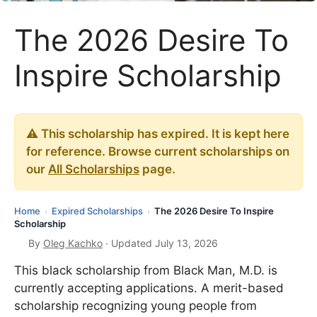
The 2026 Desire To
Inspire Scholarship
⚠️ This scholarship has expired. It is kept here
for reference. Browse current scholarships on
our
All Scholarships
page.
Home
Expired Scholarships
The 2026 Desire To Inspire
›
›
Scholarship
By
Oleg Kachko
· Updated July 13, 2026
This black scholarship from Black Man, M.D. is
currently accepting applications. A merit-based
scholarship recognizing young people from