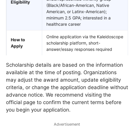
Eligibility
(Black/African-American, Native
American, or Latinx-American);
minimum 2.5 GPA; interested in a
healthcare career
Online application via the Kaleidoscope
How to
scholarship platform, short-
Apply
answer/essay responses required
Scholarship details are based on the information
available at the time of posting. Organizations
may adjust the award amount, update eligibility
criteria, or change the application deadline without
advance notice. We recommend visiting the
official page to confirm the current terms before
you begin your application.
Advertisement