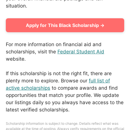
situation.
Apply for This Black Scholarship →
For more information on financial aid and
scholarships, visit the
Federal Student Aid
website.
If this scholarship is not the right fit, there are
plenty more to explore. Browse our
full list of
active scholarships
to compare awards and find
opportunities that match your profile. We update
our listings daily so you always have access to the
latest verified scholarships.
Scholarship information is subject to change. Details reflect what was
available at the time of posting. Always verify requirements on the official