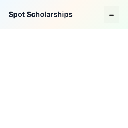
Skip
to
Spot Scholarships
Menu
content