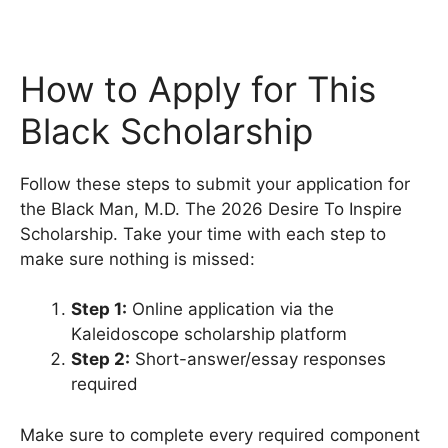
How to Apply for This
Black Scholarship
Follow these steps to submit your application for
the Black Man, M.D. The 2026 Desire To Inspire
Scholarship. Take your time with each step to
make sure nothing is missed:
Step 1:
Online application via the
Kaleidoscope scholarship platform
Step 2:
Short-answer/essay responses
required
Make sure to complete every required component