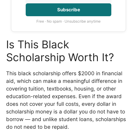
Subscribe
Free · No spam · Unsubscribe anytime
Is This Black
Scholarship Worth It?
This black scholarship offers $2000 in financial
aid, which can make a meaningful difference in
covering tuition, textbooks, housing, or other
education-related expenses. Even if the award
does not cover your full costs, every dollar in
scholarship money is a dollar you do not have to
borrow — and unlike student loans, scholarships
do not need to be repaid.