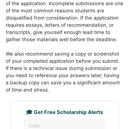
of the application. Incomplete submissions are one
of the most common reasons students are
disqualified from consideration. If the application
requires essays, letters of recommendation, or
transcripts, give yourself enough lead time to
gather those materials well before the deadline.
We also recommend saving a copy or screenshot
of your completed application before you submit.
If there is a technical issue during submission or
you need to reference your answers later, having
a backup copy can save you a significant amount
of time and stress.
🎓 Get Free Scholarship Alerts