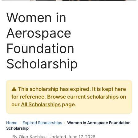
Women in
Aerospace
Foundation
Scholarship
⚠️ This scholarship has expired. It is kept here
for reference. Browse current scholarships on
our
All Scholarships
page.
Home
Expired Scholarships
Women in Aerospace Foundation
›
›
Scholarship
By
Oleg Kachko
· Updated June 17, 2026