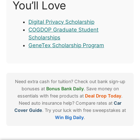
You’ll Love
Digital Privacy Scholarship
COGDOP Graduate Student
Scholarships
GeneTex Scholarship Program
Need extra cash for tuition? Check out bank sign-up
bonuses at
Bonus Bank Daily
. Save money on
essentials with free products at
Deal Drop Today
.
Need auto insurance help? Compare rates at
Car
Cover Guide
. Try your luck with free sweepstakes at
Win Big Daily
.