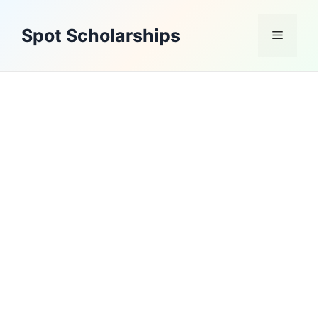
Skip
to
Spot Scholarships
Menu
content