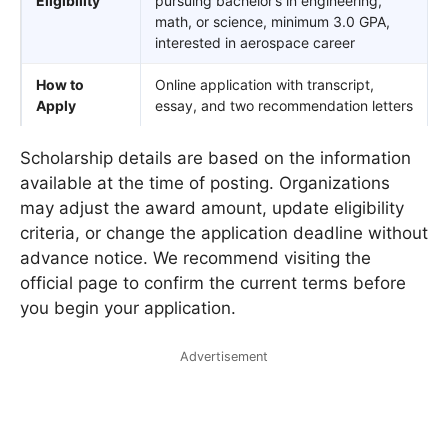
Eligibility
pursuing bachelor’s in engineering,
math, or science, minimum 3.0 GPA,
interested in aerospace career
How to
Online application with transcript,
Apply
essay, and two recommendation letters
Scholarship details are based on the information
available at the time of posting. Organizations
may adjust the award amount, update eligibility
criteria, or change the application deadline without
advance notice. We recommend visiting the
official page to confirm the current terms before
you begin your application.
Advertisement