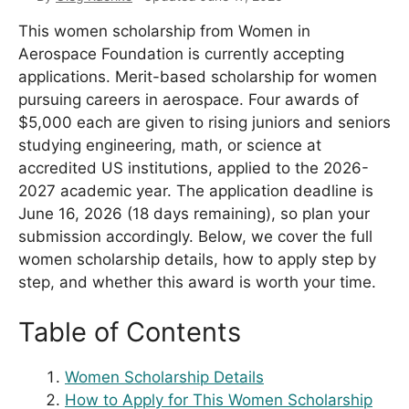
This women scholarship from Women in
Aerospace Foundation is currently accepting
applications. Merit-based scholarship for women
pursuing careers in aerospace. Four awards of
$5,000 each are given to rising juniors and seniors
studying engineering, math, or science at
accredited US institutions, applied to the 2026-
2027 academic year. The application deadline is
June 16, 2026 (18 days remaining), so plan your
submission accordingly. Below, we cover the full
women scholarship details, how to apply step by
step, and whether this award is worth your time.
Table of Contents
Women Scholarship Details
How to Apply for This Women Scholarship