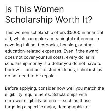
Is This Women
Scholarship Worth It?
This women scholarship offers $5000 in financial
aid, which can make a meaningful difference in
covering tuition, textbooks, housing, or other
education-related expenses. Even if the award
does not cover your full costs, every dollar in
scholarship money is a dollar you do not have to
borrow — and unlike student loans, scholarships
do not need to be repaid.
Before applying, consider how well you match the
eligibility requirements. Scholarships with
narrower eligibility criteria — such as those
targeting a specific major, demographic, or