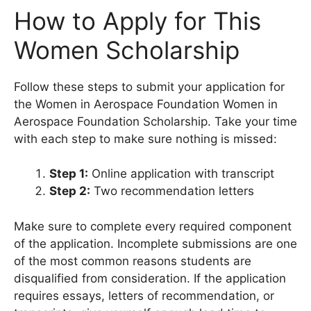
How to Apply for This
Women Scholarship
Follow these steps to submit your application for
the Women in Aerospace Foundation Women in
Aerospace Foundation Scholarship. Take your time
with each step to make sure nothing is missed:
Step 1:
Online application with transcript
Step 2:
Two recommendation letters
Make sure to complete every required component
of the application. Incomplete submissions are one
of the most common reasons students are
disqualified from consideration. If the application
requires essays, letters of recommendation, or