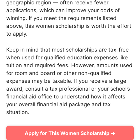
geographic region — often receive fewer
applications, which can improve your odds of
winning. If you meet the requirements listed
above, this women scholarship is worth the effort
to apply.
Keep in mind that most scholarships are tax-free
when used for qualified education expenses like
tuition and required fees. However, amounts used
for room and board or other non-qualified
expenses may be taxable. If you receive a large
award, consult a tax professional or your school’s
financial aid office to understand how it affects
your overall financial aid package and tax
situation.
Apply for This Women Scholarship →