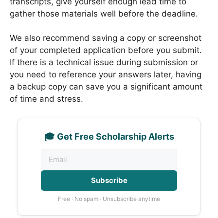
transcripts, give yourself enough lead time to
gather those materials well before the deadline.
We also recommend saving a copy or screenshot
of your completed application before you submit.
If there is a technical issue during submission or
you need to reference your answers later, having
a backup copy can save you a significant amount
of time and stress.
🎓 Get Free Scholarship Alerts
Subscribe
Free · No spam · Unsubscribe anytime