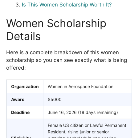
Is This Women Scholarship Worth It?
Women Scholarship
Details
Here is a complete breakdown of this women
scholarship so you can see exactly what is being
offered:
Organization
Women in Aerospace Foundation
Award
$5000
Deadline
June 16, 2026 (18 days remaining)
Female US citizen or Lawful Permanent
Resident, rising junior or senior