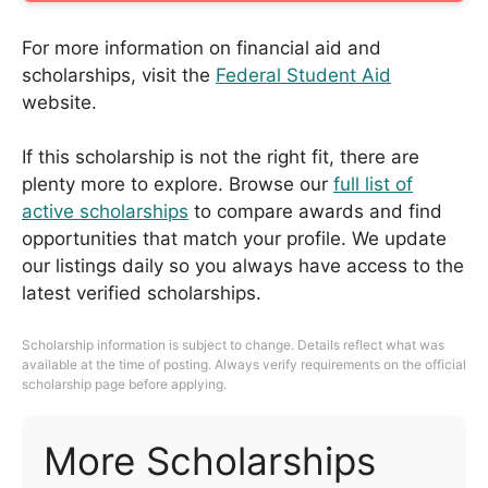
For more information on financial aid and
scholarships, visit the
Federal Student Aid
website.
If this scholarship is not the right fit, there are
plenty more to explore. Browse our
full list of
active scholarships
to compare awards and find
opportunities that match your profile. We update
our listings daily so you always have access to the
latest verified scholarships.
Scholarship information is subject to change. Details reflect what was
available at the time of posting. Always verify requirements on the official
scholarship page before applying.
More Scholarships