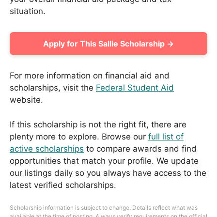
situation.
Apply for This Sallie Scholarship →
For more information on financial aid and
scholarships, visit the
Federal Student Aid
website.
If this scholarship is not the right fit, there are
plenty more to explore. Browse our
full list of
active scholarships
to compare awards and find
opportunities that match your profile. We update
our listings daily so you always have access to the
latest verified scholarships.
Scholarship information is subject to change. Details reflect what was
available at the time of posting. Always verify requirements on the official