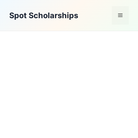
Skip
to
Spot Scholarships
Menu
content