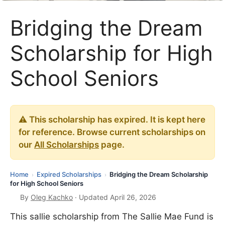
Bridging the Dream
Scholarship for High
School Seniors
⚠️ This scholarship has expired. It is kept here
for reference. Browse current scholarships on
our
All Scholarships
page.
Home
Expired Scholarships
Bridging the Dream Scholarship
›
›
for High School Seniors
By
Oleg Kachko
· Updated April 26, 2026
This sallie scholarship from The Sallie Mae Fund is