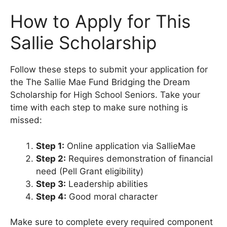
How to Apply for This
Sallie Scholarship
Follow these steps to submit your application for
the The Sallie Mae Fund Bridging the Dream
Scholarship for High School Seniors. Take your
time with each step to make sure nothing is
missed:
Step 1:
Online application via SallieMae
Step 2:
Requires demonstration of financial
need (Pell Grant eligibility)
Step 3:
Leadership abilities
Step 4:
Good moral character
Make sure to complete every required component