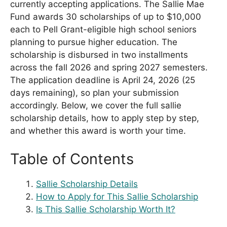
currently accepting applications. The Sallie Mae
Fund awards 30 scholarships of up to $10,000
each to Pell Grant-eligible high school seniors
planning to pursue higher education. The
scholarship is disbursed in two installments
across the fall 2026 and spring 2027 semesters.
The application deadline is April 24, 2026 (25
days remaining), so plan your submission
accordingly. Below, we cover the full sallie
scholarship details, how to apply step by step,
and whether this award is worth your time.
Table of Contents
Sallie Scholarship Details
How to Apply for This Sallie Scholarship
Is This Sallie Scholarship Worth It?