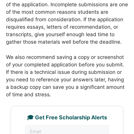
of the application. Incomplete submissions are one
of the most common reasons students are
disqualified from consideration. If the application
requires essays, letters of recommendation, or
transcripts, give yourself enough lead time to
gather those materials well before the deadline.
We also recommend saving a copy or screenshot
of your completed application before you submit.
If there is a technical issue during submission or
you need to reference your answers later, having
a backup copy can save you a significant amount
of time and stress.
🎓 Get Free Scholarship Alerts