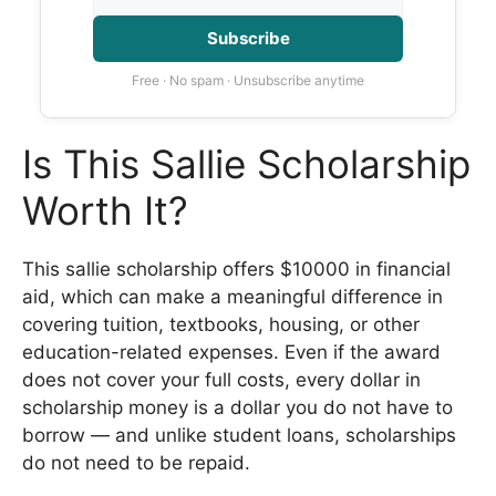
Subscribe
Free · No spam · Unsubscribe anytime
Is This Sallie Scholarship
Worth It?
This sallie scholarship offers $10000 in financial
aid, which can make a meaningful difference in
covering tuition, textbooks, housing, or other
education-related expenses. Even if the award
does not cover your full costs, every dollar in
scholarship money is a dollar you do not have to
borrow — and unlike student loans, scholarships
do not need to be repaid.