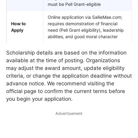
must be Pell Grant-eligible
Online application via SallieMae.com;
How to
requires demonstration of financial
Apply
need (Pell Grant eligibility), leadership
abilities, and good moral character
Scholarship details are based on the information
available at the time of posting. Organizations
may adjust the award amount, update eligibility
criteria, or change the application deadline without
advance notice. We recommend visiting the
official page to confirm the current terms before
you begin your application.
Advertisement