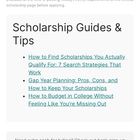
scholarship page before applying.
Scholarship Guides &
Tips
How to Find Scholarships You Actually
Qualify For: 7 Search Strategies That
Work
Gap Year Planning: Pros, Cons, and
How to Keep Your Scholarships
How to Budget in College Without
Feeling Like You’re Missing Out