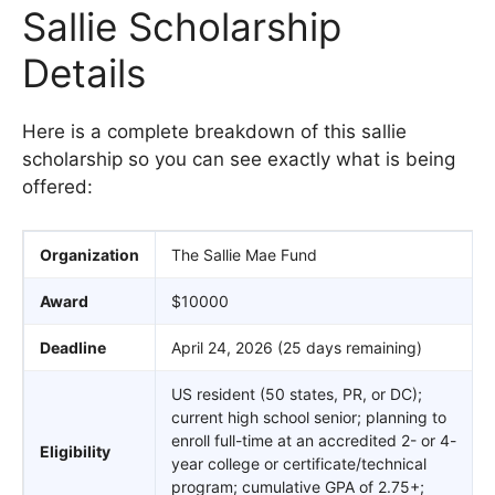
Sallie Scholarship
Details
Here is a complete breakdown of this sallie
scholarship so you can see exactly what is being
offered:
Organization
The Sallie Mae Fund
Award
$10000
Deadline
April 24, 2026 (25 days remaining)
US resident (50 states, PR, or DC);
current high school senior; planning to
enroll full-time at an accredited 2- or 4-
Eligibility
year college or certificate/technical
program; cumulative GPA of 2.75+;