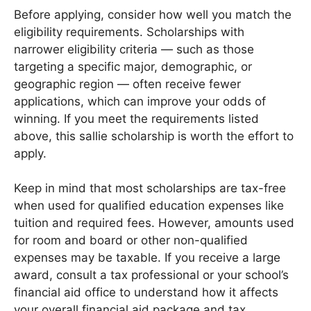
Before applying, consider how well you match the
eligibility requirements. Scholarships with
narrower eligibility criteria — such as those
targeting a specific major, demographic, or
geographic region — often receive fewer
applications, which can improve your odds of
winning. If you meet the requirements listed
above, this sallie scholarship is worth the effort to
apply.
Keep in mind that most scholarships are tax-free
when used for qualified education expenses like
tuition and required fees. However, amounts used
for room and board or other non-qualified
expenses may be taxable. If you receive a large
award, consult a tax professional or your school’s
financial aid office to understand how it affects
your overall financial aid package and tax