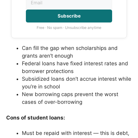
Subscribe
Free · No spam · Unsubscribe anytime
Can fill the gap when scholarships and
grants aren’t enough
Federal loans have fixed interest rates and
borrower protections
Subsidized loans don’t accrue interest while
you’re in school
New borrowing caps prevent the worst
cases of over-borrowing
Cons of student loans:
Must be repaid with interest — this is debt,