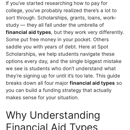
If you’ve started researching how to pay for
college, you’ve probably realized there’s a lot to
sort through. Scholarships, grants, loans, work-
study — they all fall under the umbrella of
financial aid types
, but they work very differently.
Some put free money in your pocket. Others
saddle you with years of debt. Here at Spot
Scholarships, we help students navigate these
options every day, and the single biggest mistake
we see is students who don’t understand what
they’re signing up for until it’s too late. This guide
breaks down all four major
financial aid types
so
you can build a funding strategy that actually
makes sense for your situation.
Why Understanding
Financial Aid Types