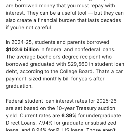
are borrowed money that you must repay with
interest. They can be a useful tool — but they can
also create a financial burden that lasts decades
if you’re not careful.
In 2024-25, students and parents borrowed
$102.6 billion
in federal and nonfederal loans.
The average bachelor’s degree recipient who
borrowed graduated with $29,560 in student loan
debt, according to the College Board. That’s a car
payment-sized monthly bill for years after
graduation.
Federal student loan interest rates for 2025-26
are set based on the 10-year Treasury auction
yield. Current rates are
6.39%
for undergraduate
Direct Loans, 7.94% for graduate unsubsidized
loans, and 8.94% for PLUS loans. Those aren’t