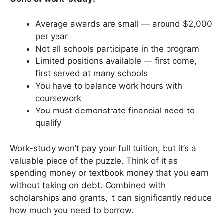
Average awards are small — around $2,000
per year
Not all schools participate in the program
Limited positions available — first come,
first served at many schools
You have to balance work hours with
coursework
You must demonstrate financial need to
qualify
Work-study won’t pay your full tuition, but it’s a
valuable piece of the puzzle. Think of it as
spending money or textbook money that you earn
without taking on debt. Combined with
scholarships and grants, it can significantly reduce
how much you need to borrow.