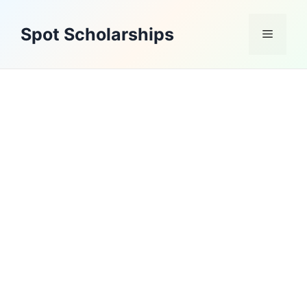
Skip
to
Spot Scholarships
Menu
content