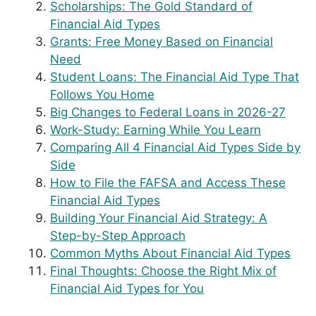
Scholarships: The Gold Standard of
Financial Aid Types
Grants: Free Money Based on Financial
Need
Student Loans: The Financial Aid Type That
Follows You Home
Big Changes to Federal Loans in 2026-27
Work-Study: Earning While You Learn
Comparing All 4 Financial Aid Types Side by
Side
How to File the FAFSA and Access These
Financial Aid Types
Building Your Financial Aid Strategy: A
Step-by-Step Approach
Common Myths About Financial Aid Types
Final Thoughts: Choose the Right Mix of
Financial Aid Types for You