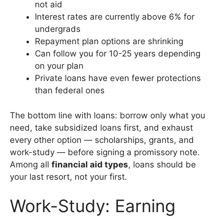
not aid
Interest rates are currently above 6% for
undergrads
Repayment plan options are shrinking
Can follow you for 10-25 years depending
on your plan
Private loans have even fewer protections
than federal ones
The bottom line with loans: borrow only what you
need, take subsidized loans first, and exhaust
every other option — scholarships, grants, and
work-study — before signing a promissory note.
Among all
financial aid types
, loans should be
your last resort, not your first.
Work-Study: Earning