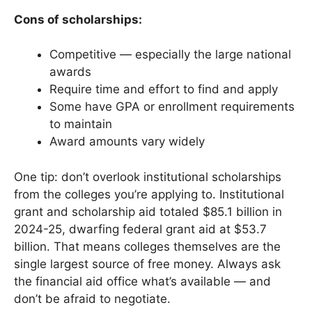
Cons of scholarships:
Competitive — especially the large national
awards
Require time and effort to find and apply
Some have GPA or enrollment requirements
to maintain
Award amounts vary widely
One tip: don’t overlook institutional scholarships
from the colleges you’re applying to. Institutional
grant and scholarship aid totaled $85.1 billion in
2024-25, dwarfing federal grant aid at $53.7
billion. That means colleges themselves are the
single largest source of free money. Always ask
the financial aid office what’s available — and
don’t be afraid to negotiate.