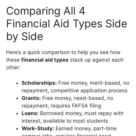
Comparing All 4
Financial Aid Types Side
by Side
Here’s a quick comparison to help you see how
these
financial aid types
stack up against each
other:
Scholarships:
Free money, merit-based, no
repayment, competitive application process
Grants:
Free money, need-based, no
repayment, requires FAFSA filing
Loans:
Borrowed money, must repay with
interest, available to most students
Work-Study:
Earned money, part-time
campus jobs, requires financial need