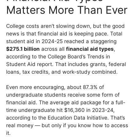
Matters More Than Ever
College costs aren’t slowing down, but the good
news is that financial aid is keeping pace. Total
student aid in 2024-25 reached a staggering
$275.1 billion
across all
financial aid types
,
according to the College Board’s Trends in
Student Aid report. That includes grants, federal
loans, tax credits, and work-study combined.
Even more encouraging, about 87.3% of
undergraduate students receive some form of
financial aid. The average aid package for a full-
time undergraduate hit $16,360 in 2023-24,
according to the Education Data Initiative. That’s
real money — but only if you know how to access
it.