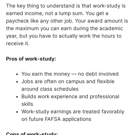
The key thing to understand is that work-study is
earned income, not a lump sum. You get a
paycheck like any other job. Your award amount is
the maximum you can earn during the academic
year, but you have to actually work the hours to
receive it.
Pros of work-study:
You earn the money — no debt involved
Jobs are often on campus and flexible
around class schedules
Builds work experience and professional
skills
Work-study earnings are treated favorably
on future FAFSA applications
Cons of work-study: