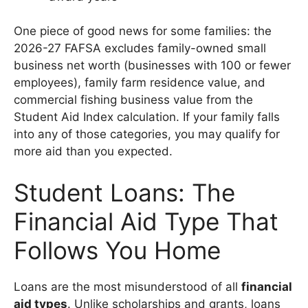
One piece of good news for some families: the
2026-27 FAFSA excludes family-owned small
business net worth (businesses with 100 or fewer
employees), family farm residence value, and
commercial fishing business value from the
Student Aid Index calculation. If your family falls
into any of those categories, you may qualify for
more aid than you expected.
Student Loans: The
Financial Aid Type That
Follows You Home
Loans are the most misunderstood of all
financial
aid types
. Unlike scholarships and grants, loans