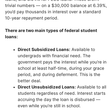
trivial numbers — on a $30,000 balance at 6.39%,
you’d pay thousands in interest over a standard
10-year repayment period.
There are two main types of federal student
loans:
Direct Subsidized Loans:
Available to
undergrads with financial need. The
government pays the interest while you’re in
school at least half-time, during your grace
period, and during deferment. This is the
better deal.
Direct Unsubsidized Loans:
Available to all
students regardless of need. Interest starts
accruing the day the loan is disbursed —
even while you’re still in school.