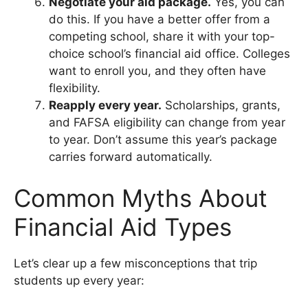
Negotiate your aid package.
Yes, you can
do this. If you have a better offer from a
competing school, share it with your top-
choice school’s financial aid office. Colleges
want to enroll you, and they often have
flexibility.
Reapply every year.
Scholarships, grants,
and FAFSA eligibility can change from year
to year. Don’t assume this year’s package
carries forward automatically.
Common Myths About
Financial Aid Types
Let’s clear up a few misconceptions that trip
students up every year: