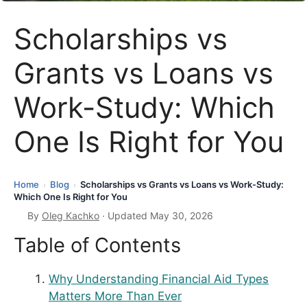
Scholarships vs
Grants vs Loans vs
Work-Study: Which
One Is Right for You
Home
Blog
Scholarships vs Grants vs Loans vs Work-Study:
›
›
Which One Is Right for You
By
Oleg Kachko
· Updated May 30, 2026
Table of Contents
Why Understanding Financial Aid Types
Matters More Than Ever