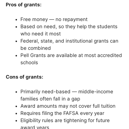
Pros of grants:
Free money — no repayment
Based on need, so they help the students
who need it most
Federal, state, and institutional grants can
be combined
Pell Grants are available at most accredited
schools
Cons of grants:
Primarily need-based — middle-income
families often fall in a gap
Award amounts may not cover full tuition
Requires filing the FAFSA every year
Eligibility rules are tightening for future
award years