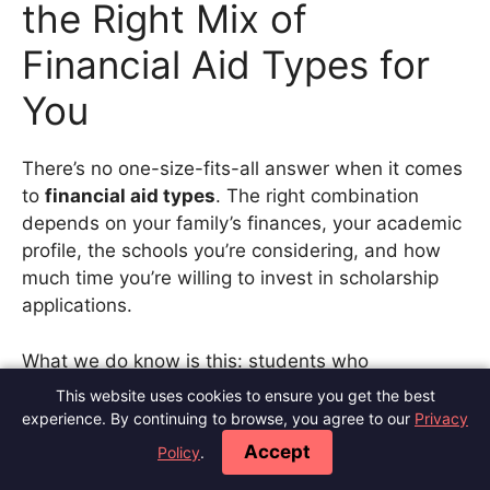
the Right Mix of
Financial Aid Types for
You
There’s no one-size-fits-all answer when it comes
to
financial aid types
. The right combination
depends on your family’s finances, your academic
profile, the schools you’re considering, and how
much time you’re willing to invest in scholarship
applications.
What we do know is this: students who
understand their options and take a proactive
This website uses cookies to ensure you get the best
approach end up borrowing significantly less.
experience. By continuing to browse, you agree to our
Privacy
According to the
College Board
, grant aid now
Accept
Policy
.
outpaces loan aid for the first time in years. That