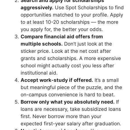
Search and apply for scholarships
aggressively.
Use Spot Scholarships to find
opportunities matched to your profile. Apply
to at least 10-20 scholarships — the more
you apply for, the better your odds.
Compare financial aid offers from
multiple schools.
Don’t just look at the
sticker price. Look at the net cost after
grants and scholarships. A more expensive
school might actually cost you less after
institutional aid.
Accept work-study if offered.
It’s a small
but meaningful piece of the puzzle, and the
on-campus convenience is hard to beat.
Borrow only what you absolutely need.
If
loans are necessary, take subsidized loans
first. Never borrow more than your
expected first-year salary after graduation.