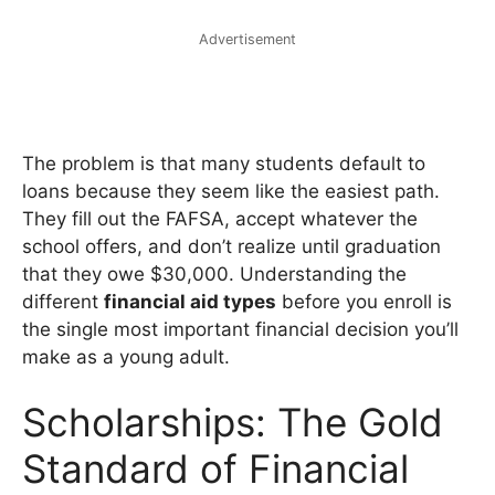
Advertisement
The problem is that many students default to
loans because they seem like the easiest path.
They fill out the FAFSA, accept whatever the
school offers, and don’t realize until graduation
that they owe $30,000. Understanding the
different
financial aid types
before you enroll is
the single most important financial decision you’ll
make as a young adult.
Scholarships: The Gold
Standard of Financial