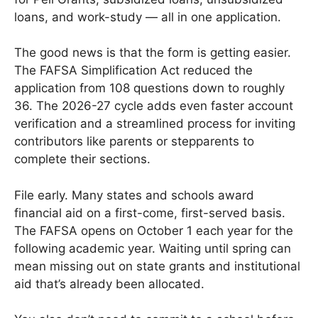
loans, and work-study — all in one application.
The good news is that the form is getting easier.
The FAFSA Simplification Act reduced the
application from 108 questions down to roughly
36. The 2026-27 cycle adds even faster account
verification and a streamlined process for inviting
contributors like parents or stepparents to
complete their sections.
File early. Many states and schools award
financial aid on a first-come, first-served basis.
The FAFSA opens on October 1 each year for the
following academic year. Waiting until spring can
mean missing out on state grants and institutional
aid that’s already been allocated.