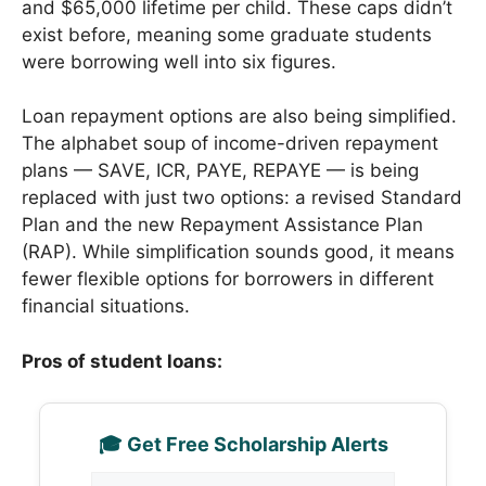
and $65,000 lifetime per child. These caps didn’t
exist before, meaning some graduate students
were borrowing well into six figures.
Loan repayment options are also being simplified.
The alphabet soup of income-driven repayment
plans — SAVE, ICR, PAYE, REPAYE — is being
replaced with just two options: a revised Standard
Plan and the new Repayment Assistance Plan
(RAP). While simplification sounds good, it means
fewer flexible options for borrowers in different
financial situations.
Pros of student loans:
🎓 Get Free Scholarship Alerts