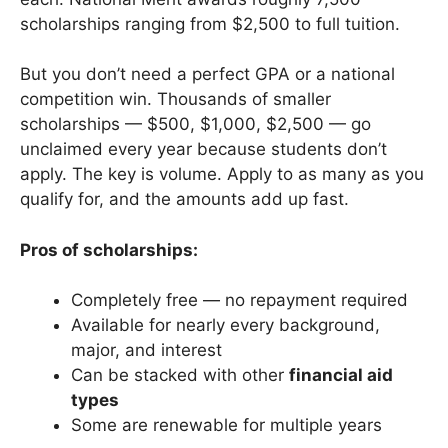
scholarships ranging from $2,500 to full tuition.
But you don’t need a perfect GPA or a national
competition win. Thousands of smaller
scholarships — $500, $1,000, $2,500 — go
unclaimed every year because students don’t
apply. The key is volume. Apply to as many as you
qualify for, and the amounts add up fast.
Pros of scholarships:
Completely free — no repayment required
Available for nearly every background,
major, and interest
Can be stacked with other
financial aid
types
Some are renewable for multiple years