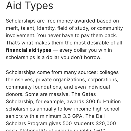
Aid Types
Scholarships are free money awarded based on
merit, talent, identity, field of study, or community
involvement. You never have to pay them back.
That’s what makes them the most desirable of all
financial aid types
— every dollar you win in
scholarships is a dollar you don’t borrow.
Scholarships come from many sources: colleges
themselves, private organizations, corporations,
community foundations, and even individual
donors. Some are massive. The Gates
Scholarship, for example, awards 300 full-tuition
scholarships annually to low-income high school
seniors with a minimum 3.3 GPA. The Dell
Scholars Program gives 500 students $20,000
each. National Merit awards roughly 7,500