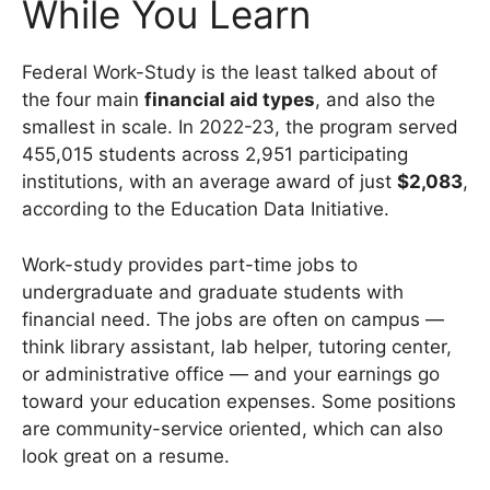
While You Learn
Federal Work-Study is the least talked about of
the four main
financial aid types
, and also the
smallest in scale. In 2022-23, the program served
455,015 students across 2,951 participating
institutions, with an average award of just
$2,083
,
according to the Education Data Initiative.
Work-study provides part-time jobs to
undergraduate and graduate students with
financial need. The jobs are often on campus —
think library assistant, lab helper, tutoring center,
or administrative office — and your earnings go
toward your education expenses. Some positions
are community-service oriented, which can also
look great on a resume.