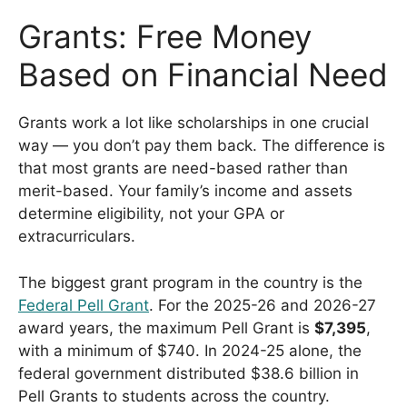
Grants: Free Money
Based on Financial Need
Grants work a lot like scholarships in one crucial
way — you don’t pay them back. The difference is
that most grants are need-based rather than
merit-based. Your family’s income and assets
determine eligibility, not your GPA or
extracurriculars.
The biggest grant program in the country is the
Federal Pell Grant
. For the 2025-26 and 2026-27
award years, the maximum Pell Grant is
$7,395
,
with a minimum of $740. In 2024-25 alone, the
federal government distributed $38.6 billion in
Pell Grants to students across the country.