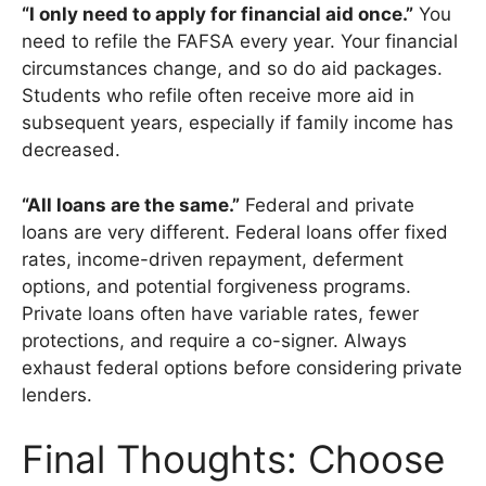
“I only need to apply for financial aid once.”
You
need to refile the FAFSA every year. Your financial
circumstances change, and so do aid packages.
Students who refile often receive more aid in
subsequent years, especially if family income has
decreased.
“All loans are the same.”
Federal and private
loans are very different. Federal loans offer fixed
rates, income-driven repayment, deferment
options, and potential forgiveness programs.
Private loans often have variable rates, fewer
protections, and require a co-signer. Always
exhaust federal options before considering private
lenders.
Final Thoughts: Choose