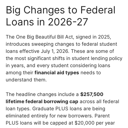
Big Changes to Federal
Loans in 2026-27
The One Big Beautiful Bill Act, signed in 2025,
introduces sweeping changes to federal student
loans effective July 1, 2026. These are some of
the most significant shifts in student lending policy
in years, and every student considering loans
among their
financial aid types
needs to
understand them.
The headline changes include a
$257,500
lifetime federal borrowing cap
across all federal
loan types. Graduate PLUS loans are being
eliminated entirely for new borrowers. Parent
PLUS loans will be capped at $20,000 per year