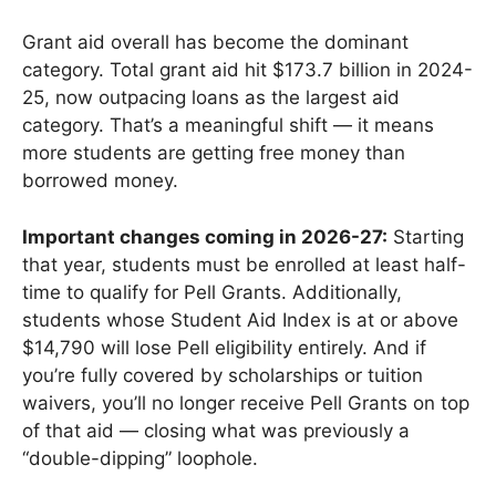
Grant aid overall has become the dominant
category. Total grant aid hit $173.7 billion in 2024-
25, now outpacing loans as the largest aid
category. That’s a meaningful shift — it means
more students are getting free money than
borrowed money.
Important changes coming in 2026-27:
Starting
that year, students must be enrolled at least half-
time to qualify for Pell Grants. Additionally,
students whose Student Aid Index is at or above
$14,790 will lose Pell eligibility entirely. And if
you’re fully covered by scholarships or tuition
waivers, you’ll no longer receive Pell Grants on top
of that aid — closing what was previously a
“double-dipping” loophole.