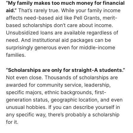
“My family makes too much money for financial
aid.”
That’s rarely true. While your family income
affects need-based aid like Pell Grants, merit-
based scholarships don’t care about income.
Unsubsidized loans are available regardless of
need. And institutional aid packages can be
surprisingly generous even for middle-income
families.
“Scholarships are only for straight-A students.”
Not even close. Thousands of scholarships are
awarded for community service, leadership,
specific majors, ethnic backgrounds, first-
generation status, geographic location, and even
unusual hobbies. If you can describe yourself in
any specific way, there’s probably a scholarship
for it.