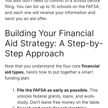
You also don’t need to commit to a school before
filing. You can list up to 10 schools on the FAFSA,
and each one will receive your information and
send you an aid offer.
Building Your Financial
Aid Strategy: A Step-by-
Step Approach
Now that you understand the four core
financial
aid types
, here’s how to put together a smart
funding plan:
File the FAFSA as early as possible.
This
unlocks federal grants, loans, and work-
study. Don’t leave free money on the table.