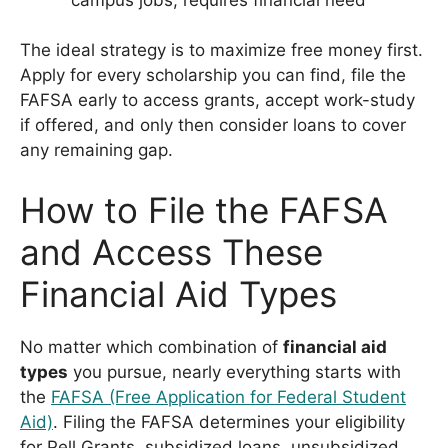
The ideal strategy is to maximize free money first.
Apply for every scholarship you can find, file the
FAFSA early to access grants, accept work-study
if offered, and only then consider loans to cover
any remaining gap.
How to File the FAFSA
and Access These
Financial Aid Types
No matter which combination of
financial aid
types
you pursue, nearly everything starts with
the
FAFSA (Free Application for Federal Student
Aid)
. Filing the FAFSA determines your eligibility
for Pell Grants, subsidized loans, unsubsidized