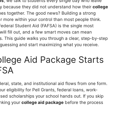
ps
, we talk to students every single day who leave
ly because they did not understand how their
college
es together. The good news? Building a strong
ar more within your control than most people think.
Federal Student Aid (FAFSA) is the single most
ill fill out, and a few smart moves can mean
s. This guide walks you through a clear, step-by-step
 guessing and start maximizing what you receive.
llege Aid Package Starts
FSA
eral, state, and institutional aid flows from one form.
 eligibility for Pell Grants, federal loans, work-
ed scholarships your school hands out. If you skip
rinking your
college aid package
before the process