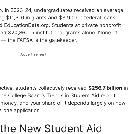
p. In 2023-24, undergraduates received an average
ing $11,610 in grants and $3,900 in federal loans,
d EducationData.org. Students at private nonprofit
ed $20,860 in institutional grants alone. None of
y — the FAFSA is the gatekeeper.
Advertisement
ective, students collectively received
$256.7 billion
in
 the College Board’s Trends in Student Aid report.
f money, and your share of it depends largely on how
e one application.
the New Student Aid