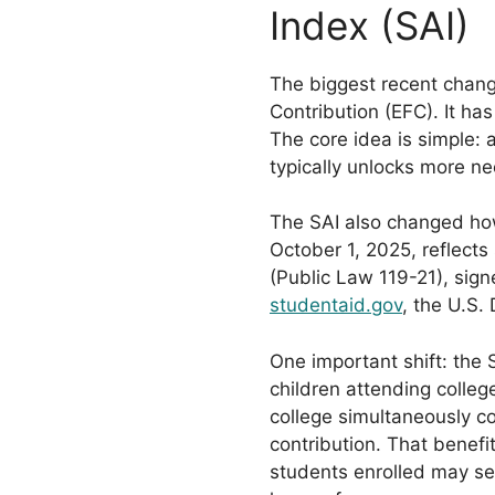
Index (SAI)
The biggest recent chang
Contribution (EFC). It ha
The core idea is simple: 
typically unlocks more n
The SAI also changed ho
October 1, 2025, reflects
(Public Law 119-21), signe
studentaid.gov
, the U.S.
One important shift: the 
children attending colleg
college simultaneously c
contribution. That benefi
students enrolled may se