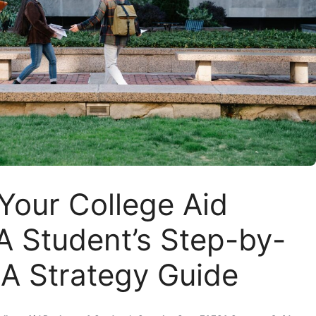
Your College Aid
A Student’s Step-by-
A Strategy Guide