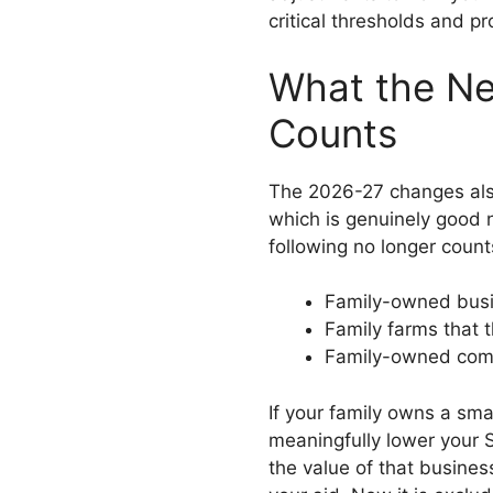
critical thresholds and p
What the N
Counts
The 2026-27 changes also
which is genuinely good 
following no longer count
Family-owned busi
Family farms that t
Family-owned comm
If your family owns a sma
meaningfully lower your
the value of that busines