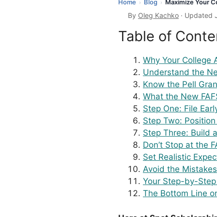
Home
Blog
Maximize Your Co
›
›
By
Oleg Kachko
· Updated 
Table of Conte
Why Your College 
Understand the Ne
Know the Pell Gra
What the New FAF
Step One: File Earl
Step Two: Positio
Step Three: Build 
Don’t Stop at the 
Set Realistic Expe
Avoid the Mistakes
Your Step-by-Step
The Bottom Line o