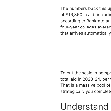
The numbers back this u
of $16,360 in aid, includ
according to Bankrate an
four-year colleges averag
that arrives automaticall
To put the scale in persp
total aid in 2023-24, per
That is a massive pool o
strategically you complet
Understand 