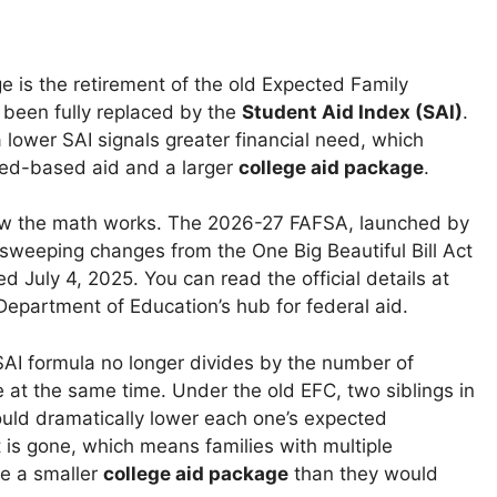
e is the retirement of the old Expected Family
s been fully replaced by the
Student Aid Index (SAI)
.
a lower SAI signals greater financial need, which
eed-based aid and a larger
college aid package
.
w the math works. The 2026-27 FAFSA, launched by
 sweeping changes from the One Big Beautiful Bill Act
d July 4, 2025. You can read the official details at
 Department of Education’s hub for federal aid.
SAI formula no longer divides by the number of
e at the same time. Under the old EFC, two siblings in
ould dramatically lower each one’s expected
t is gone, which means families with multiple
e a smaller
college aid package
than they would