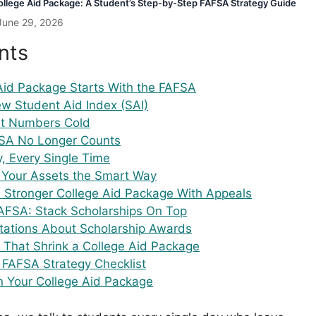
llege Aid Package: A Student’s Step-by-Step FAFSA Strategy Guide
June 29, 2026
nts
Aid Package Starts With the FAFSA
w Student Aid Index (SAI)
nt Numbers Cold
SA No Longer Counts
y, Every Single Time
n Your Assets the Smart Way
a Stronger College Aid Package With Appeals
FAFSA: Stack Scholarships On Top
ctations About Scholarship Awards
 That Shrink a College Aid Package
 FAFSA Strategy Checklist
n Your College Aid Package