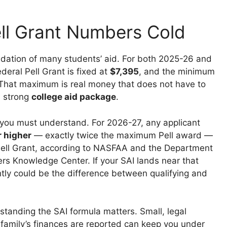
ll Grant Numbers Cold
undation of many students’ aid. For both 2025-26 and
eral Pell Grant is fixed at
$7,395
, and the minimum
That maximum is real money that does not have to
a strong
college aid package
.
f you must understand. For 2026-27, any applicant
r higher
— exactly twice the maximum Pell award —
y Pell Grant, according to NASFAA and the Department
ers Knowledge Center. If your SAI lands near that
ightly could be the difference between qualifying and
standing the SAI formula matters. Small, legal
family’s finances are reported can keep you under