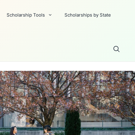
Scholarship Tools
Scholarships by State