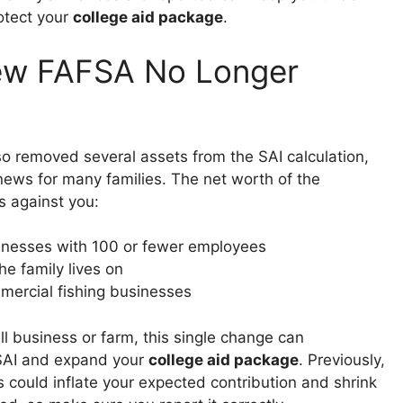
rotect your
college aid package
.
ew FAFSA No Longer
 removed several assets from the SAI calculation,
news for many families. The net worth of the
s against you:
nesses with 100 or fewer employees
he family lives on
ercial fishing businesses
ll business or farm, this single change can
 SAI and expand your
college aid package
. Previously,
s could inflate your expected contribution and shrink