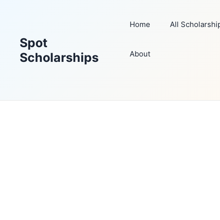
Skip
to
Home
All Scholarshi
content
Spot
About
Scholarships