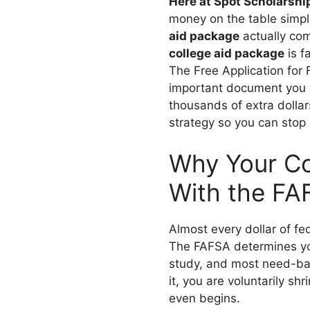
Here at Spot Scholarshi
money on the table simp
aid package
actually com
college aid package
is f
The Free Application for 
important document you w
thousands of extra dollar
strategy so you can stop
Why Your Co
With the FA
Almost every dollar of fed
The FAFSA determines your
study, and most need-bas
it, you are voluntarily sh
even begins.