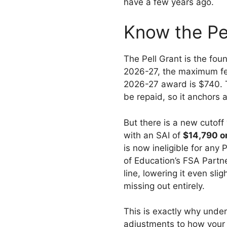
have a few years ago.
Know the Pe
The Pell Grant is the fo
2026-27, the maximum fed
2026-27 award is $740. 
be repaid, so it anchors 
But there is a new cutof
with an SAI of
$14,790 o
is now ineligible for an
of Education’s FSA Partn
line, lowering it even sl
missing out entirely.
This is exactly why under
adjustments to how your 