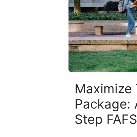
Maximize 
Package: 
Step FAFS