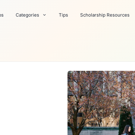
ps
Categories
Tips
Scholarship Resources