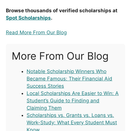
Browse thousands of verified scholarships at
Spot Scholarships
.
Read More From Our Blog
More From Our Blog
Notable Scholarship Winners Who
Became Famous: Their Financial Aid
Success Stories
Local Scholarships Are Easier to Win: A
Student’s Guide to Finding and
Claiming Them
Scholarships vs. Grants vs. Loans vs.
Work-Study: What Every Student Must
Know