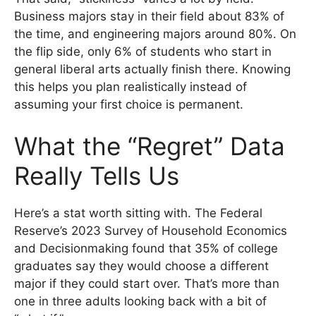
Business majors stay in their field about 83% of
the time, and engineering majors around 80%. On
the flip side, only 6% of students who start in
general liberal arts actually finish there. Knowing
this helps you plan realistically instead of
assuming your first choice is permanent.
What the “Regret” Data
Really Tells Us
Here’s a stat worth sitting with. The Federal
Reserve’s 2023 Survey of Household Economics
and Decisionmaking found that 35% of college
graduates say they would choose a different
major if they could start over. That’s more than
one in three adults looking back with a bit of