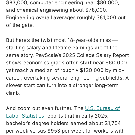
$83,000, computer engineering near $80,000,
and chemical engineering about $78,000.
Engineering overall averages roughly $81,000 out
of the gate.
But here’s the twist most 18-year-olds miss —
starting salary and lifetime earnings aren’t the
same story. PayScale’s 2025 College Salary Report
shows economics grads often start near $60,000
yet reach a median of roughly $130,000 by mid-
career, overtaking several engineering subfields. A
slower start can turn into a stronger long-term
climb.
And zoom out even further. The
U.S. Bureau of
Labor Statistics
reports that in early 2025,
bachelor’s degree holders earned about $1,754
per week versus $953 per week for workers with