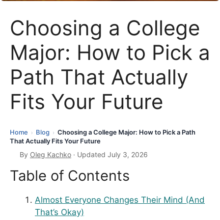
Choosing a College
Major: How to Pick a
Path That Actually
Fits Your Future
Home
Blog
Choosing a College Major: How to Pick a Path
›
›
That Actually Fits Your Future
By
Oleg Kachko
· Updated July 3, 2026
Table of Contents
Almost Everyone Changes Their Mind (And
That’s Okay)