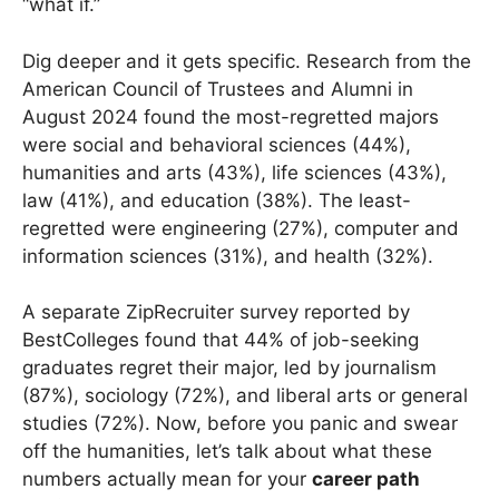
“what if.”
Dig deeper and it gets specific. Research from the
American Council of Trustees and Alumni in
August 2024 found the most-regretted majors
were social and behavioral sciences (44%),
humanities and arts (43%), life sciences (43%),
law (41%), and education (38%). The least-
regretted were engineering (27%), computer and
information sciences (31%), and health (32%).
A separate ZipRecruiter survey reported by
BestColleges found that 44% of job-seeking
graduates regret their major, led by journalism
(87%), sociology (72%), and liberal arts or general
studies (72%). Now, before you panic and swear
off the humanities, let’s talk about what these
numbers actually mean for your
career path