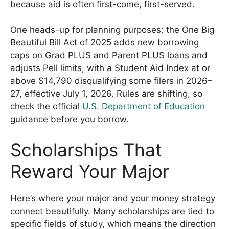
because aid is often first-come, first-served.
One heads-up for planning purposes: the One Big
Beautiful Bill Act of 2025 adds new borrowing
caps on Grad PLUS and Parent PLUS loans and
adjusts Pell limits, with a Student Aid Index at or
above $14,790 disqualifying some filers in 2026–
27, effective July 1, 2026. Rules are shifting, so
check the official
U.S. Department of Education
guidance before you borrow.
Scholarships That
Reward Your Major
Here’s where your major and your money strategy
connect beautifully. Many scholarships are tied to
specific fields of study, which means the direction