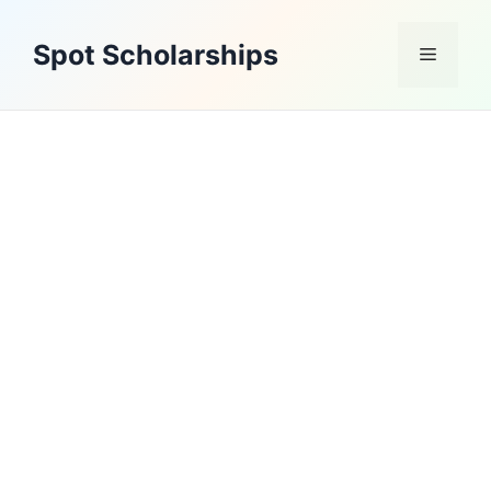
Skip
to
Spot Scholarships
Menu
content