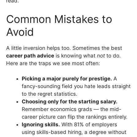
read.
Common Mistakes to
Avoid
A little inversion helps too. Sometimes the best
career path advice
is knowing what
not
to do.
Here are the traps we see most often:
Picking a major purely for prestige.
A
fancy-sounding field you hate leads straight
to the regret statistics.
Choosing only for the starting salary.
Remember economics grads — the mid-
career picture can flip the rankings entirely.
Ignoring skills.
With 81% of employers
using skills-based hiring, a degree without