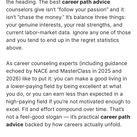
the heading. The best
career path advice
counselors give isn’t “follow your passion” and it
isn’t “chase the money.” It’s balance three things:
your genuine interests, your real strengths, and
current labor-market data. Ignore any one of those
and you tend to end up in the regret statistics
above.
As career counseling experts (including guidance
echoed by NACE and MasterClass in 2025 and
2026) like to put it: you can make a good living in
a lower-paying field by being excellent at what
you do, or you can earn less than expected in a
high-paying field if you’re not motivated enough to
excel. Fit and effort compound over time. That’s
not a feel-good slogan — it’s practical
career path
advice
backed by how careers actually unfold.