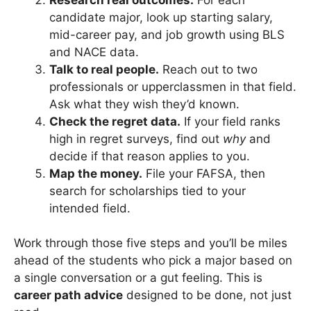
candidate major, look up starting salary,
mid-career pay, and job growth using BLS
and NACE data.
Talk to real people.
Reach out to two
professionals or upperclassmen in that field.
Ask what they wish they’d known.
Check the regret data.
If your field ranks
high in regret surveys, find out
why
and
decide if that reason applies to you.
Map the money.
File your FAFSA, then
search for scholarships tied to your
intended field.
Work through those five steps and you’ll be miles
ahead of the students who pick a major based on
a single conversation or a gut feeling. This is
career path advice
designed to be done, not just