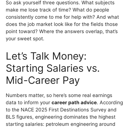
So ask yourself three questions. What subjects
make me lose track of time? What do people
consistently come to me for help with? And what
does the job market look like for the fields those
point toward? Where the answers overlap, that’s
your sweet spot.
Let’s Talk Money:
Starting Salaries vs.
Mid-Career Pay
Numbers matter, so here’s some real earnings
data to inform your
career path advice
. According
to the NACE 2025 First Destinations Survey and
BLS figures, engineering dominates the highest
starting salaries: petroleum engineering around