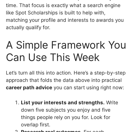
time. That focus is exactly what a search engine
like Spot Scholarships is built to help with,
matching your profile and interests to awards you
actually qualify for.
A Simple Framework You
Can Use This Week
Let’s turn all this into action. Here’s a step-by-step
approach that folds the data above into practical
career path advice
you can start using right now:
List your interests and strengths.
Write
down five subjects you enjoy and five
things people rely on you for. Look for
overlap first.
Research real outcomes.
For each