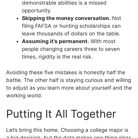
demonstrable abilities is a missed
opportunity.
Skipping the money conversation.
Not
filing FAFSA or hunting scholarships can
leave thousands of dollars on the table.
Assuming it’s permanent.
With most
people changing careers three to seven
times, rigidity is the real risk.
Avoiding these five mistakes is honestly half the
battle. The other half is staying curious and willing
to adjust as you learn more about yourself and the
working world.
Putting It All Together
Let’s bring this home. Choosing a college major is
a big decision, but the data makes one thing clear