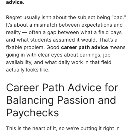
advice
.
Regret usually isn’t about the subject being “bad.”
It’s about a mismatch between expectations and
reality — often a gap between what a field pays
and what students assumed it would. That’s a
fixable problem. Good
career path advice
means
going in with clear eyes about earnings, job
availability, and what daily work in that field
actually looks like.
Career Path Advice for
Balancing Passion and
Paychecks
This is the heart of it, so we’re putting it right in