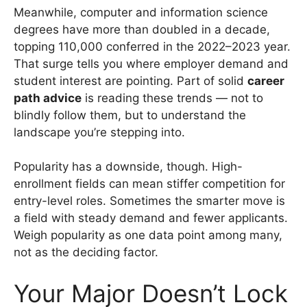
Meanwhile, computer and information science
degrees have more than doubled in a decade,
topping 110,000 conferred in the 2022–2023 year.
That surge tells you where employer demand and
student interest are pointing. Part of solid
career
path advice
is reading these trends — not to
blindly follow them, but to understand the
landscape you’re stepping into.
Popularity has a downside, though. High-
enrollment fields can mean stiffer competition for
entry-level roles. Sometimes the smarter move is
a field with steady demand and fewer applicants.
Weigh popularity as one data point among many,
not as the deciding factor.
Your Major Doesn’t Lock