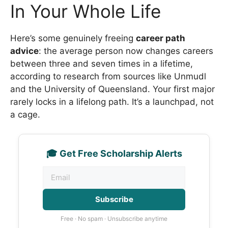
In Your Whole Life
Here’s some genuinely freeing
career path
advice
: the average person now changes careers
between three and seven times in a lifetime,
according to research from sources like Unmudl
and the University of Queensland. Your first major
rarely locks in a lifelong path. It’s a launchpad, not
a cage.
🎓 Get Free Scholarship Alerts
Subscribe
Free · No spam · Unsubscribe anytime