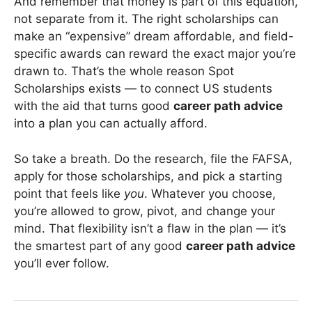
And remember that money is part of this equation,
not separate from it. The right scholarships can
make an “expensive” dream affordable, and field-
specific awards can reward the exact major you’re
drawn to. That’s the whole reason Spot
Scholarships exists — to connect US students
with the aid that turns good
career path advice
into a plan you can actually afford.
So take a breath. Do the research, file the FAFSA,
apply for those scholarships, and pick a starting
point that feels like
you
. Whatever you choose,
you’re allowed to grow, pivot, and change your
mind. That flexibility isn’t a flaw in the plan — it’s
the smartest part of any good
career path advice
you’ll ever follow.