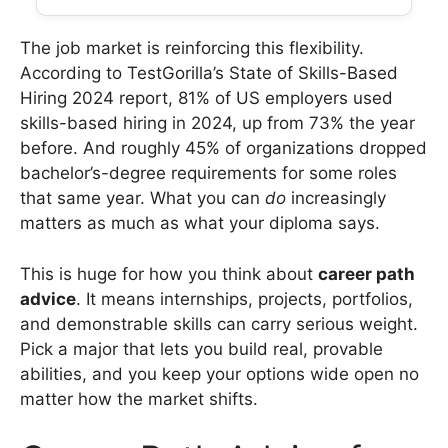
The job market is reinforcing this flexibility.
According to TestGorilla’s State of Skills-Based
Hiring 2024 report, 81% of US employers used
skills-based hiring in 2024, up from 73% the year
before. And roughly 45% of organizations dropped
bachelor’s-degree requirements for some roles
that same year. What you can
do
increasingly
matters as much as what your diploma says.
This is huge for how you think about
career path
advice
. It means internships, projects, portfolios,
and demonstrable skills can carry serious weight.
Pick a major that lets you build real, provable
abilities, and you keep your options wide open no
matter how the market shifts.