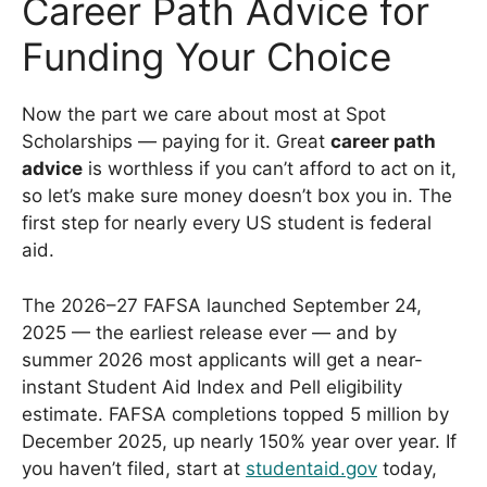
Career Path Advice for
Funding Your Choice
Now the part we care about most at Spot
Scholarships — paying for it. Great
career path
advice
is worthless if you can’t afford to act on it,
so let’s make sure money doesn’t box you in. The
first step for nearly every US student is federal
aid.
The 2026–27 FAFSA launched September 24,
2025 — the earliest release ever — and by
summer 2026 most applicants will get a near-
instant Student Aid Index and Pell eligibility
estimate. FAFSA completions topped 5 million by
December 2025, up nearly 150% year over year. If
you haven’t filed, start at
studentaid.gov
today,