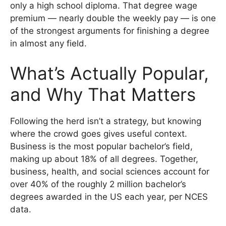
only a high school diploma. That degree wage
premium — nearly double the weekly pay — is one
of the strongest arguments for finishing a degree
in almost any field.
What’s Actually Popular,
and Why That Matters
Following the herd isn’t a strategy, but knowing
where the crowd goes gives useful context.
Business is the most popular bachelor’s field,
making up about 18% of all degrees. Together,
business, health, and social sciences account for
over 40% of the roughly 2 million bachelor’s
degrees awarded in the US each year, per NCES
data.