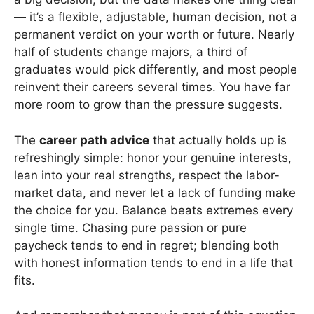
— it’s a flexible, adjustable, human decision, not a
permanent verdict on your worth or future. Nearly
half of students change majors, a third of
graduates would pick differently, and most people
reinvent their careers several times. You have far
more room to grow than the pressure suggests.
The
career path advice
that actually holds up is
refreshingly simple: honor your genuine interests,
lean into your real strengths, respect the labor-
market data, and never let a lack of funding make
the choice for you. Balance beats extremes every
single time. Chasing pure passion or pure
paycheck tends to end in regret; blending both
with honest information tends to end in a life that
fits.