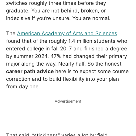
switches roughly three times before they
graduate. You are not behind, broken, or
indecisive if you’re unsure. You are normal.
The
American Academy of Arts and Sciences
found that of the roughly 1.4 million students who
entered college in fall 2017 and finished a degree
by summer 2024, 47% had changed their primary
major along the way. Nearly half. So the honest
career path advice
here is to expect some course
correction and to build flexibility into your plan
from day one.
Advertisement
That said, “stickiness” varies a lot by field.