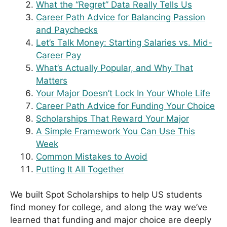
What the “Regret” Data Really Tells Us
Career Path Advice for Balancing Passion
and Paychecks
Let’s Talk Money: Starting Salaries vs. Mid-
Career Pay
What’s Actually Popular, and Why That
Matters
Your Major Doesn’t Lock In Your Whole Life
Career Path Advice for Funding Your Choice
Scholarships That Reward Your Major
A Simple Framework You Can Use This
Week
Common Mistakes to Avoid
Putting It All Together
We built Spot Scholarships to help US students
find money for college, and along the way we’ve
learned that funding and major choice are deeply