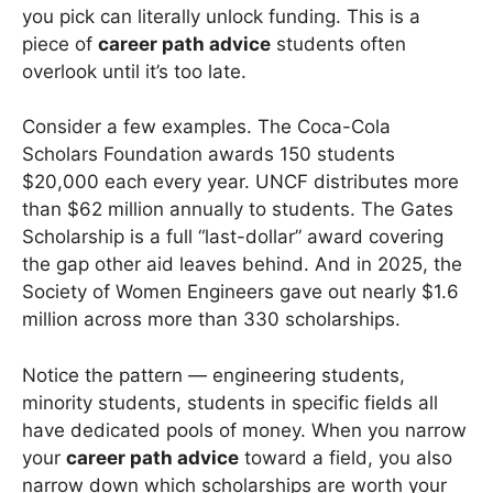
you pick can literally unlock funding. This is a
piece of
career path advice
students often
overlook until it’s too late.
Consider a few examples. The Coca-Cola
Scholars Foundation awards 150 students
$20,000 each every year. UNCF distributes more
than $62 million annually to students. The Gates
Scholarship is a full “last-dollar” award covering
the gap other aid leaves behind. And in 2025, the
Society of Women Engineers gave out nearly $1.6
million across more than 330 scholarships.
Notice the pattern — engineering students,
minority students, students in specific fields all
have dedicated pools of money. When you narrow
your
career path advice
toward a field, you also
narrow down which scholarships are worth your