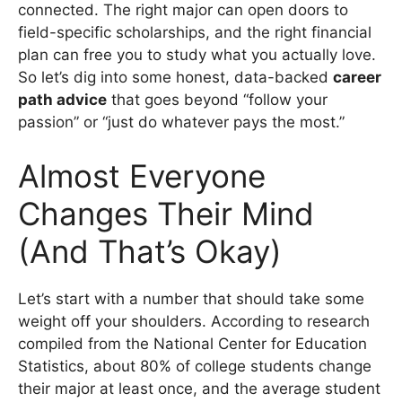
connected. The right major can open doors to
field-specific scholarships, and the right financial
plan can free you to study what you actually love.
So let’s dig into some honest, data-backed
career
path advice
that goes beyond “follow your
passion” or “just do whatever pays the most.”
Almost Everyone
Changes Their Mind
(And That’s Okay)
Let’s start with a number that should take some
weight off your shoulders. According to research
compiled from the National Center for Education
Statistics, about 80% of college students change
their major at least once, and the average student