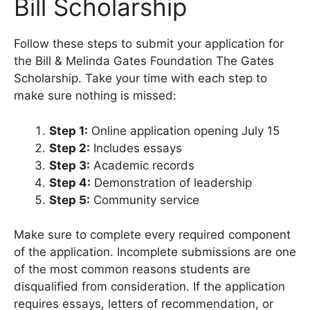
Bill Scholarship
Follow these steps to submit your application for
the Bill & Melinda Gates Foundation The Gates
Scholarship. Take your time with each step to
make sure nothing is missed:
Step 1:
Online application opening July 15
Step 2:
Includes essays
Step 3:
Academic records
Step 4:
Demonstration of leadership
Step 5:
Community service
Make sure to complete every required component
of the application. Incomplete submissions are one
of the most common reasons students are
disqualified from consideration. If the application
requires essays, letters of recommendation, or