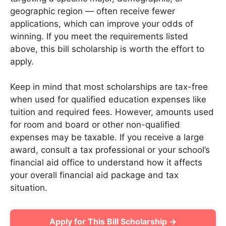
geographic region — often receive fewer
applications, which can improve your odds of
winning. If you meet the requirements listed
above, this bill scholarship is worth the effort to
apply.
Keep in mind that most scholarships are tax-free
when used for qualified education expenses like
tuition and required fees. However, amounts used
for room and board or other non-qualified
expenses may be taxable. If you receive a large
award, consult a tax professional or your school’s
financial aid office to understand how it affects
your overall financial aid package and tax
situation.
Apply for This Bill Scholarship →