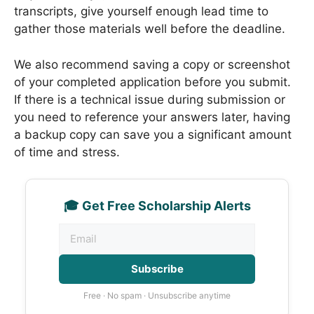
transcripts, give yourself enough lead time to
gather those materials well before the deadline.
We also recommend saving a copy or screenshot
of your completed application before you submit.
If there is a technical issue during submission or
you need to reference your answers later, having
a backup copy can save you a significant amount
of time and stress.
🎓 Get Free Scholarship Alerts
Subscribe
Free · No spam · Unsubscribe anytime