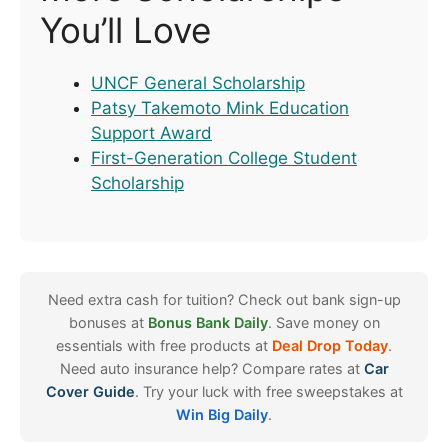
You’ll Love
UNCF General Scholarship
Patsy Takemoto Mink Education
Support Award
First-Generation College Student
Scholarship
Need extra cash for tuition? Check out bank sign-up
bonuses at
Bonus Bank Daily
. Save money on
essentials with free products at
Deal Drop Today
.
Need auto insurance help? Compare rates at
Car
Cover Guide
. Try your luck with free sweepstakes at
Win Big Daily
.