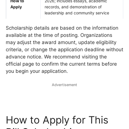
How to
2026; includes essays, academic
Apply
records, and demonstration of
leadership and community service
Scholarship details are based on the information
available at the time of posting. Organizations
may adjust the award amount, update eligibility
criteria, or change the application deadline without
advance notice. We recommend visiting the
official page to confirm the current terms before
you begin your application.
Advertisement
How to Apply for This