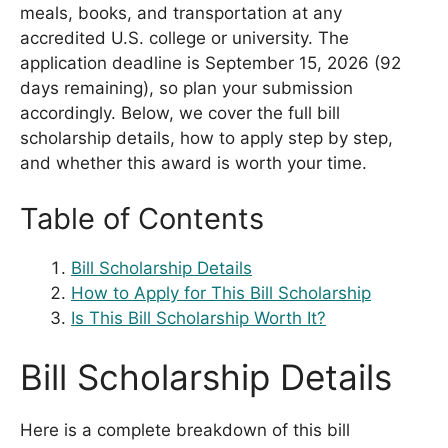
meals, books, and transportation at any
accredited U.S. college or university. The
application deadline is September 15, 2026 (92
days remaining), so plan your submission
accordingly. Below, we cover the full bill
scholarship details, how to apply step by step,
and whether this award is worth your time.
Table of Contents
Bill Scholarship Details
How to Apply for This Bill Scholarship
Is This Bill Scholarship Worth It?
Bill Scholarship Details
Here is a complete breakdown of this bill