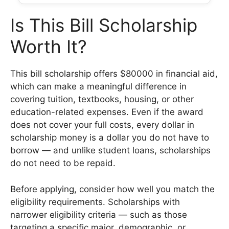
Is This Bill Scholarship
Worth It?
This bill scholarship offers $80000 in financial aid,
which can make a meaningful difference in
covering tuition, textbooks, housing, or other
education-related expenses. Even if the award
does not cover your full costs, every dollar in
scholarship money is a dollar you do not have to
borrow — and unlike student loans, scholarships
do not need to be repaid.
Before applying, consider how well you match the
eligibility requirements. Scholarships with
narrower eligibility criteria — such as those
targeting a specific major, demographic, or