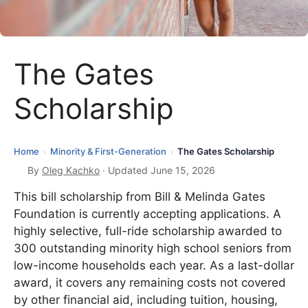
The Gates
Scholarship
Home
Minority & First-Generation
The Gates Scholarship
›
›
By
Oleg Kachko
· Updated June 15, 2026
This bill scholarship from Bill & Melinda Gates
Foundation is currently accepting applications. A
highly selective, full-ride scholarship awarded to
300 outstanding minority high school seniors from
low-income households each year. As a last-dollar
award, it covers any remaining costs not covered
by other financial aid, including tuition, housing,