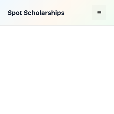
Skip
to
Spot Scholarships
Menu
content