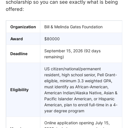
scholarship so you can see exactly what is being
offered:
Organization
Bill & Melinda Gates Foundation
Award
$80000
September 15, 2026 (92 days
Deadline
remaining)
US citizen/national/permanent
resident, high school senior, Pell Grant-
eligible, minimum 3.3 weighted GPA,
must identify as African-American,
Eligibility
American Indian/Alaska Native, Asian &
Pacific Islander American, or Hispanic
American, plan to enroll full-time in a 4-
year degree program
Online application opening July 15,