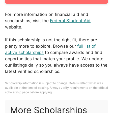
For more information on financial aid and
scholarships, visit the
Federal Student Aid
website.
If this scholarship is not the right fit, there are
plenty more to explore. Browse our
full list of
active scholarships
to compare awards and find
opportunities that match your profile. We update
our listings daily so you always have access to the
latest verified scholarships.
Scholarship information is subject to change. Details reflect what was
available at the time of posting. Always verify requirements on the official
scholarship page before applying.
More Scholarships