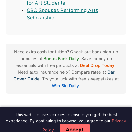
for Art Students
CBC Spouses Performing Arts
Scholarship
Need extra cash for tuition? Check out bank sign-up
bonuses at
Bonus Bank Daily
. Save money on
essentials with free products at
Deal Drop Today
.
Need auto insurance help? Compare rates at
Car
Cover Guide
. Try your luck with free sweepstakes at
Win Big Daily
.
This website uses cookies to ensure you get the best
Spot Scholarships
experience. By continuing to browse, you agree to our
Privacy
About
Contact
Meet The Author
Blog
Privacy
Terms
Disclaimer
·
·
·
·
·
·
·
Accept
Policy
.
Editorial Policy
Do Not Sell
·