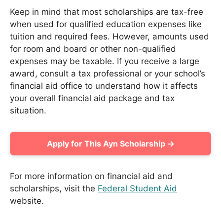
Keep in mind that most scholarships are tax-free
when used for qualified education expenses like
tuition and required fees. However, amounts used
for room and board or other non-qualified
expenses may be taxable. If you receive a large
award, consult a tax professional or your school’s
financial aid office to understand how it affects
your overall financial aid package and tax
situation.
Apply for This Ayn Scholarship →
For more information on financial aid and
scholarships, visit the
Federal Student Aid
website.