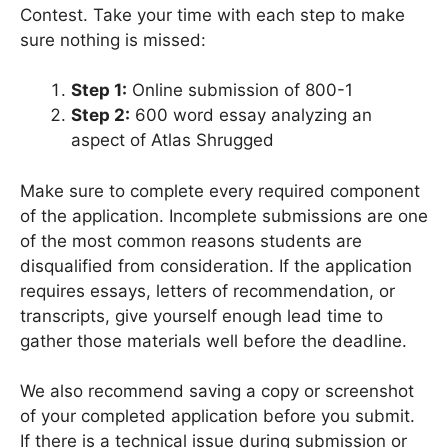
Contest. Take your time with each step to make
sure nothing is missed:
Step 1:
Online submission of 800-1
Step 2:
600 word essay analyzing an
aspect of Atlas Shrugged
Make sure to complete every required component
of the application. Incomplete submissions are one
of the most common reasons students are
disqualified from consideration. If the application
requires essays, letters of recommendation, or
transcripts, give yourself enough lead time to
gather those materials well before the deadline.
We also recommend saving a copy or screenshot
of your completed application before you submit.
If there is a technical issue during submission or