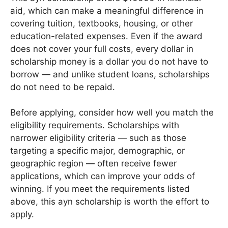
aid, which can make a meaningful difference in
covering tuition, textbooks, housing, or other
education-related expenses. Even if the award
does not cover your full costs, every dollar in
scholarship money is a dollar you do not have to
borrow — and unlike student loans, scholarships
do not need to be repaid.
Before applying, consider how well you match the
eligibility requirements. Scholarships with
narrower eligibility criteria — such as those
targeting a specific major, demographic, or
geographic region — often receive fewer
applications, which can improve your odds of
winning. If you meet the requirements listed
above, this ayn scholarship is worth the effort to
apply.