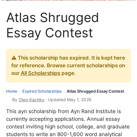
Atlas Shrugged
Essay Contest
⚠️ This scholarship has expired. It is kept here
for reference. Browse current scholarships on
our
All Scholarships
page.
Home
Expired Scholarships
Atlas Shrugged Essay Contest
›
›
By
Oleg Kachko
· Updated May 1, 2026
This ayn scholarship from Ayn Rand Institute is
currently accepting applications. Annual essay
contest inviting high school, college, and graduate
students to write an 800-1,600 word analytical