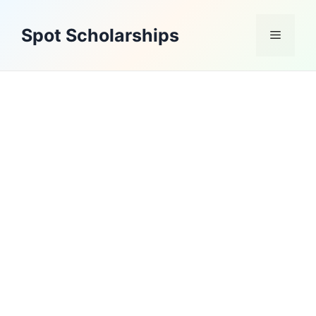
Skip
to
Spot Scholarships
Menu
content