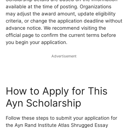
available at the time of posting. Organizations
may adjust the award amount, update eligibility
criteria, or change the application deadline without
advance notice. We recommend visiting the
official page to confirm the current terms before
you begin your application.
Advertisement
How to Apply for This
Ayn Scholarship
Follow these steps to submit your application for
the Ayn Rand Institute Atlas Shrugged Essay