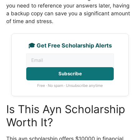
you need to reference your answers later, having
a backup copy can save you a significant amount
of time and stress.
🎓 Get Free Scholarship Alerts
Subscribe
Free · No spam · Unsubscribe anytime
Is This Ayn Scholarship
Worth It?
This ayn scholarship offers $10000 in financial