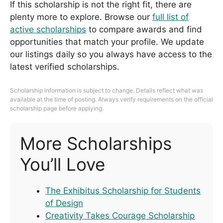
If this scholarship is not the right fit, there are
plenty more to explore. Browse our
full list of
active scholarships
to compare awards and find
opportunities that match your profile. We update
our listings daily so you always have access to the
latest verified scholarships.
Scholarship information is subject to change. Details reflect what was
available at the time of posting. Always verify requirements on the official
scholarship page before applying.
More Scholarships
You’ll Love
The Exhibitus Scholarship for Students
of Design
Creativity Takes Courage Scholarship