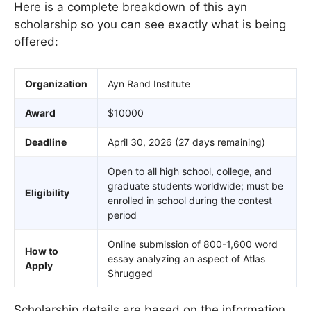
Here is a complete breakdown of this ayn
scholarship so you can see exactly what is being
offered:
Organization
Ayn Rand Institute
Award
$10000
Deadline
April 30, 2026 (27 days remaining)
Open to all high school, college, and
graduate students worldwide; must be
Eligibility
enrolled in school during the contest
period
Online submission of 800-1,600 word
How to
essay analyzing an aspect of Atlas
Apply
Shrugged
Scholarship details are based on the information