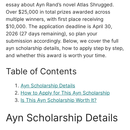
essay about Ayn Rand’s novel Atlas Shrugged.
Over $25,000 in total prizes awarded across
multiple winners, with first place receiving
$10,000. The application deadline is April 30,
2026 (27 days remaining), so plan your
submission accordingly. Below, we cover the full
ayn scholarship details, how to apply step by step,
and whether this award is worth your time.
Table of Contents
Ayn Scholarship Details
How to Apply for This Ayn Scholarship
Is This Ayn Scholarship Worth It?
Ayn Scholarship Details