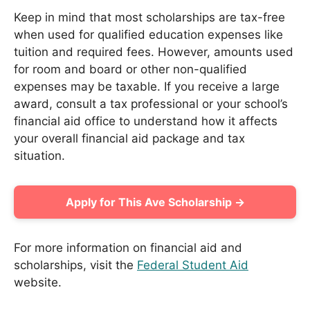
Keep in mind that most scholarships are tax-free
when used for qualified education expenses like
tuition and required fees. However, amounts used
for room and board or other non-qualified
expenses may be taxable. If you receive a large
award, consult a tax professional or your school’s
financial aid office to understand how it affects
your overall financial aid package and tax
situation.
Apply for This Ave Scholarship →
For more information on financial aid and
scholarships, visit the
Federal Student Aid
website.