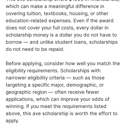
which can make a meaningful difference in
covering tuition, textbooks, housing, or other
education-related expenses. Even if the award
does not cover your full costs, every dollar in
scholarship money is a dollar you do not have to
borrow — and unlike student loans, scholarships
do not need to be repaid.
Before applying, consider how well you match the
eligibility requirements. Scholarships with
narrower eligibility criteria — such as those
targeting a specific major, demographic, or
geographic region — often receive fewer
applications, which can improve your odds of
winning. If you meet the requirements listed
above, this ave scholarship is worth the effort to
apply.