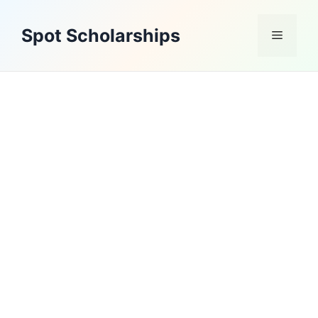
Skip
to
Spot Scholarships
Menu
content