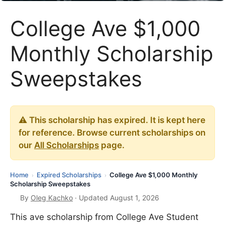
College Ave $1,000
Monthly Scholarship
Sweepstakes
⚠️ This scholarship has expired. It is kept here
for reference. Browse current scholarships on
our
All Scholarships
page.
Home
Expired Scholarships
College Ave $1,000 Monthly
›
›
Scholarship Sweepstakes
By
Oleg Kachko
· Updated August 1, 2026
This ave scholarship from College Ave Student