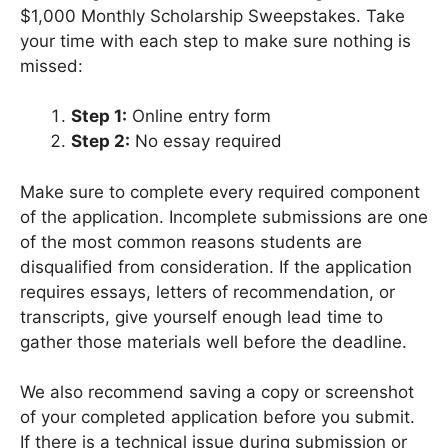
$1,000 Monthly Scholarship Sweepstakes. Take
your time with each step to make sure nothing is
missed:
Step 1:
Online entry form
Step 2:
No essay required
Make sure to complete every required component
of the application. Incomplete submissions are one
of the most common reasons students are
disqualified from consideration. If the application
requires essays, letters of recommendation, or
transcripts, give yourself enough lead time to
gather those materials well before the deadline.
We also recommend saving a copy or screenshot
of your completed application before you submit.
If there is a technical issue during submission or