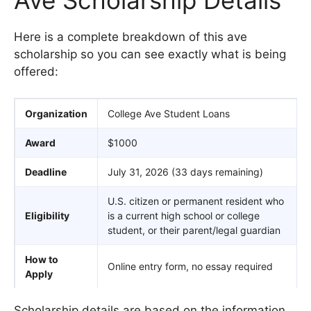
Here is a complete breakdown of this ave
scholarship so you can see exactly what is being
offered:
Organization
College Ave Student Loans
Award
$1000
Deadline
July 31, 2026 (33 days remaining)
U.S. citizen or permanent resident who
Eligibility
is a current high school or college
student, or their parent/legal guardian
How to
Online entry form, no essay required
Apply
Scholarship details are based on the information