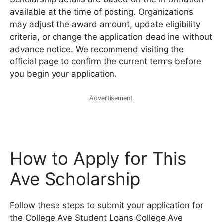
available at the time of posting. Organizations
may adjust the award amount, update eligibility
criteria, or change the application deadline without
advance notice. We recommend visiting the
official page to confirm the current terms before
you begin your application.
Advertisement
How to Apply for This
Ave Scholarship
Follow these steps to submit your application for
the College Ave Student Loans College Ave