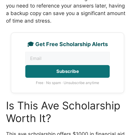
you need to reference your answers later, having
a backup copy can save you a significant amount
of time and stress.
🎓 Get Free Scholarship Alerts
Subscribe
Free · No spam · Unsubscribe anytime
Is This Ave Scholarship
Worth It?
This ave scholarship offers $1000 in financial aid,