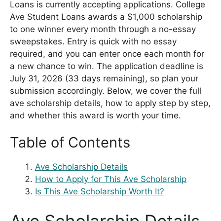
Loans is currently accepting applications. College
Ave Student Loans awards a $1,000 scholarship
to one winner every month through a no-essay
sweepstakes. Entry is quick with no essay
required, and you can enter once each month for
a new chance to win. The application deadline is
July 31, 2026 (33 days remaining), so plan your
submission accordingly. Below, we cover the full
ave scholarship details, how to apply step by step,
and whether this award is worth your time.
Table of Contents
Ave Scholarship Details
How to Apply for This Ave Scholarship
Is This Ave Scholarship Worth It?
Ave Scholarship Details