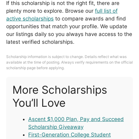
If this scholarship is not the right fit, there are
plenty more to explore. Browse our
full list of
active scholarships
to compare awards and find
opportunities that match your profile. We update
our listings daily so you always have access to the
latest verified scholarships.
Scholarship information is subject to change. Details reflect what was
available at the time of posting. Always verify requirements on the official
scholarship page before applying.
More Scholarships
You’ll Love
Ascent $1,000 Plan, Pay and Succeed
Scholarship Giveaway
First-Generation College Student