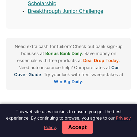
Scholarship
Breakthrough Junior Challenge
Need extra cash for tuition? Check out bank sign-up
bonuses at
Bonus Bank Daily
. Save money on
essentials with free products at
Deal Drop Today
.
Need auto insurance help? Compare rates at
Car
Cover Guide
. Try your luck with free sweepstakes at
Win Big Daily
.
This website uses cookies to ensure you get the best
Spot Scholarships
experience. By continuing to browse, you agree to our
Privacy
About
Contact
Meet The Author
Blog
Privacy
Terms
Disclaimer
·
·
·
·
·
·
·
Accept
Policy
.
Editorial Policy
Do Not Sell
·
© 2026 Spot Scholarships