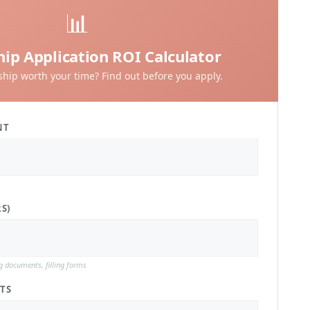
📊
hip Application ROI Calculator
rship worth your time? Find out before you apply.
NT
S)
ng documents, filling forms
TS