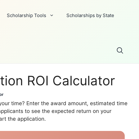
Scholarship Tools
Scholarships by State
tion ROI Calculator
or
h your time? Enter the award amount, estimated time
pplicants to see the expected return on your
rt the application.