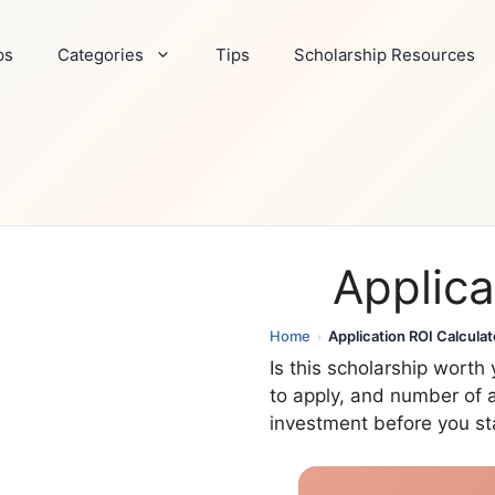
ps
Categories
Tips
Scholarship Resources
Applica
Home
Application ROI Calculat
›
Is this scholarship wort
to apply, and number of a
investment before you sta