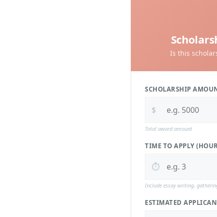
Scholars
Is this schola
SCHOLARSHIP AMOU
$
Total award amount
TIME TO APPLY (HOUR
⏱️
Include essay writing, gatheri
ESTIMATED APPLICAN