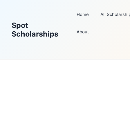
Skip
to
Home
All Scholarshi
content
Spot
About
Scholarships